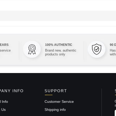
YEARS
100% AUTHENTIC
90 
 service
Brand new, authentic
Hass
products only
with
ANY INFO
SUPPORT
 Info
Customer Service
t Us
Shipping info