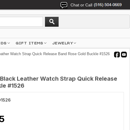
Chat or Call
NDS
GIFT ITEMS
JEWELRY
ather Watch Strap Quick Release Band Rose Gold Buckle #1526
lack Leather Watch Strap Quick Release
le #1526
1526
5