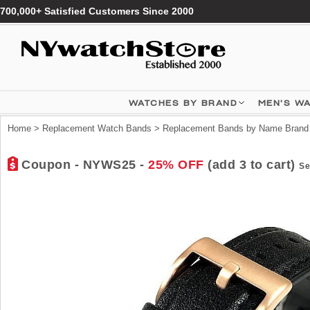
700,000+ Satisfied Customers Since 2000
WATCHES BY BRAND
MEN'S W
Home
>
Replacement Watch Bands
>
Replacement Bands by Name Brand
Coupon - NYWS25 -
25% OFF
(add 3 to cart)
Se