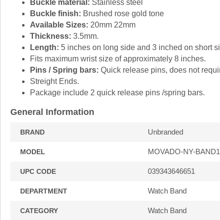
Buckle material:
Stainless steel
Buckle finish:
Brushed rose gold tone
Available Sizes:
20mm 22mm
Thickness:
3.5mm.
Length:
5 inches on long side and 3 inched on short si
Fits maximum wrist size of approximately 8 inches.
Pins / Spring bars:
Quick release pins, does not requir
Streight Ends.
Package include 2 quick release pins /spring bars.
General Information
Unbranded
BRAND
MOVADO-NY-BAND1
MODEL
039343646651
UPC CODE
Watch Band
DEPARTMENT
Watch Band
CATEGORY