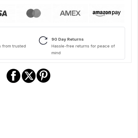
90 Day Returns
 from trusted
Hassle-free returns for peace of
mind