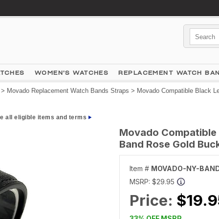
ATCHES
WOMEN'S WATCHES
REPLACEMENT WATCH BA
>
Movado Replacement Watch Bands Straps
> Movado Compatible Black Le
e all eligible items and terms
Movado Compatible B
Band Rose Gold Buck
Item #
MOVADO-NY-BAND
MSRP:
$29.95
Price:
$19.9
33% OFF MSRP