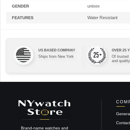
unisex
GENDER
Water Resistant
FEATURES
US BASED COMPANY
OVER 25 
Ships from New York
Of trusted
and quality
COMP
General
Contac
Brand-name watches and