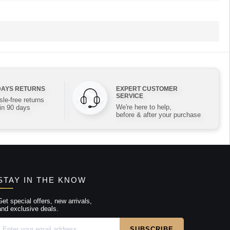
DAYS RETURNS
EXPERT CUSTOMER
SERVICE
le-free returns
We're here to help,
in 90 days
before & after your purchase
STAY IN THE KNOW
Get special offers, new arrivals,
and exclusive deals.