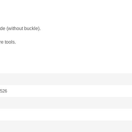
de (without buckle).
e tools.
526