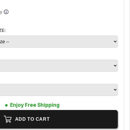
ay
ZE:
Enjoy Free Shipping