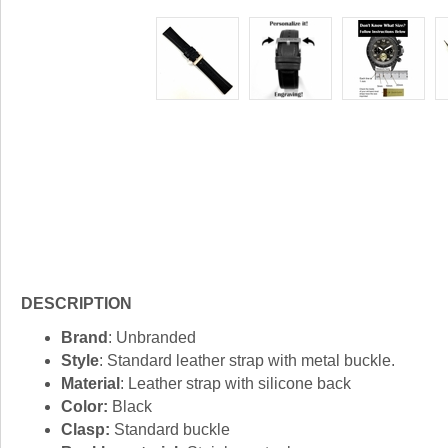
DESCRIPTION
Brand
: Unbranded
Style
: Standard leather strap with metal buckle.
Material
: Leather strap with silicone back
Color:
Black
Clasp:
Standard buckle