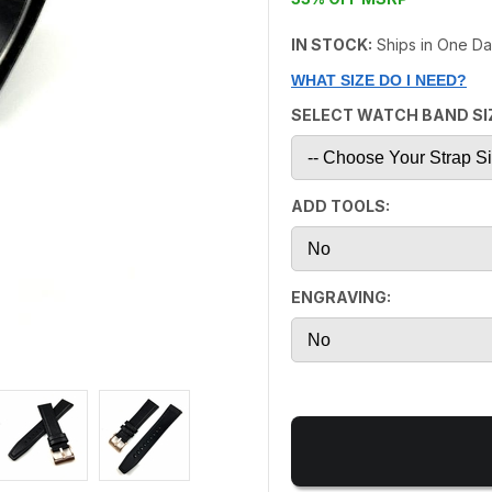
IN STOCK:
Ships in One D
WHAT SIZE DO I NEED?
SELECT WATCH BAND SI
ADD TOOLS:
ENGRAVING: