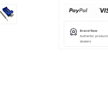
Brand New
Authentic products
dealers