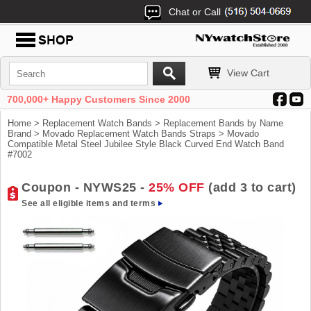
Chat or Call
View Cart
700,000+ Happy Customers Since 2000
Home
>
Replacement Watch Bands
>
Replacement Bands by Name
Brand
>
Movado Replacement Watch Bands Straps
> Movado
Compatible Metal Steel Jubilee Style Black Curved End Watch Band
#7002
Coupon - NYWS25 -
25% OFF
(add 3 to cart)
See all eligible items and terms