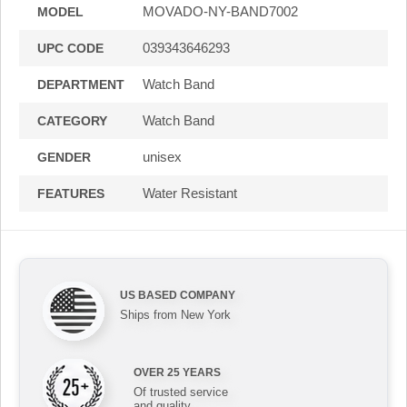
MOVADO-NY-BAND7002
MODEL
039343646293
UPC CODE
Watch Band
DEPARTMENT
Watch Band
CATEGORY
unisex
GENDER
Water Resistant
FEATURES
US BASED COMPANY
Ships from New York
OVER 25 YEARS
Of trusted service
and quality