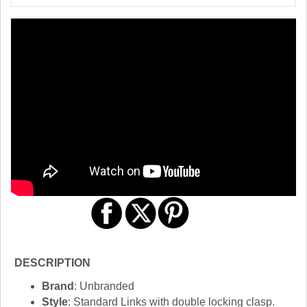
DESCRIPTION
Brand
: Unbranded
Style
: Standard Links with double locking clasp.