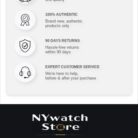
100% AUTHENTIC
Brand new, authentic
products only
90 DAYS RETURNS
Hassle-free returns
within 90 days
EXPERT CUSTOMER SERVICE
We're here to help,
before & after your purchase