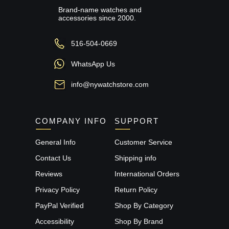
Brand-name watches and
accessories since 2000.
516-504-0669
WhatsApp Us
info@nywatchstore.com
COMPANY INFO
SUPPORT
General Info
Customer Service
Contact Us
Shipping info
Reviews
International Orders
Privacy Policy
Return Policy
PayPal Verified
Shop By Category
Accessibility
Shop By Brand