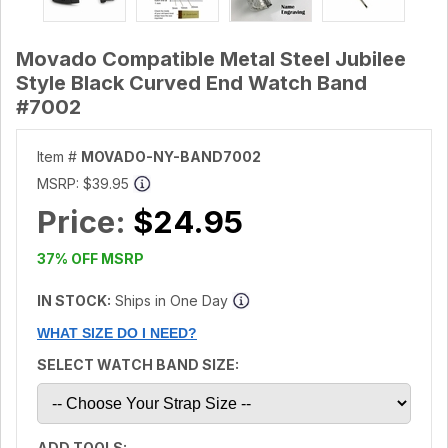
Movado Compatible Metal Steel Jubilee
Style Black Curved End Watch Band
#7002
Item #
MOVADO-NY-BAND7002
MSRP:
$39.95
Price:
$24.95
37% OFF MSRP
IN STOCK:
Ships in One Day
WHAT SIZE DO I NEED?
SELECT WATCH BAND SIZE:
ADD TOOLS: