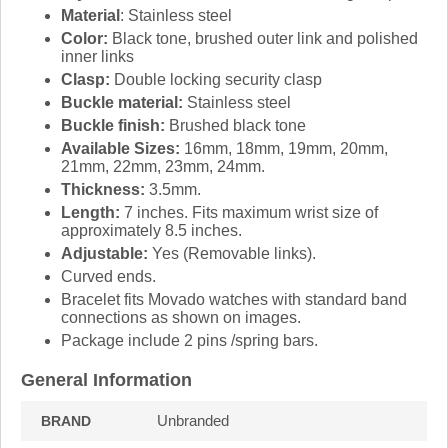
Material
: Stainless steel
Color:
Black tone, brushed outer link and polished
inner links
Clasp:
Double locking security clasp
Buckle material:
Stainless steel
Buckle finish:
Brushed black tone
Available Sizes:
16mm, 18mm, 19mm, 20mm,
21mm, 22mm, 23mm, 24mm.
Thickness:
3.5mm.
Length:
7 inches. Fits maximum wrist size of
approximately 8.5 inches.
Adjustable:
Yes (Removable links).
Curved ends.
Bracelet fits Movado watches with standard band
connections as shown on images.
Package include 2 pins /spring bars.
General Information
Unbranded
BRAND