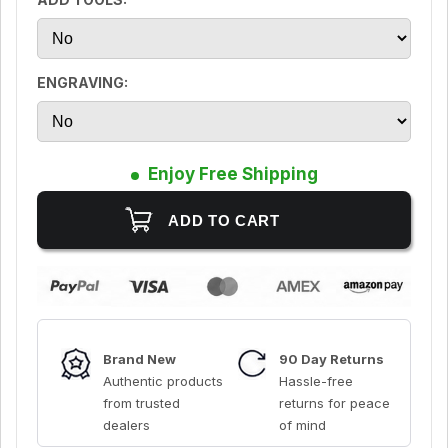
ENGRAVING:
Enjoy Free Shipping
Brand New
90 Day Returns
Authentic products
Hassle-free
from trusted
returns for peace
dealers
of mind