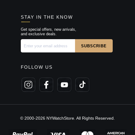
STAY IN THE KNOW
Get special offers, new arrivals,
and exclusive deals.
FOLLOW US
© 2000-2026 NYWatchStore. All Rights Reserved.