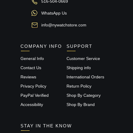
516-504-0669
WhatsApp Us
info@nywatchstore.com
COMPANY INFO
SUPPORT
General Info
Customer Service
Contact Us
Shipping info
Reviews
International Orders
Privacy Policy
Return Policy
PayPal Verified
Shop By Category
Accessibility
Shop By Brand
STAY IN THE KNOW