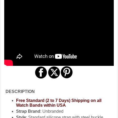
DESCRIPTION
Free Standard (2 to 7 Days) Shipping on all
Watch Bands within USA
Strap Brand
: Unbranded
Style
: Standard silicone strap with steel buckle