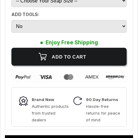
ADD TOOLS:
Enjoy Free Shipping
Brand New
90 Day Returns
Authentic products
Hassle-free
from trusted
returns for peace
dealers
of mind