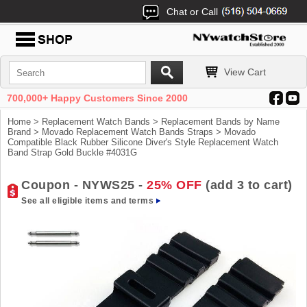
Chat or Call
View Cart
700,000+ Happy Customers Since 2000
Home
>
Replacement Watch Bands
>
Replacement Bands by Name
Brand
>
Movado Replacement Watch Bands Straps
> Movado
Compatible Black Rubber Silicone Diver's Style Replacement Watch
Band Strap Gold Buckle #4031G
Coupon - NYWS25 -
25% OFF
(add 3 to cart)
See all eligible items and terms