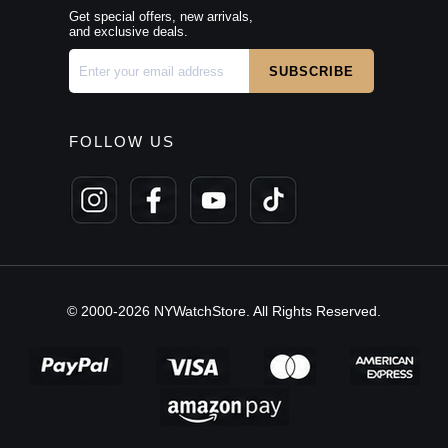
Get special offers, new arrivals,
and exclusive deals.
FOLLOW US
© 2000-2026 NYWatchStore. All Rights Reserved.