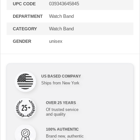
039343645845
UPC CODE
Watch Band
DEPARTMENT
Watch Band
CATEGORY
unisex
GENDER
US BASED COMPANY
Ships from New York
OVER 25 YEARS
Of trusted service
and quality
100% AUTHENTIC
Brand new, authentic