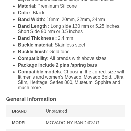
Material
: Preminum Silicone
Color:
Black
Band Width:
18mm, 20mm, 22mm, 24mm
Band Length :
Long side 130 mm or 5.25 inches.
Short Side 90 mm or 3.5 inches
Band Thickness :
2.4 mm
Buckle material:
Stainless steel
Buckle finish:
Gold tone
Compatibility:
All brands with above sizes.
Package include 2 pins /spring bars
Compatible models:
Choosing the correct size will
fit men's and women's Movado, Movado Bold, Ultra
Slim, Heritage, Series 800, Museum, Spphire and
much more.
General Information
Unbranded
BRAND
MOVADO-NY-BAND4031G
MODEL