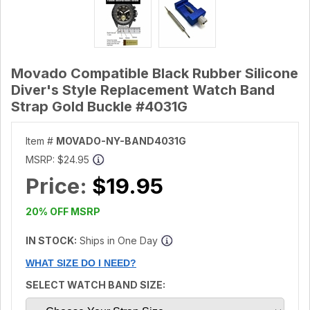
Movado Compatible Black Rubber Silicone
Diver's Style Replacement Watch Band
Strap Gold Buckle #4031G
Item #
MOVADO-NY-BAND4031G
MSRP:
$24.95
Price:
$19.95
20% OFF MSRP
IN STOCK:
Ships in One Day
WHAT SIZE DO I NEED?
SELECT WATCH BAND SIZE: