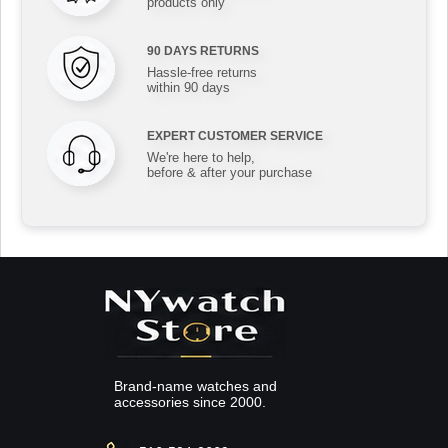
products only
90 DAYS RETURNS
Hassle-free returns
within 90 days
EXPERT CUSTOMER SERVICE
We're here to help,
before & after your purchase
Brand-name watches and
accessories since 2000.