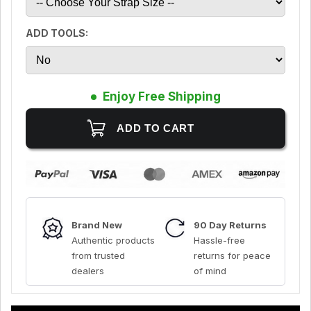
ADD TOOLS:
Enjoy Free Shipping
Brand New
90 Day Returns
Authentic products
Hassle-free
from trusted
returns for peace
dealers
of mind