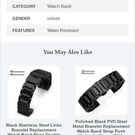
Watch Band
CATEGORY
unisex
GENDER
Water Resistant
FEATURES
You May Also Like
Polished Black PVD Steel
Black Stainless Steel Links
Metal Bracelet Replacement
Bracelet Replacement
Watch Band Strap Push
Watch Band Strap Double