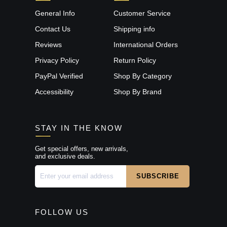
General Info
Customer Service
Contact Us
Shipping info
Reviews
International Orders
Privacy Policy
Return Policy
PayPal Verified
Shop By Category
Accessibility
Shop By Brand
STAY IN THE KNOW
Get special offers, new arrivals,
and exclusive deals.
FOLLOW US