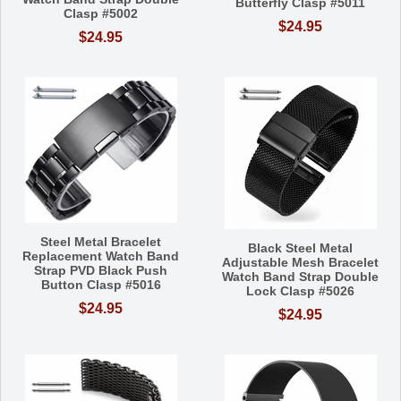
Butterfly Clasp #5011
Clasp #5002
$24.95
$24.95
Steel Metal Bracelet
Black Steel Metal
Replacement Watch Band
Adjustable Mesh Bracelet
Strap PVD Black Push
Watch Band Strap Double
Button Clasp #5016
Lock Clasp #5026
$24.95
$24.95