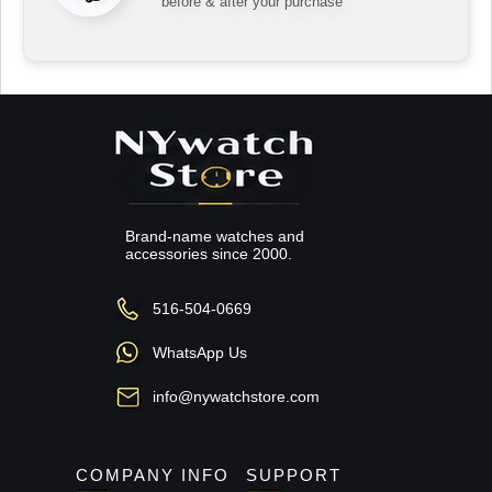
before & after your purchase
Brand-name watches and
accessories since 2000.
516-504-0669
WhatsApp Us
info@nywatchstore.com
COMPANY INFO
SUPPORT