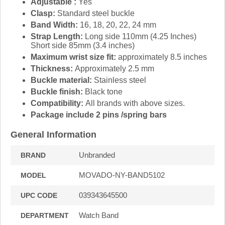
Adjustable :
Yes
Clasp:
Standard steel buckle
Band Width:
16, 18, 20, 22, 24 mm
Strap Length:
Long side 110mm (4.25 Inches)
Short side 85mm (3.4 inches)
Maximum wrist size fit:
approximately 8.5 inches
Thickness:
Approximately 2.5 mm
Buckle material:
Stainless steel
Buckle finish:
Black tone
Compatibility:
All brands with above sizes.
Package include 2 pins /spring bars
General Information
Unbranded
BRAND
MOVADO-NY-BAND5102
MODEL
039343645500
UPC CODE
Watch Band
DEPARTMENT