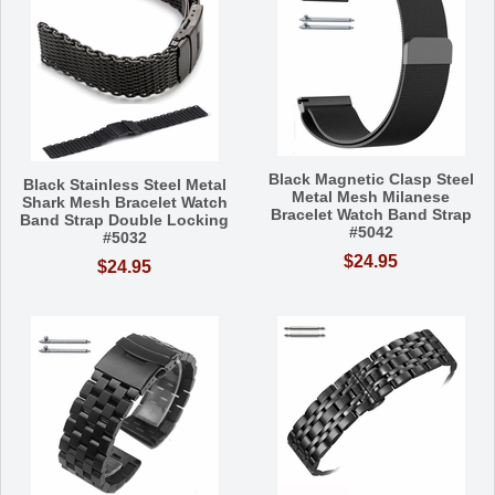
Black Magnetic Clasp Steel
Black Stainless Steel Metal
Metal Mesh Milanese
Shark Mesh Bracelet Watch
Bracelet Watch Band Strap
Band Strap Double Locking
#5042
#5032
$24.95
$24.95