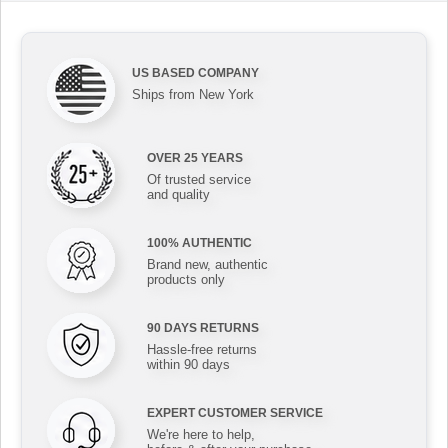
US BASED COMPANY
Ships from New York
OVER 25 YEARS
Of trusted service
and quality
100% AUTHENTIC
Brand new, authentic
products only
90 DAYS RETURNS
Hassle-free returns
within 90 days
EXPERT CUSTOMER SERVICE
We're here to help,