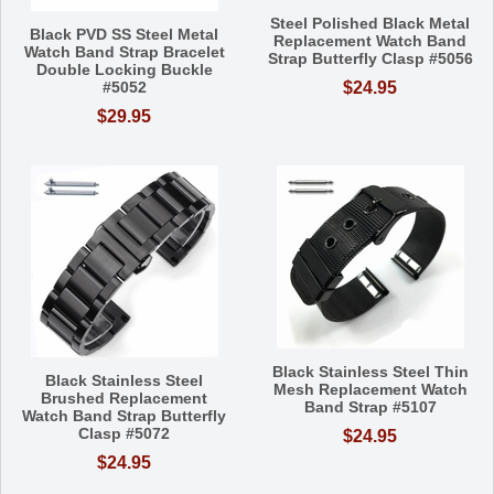
Steel Polished Black Metal
Black PVD SS Steel Metal
Replacement Watch Band
Watch Band Strap Bracelet
Strap Butterfly Clasp #5056
Double Locking Buckle
#5052
$24.95
$29.95
Black Stainless Steel Thin
Black Stainless Steel
Mesh Replacement Watch
Brushed Replacement
Band Strap #5107
Watch Band Strap Butterfly
Clasp #5072
$24.95
$24.95