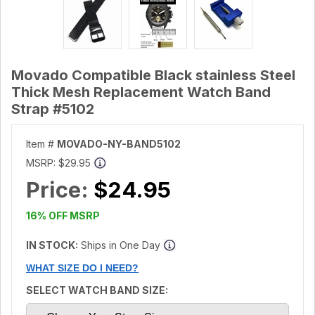
Movado Compatible Black stainless Steel
Thick Mesh Replacement Watch Band
Strap #5102
Item #
MOVADO-NY-BAND5102
MSRP:
$29.95
Price:
$24.95
16% OFF MSRP
IN STOCK:
Ships in One Day
WHAT SIZE DO I NEED?
SELECT WATCH BAND SIZE: