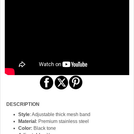
DESCRIPTION
Style
: Adjustable thick mesh band
Material
: Premium stainless steel
Color:
Black tone