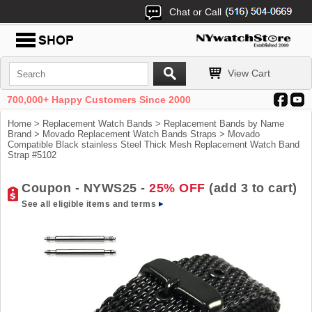
Chat or Call
View Cart
700,000+ Happy Customers Since 2000
Home
>
Replacement Watch Bands
>
Replacement Bands by Name
Brand
>
Movado Replacement Watch Bands Straps
> Movado
Compatible Black stainless Steel Thick Mesh Replacement Watch Band
Strap #5102
Coupon - NYWS25 -
25% OFF
(add 3 to cart)
See all eligible items and terms