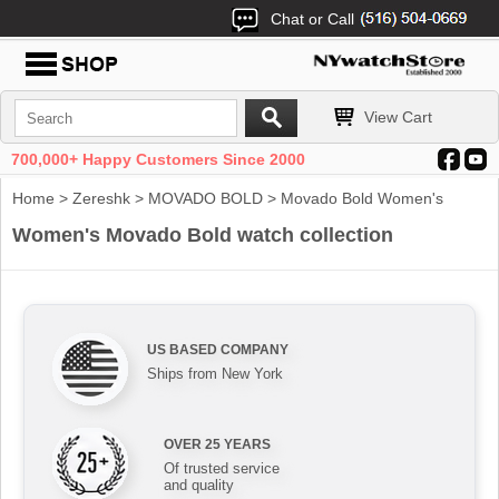
Chat or Call
View Cart
700,000+ Happy Customers Since 2000
Home
>
Zereshk
>
MOVADO BOLD
> Movado Bold Women's
Women's Movado Bold watch collection
US BASED COMPANY
Ships from New York
OVER 25 YEARS
Of trusted service
and quality