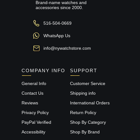
Brand-name watches and
accessories since 2000.
516-504-0669
WhatsApp Us
info@nywatchstore.com
COMPANY INFO
SUPPORT
General Info
Customer Service
Contact Us
Shipping info
Reviews
International Orders
Privacy Policy
Return Policy
PayPal Verified
Shop By Category
Accessibility
Shop By Brand