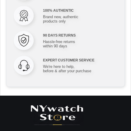
100% AUTHENTIC
Brand new, authentic
products only
90 DAYS RETURNS
Hassle-free returns
within 90 days
EXPERT CUSTOMER SERVICE
We're here to help,
before & after your purchase