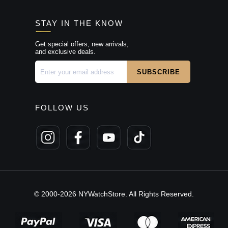
STAY IN THE KNOW
Get special offers, new arrivals,
and exclusive deals.
FOLLOW US
© 2000-2026 NYWatchStore. All Rights Reserved.