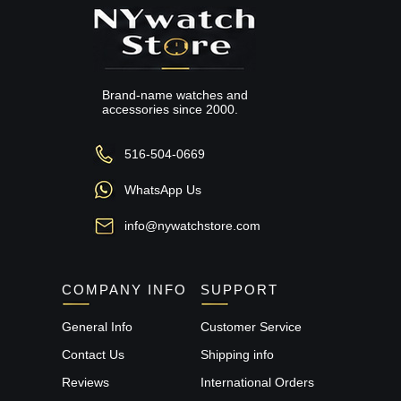
Brand-name watches and
accessories since 2000.
516-504-0669
WhatsApp Us
info@nywatchstore.com
COMPANY INFO
SUPPORT
General Info
Customer Service
Contact Us
Shipping info
Reviews
International Orders