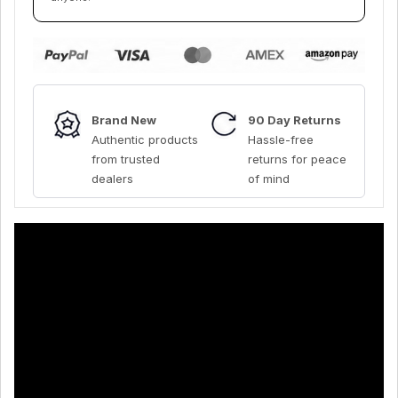
Brand New
90 Day Returns
Authentic products
Hassle-free
from trusted
returns for peace
dealers
of mind