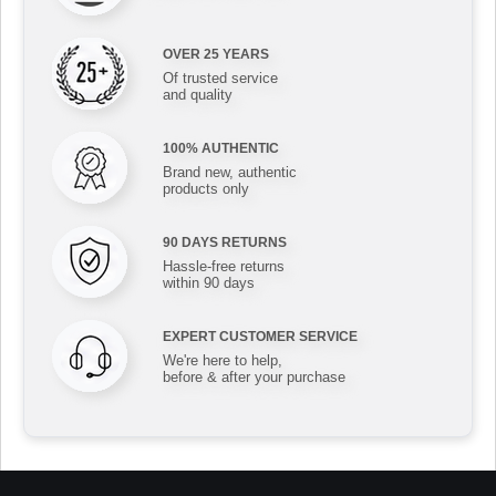
OVER 25 YEARS
Of trusted service
and quality
100% AUTHENTIC
Brand new, authentic
products only
90 DAYS RETURNS
Hassle-free returns
within 90 days
EXPERT CUSTOMER SERVICE
We're here to help,
before & after your purchase