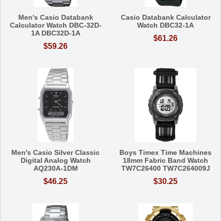
Men's Casio Databank
Casio Databank Calculator
Calculator Watch DBC-32D-
Watch DBC32-1A
1A DBC32D-1A
$61.26
$59.26
Men's Casio Silver Classic
Boys Timex Time Machines
Digital Analog Watch
18mm Fabric Band Watch
AQ230A-1DM
TW7C26400 TW7C264009J
$46.25
$30.25