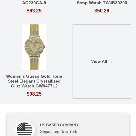
AQ230GA-9
Strap Watch TW4B30200
$63.25
$50.26
View All →
Women's Guess Gold Tone
Steel Elegant Crystallized
Glitz Watch GW0477L2
$98.25
US BASED COMPANY
Ships from New York