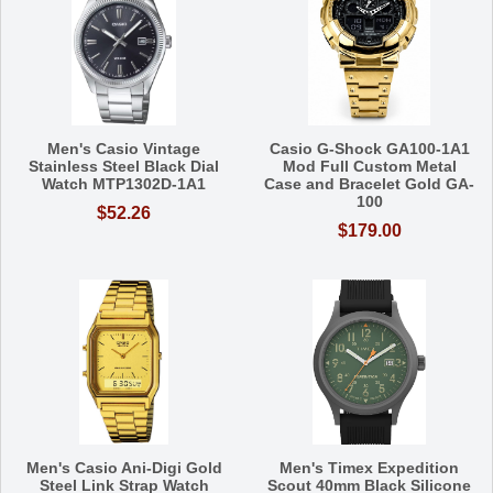
Men's Casio Vintage
Casio G-Shock GA100-1A1
Stainless Steel Black Dial
Mod Full Custom Metal
Watch MTP1302D-1A1
Case and Bracelet Gold GA-
100
$52.26
$179.00
Men's Casio Ani-Digi Gold
Men's Timex Expedition
Steel Link Strap Watch
Scout 40mm Black Silicone