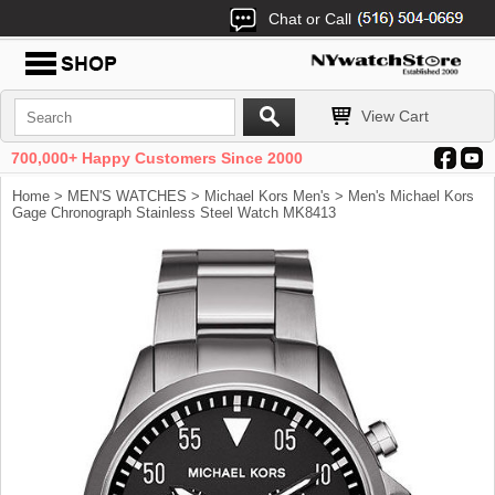
Chat or Call
View Cart
700,000+ Happy Customers Since 2000
Home
>
MEN'S WATCHES
>
Michael Kors Men's
> Men's Michael Kors
Gage Chronograph Stainless Steel Watch MK8413