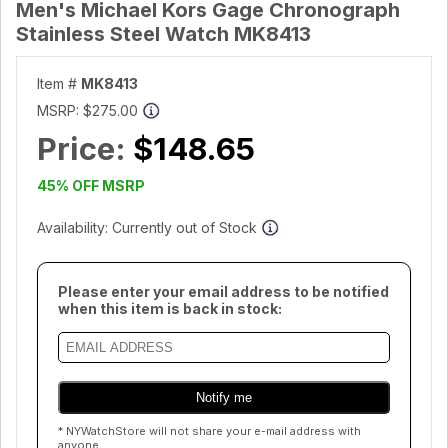
Men's Michael Kors Gage Chronograph
Stainless Steel Watch MK8413
Item #
MK8413
MSRP:
$275.00
Price:
$148.65
45% OFF MSRP
Availability: Currently out of Stock
Please enter your email address to be notified
when this item is back in stock:
* NYWatchStore will not share your e-mail address with
anyone.