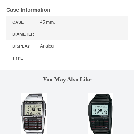
Case Information
45 mm.
CASE
DIAMETER
Analog
DISPLAY
TYPE
You May Also Like