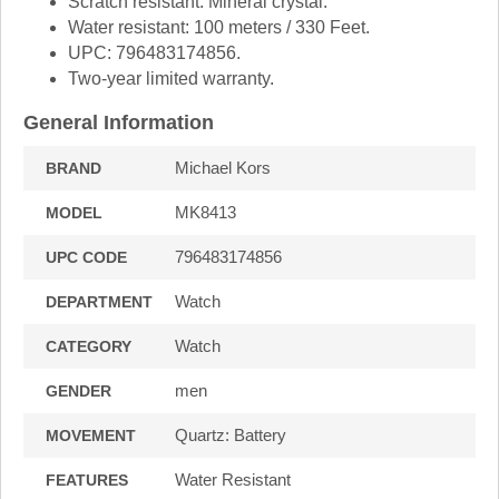
Scratch resistant: Mineral crystal.
Water resistant: 100 meters / 330 Feet.
UPC: 796483174856.
Two-year limited warranty.
General Information
Michael Kors
BRAND
MK8413
MODEL
796483174856
UPC CODE
Watch
DEPARTMENT
Watch
CATEGORY
men
GENDER
Quartz: Battery
MOVEMENT
Water Resistant
FEATURES