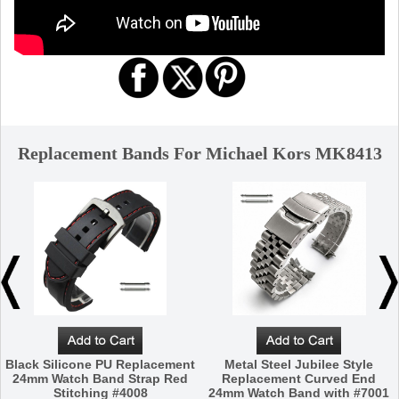
Replacement Bands For Michael Kors MK8413
Black Silicone PU Replacement
Metal Steel Jubilee Style
24mm Watch Band Strap Red
Replacement Curved End
Stitching #4008
24mm Watch Band with #7001