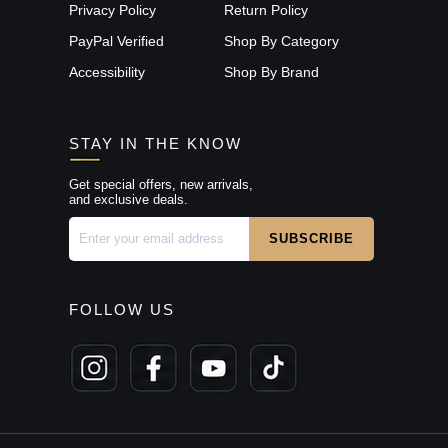
Privacy Policy
Return Policy
PayPal Verified
Shop By Category
Accessibility
Shop By Brand
STAY IN THE KNOW
Get special offers, new arrivals,
and exclusive deals.
FOLLOW US