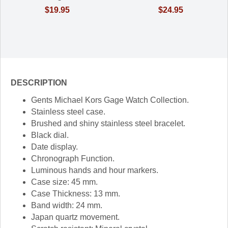
$19.95
$24.95
DESCRIPTION
Gents Michael Kors Gage Watch Collection.
Stainless steel case.
Brushed and shiny stainless steel bracelet.
Black dial.
Date display.
Chronograph Function.
Luminous hands and hour markers.
Case size: 45 mm.
Case Thickness: 13 mm.
Band width: 24 mm.
Japan quartz movement.