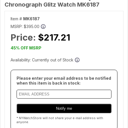
Chronograph Glitz Watch MK6187
Item #
MK6187
MSRP:
$395.00
Price:
$217.21
45% OFF MSRP
Availability: Currently out of Stock
Please enter your email address to be notified
when this item is back in stock:
* NYWatchStore will not share your e-mail address with
anyone.