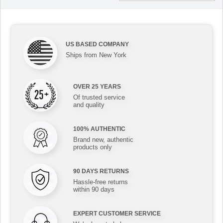
US BASED COMPANY
Ships from New York
OVER 25 YEARS
Of trusted service
and quality
100% AUTHENTIC
Brand new, authentic
products only
90 DAYS RETURNS
Hassle-free returns
within 90 days
EXPERT CUSTOMER SERVICE