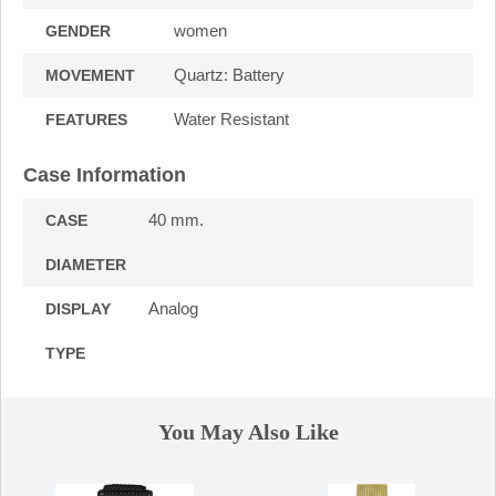
women
GENDER
Quartz: Battery
MOVEMENT
Water Resistant
FEATURES
Case Information
40 mm.
CASE
DIAMETER
Analog
DISPLAY
TYPE
You May Also Like