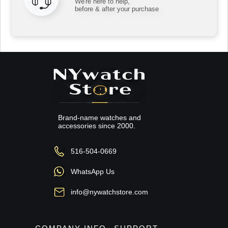
We're here to help,
before & after your purchase
Brand-name watches and
accessories since 2000.
516-504-0669
WhatsApp Us
info@nywatchstore.com