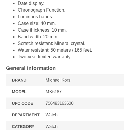
Date display.
Chronograph Function.
Luminous hands.
Case size: 40 mm.
Case thickness: 10 mm.
Band width: 20 mm.
Scratch resistant: Mineral crystal.
Water resistant: 50 meters / 165 feet.
Two-year limited warranty.
General Information
Michael Kors
BRAND
MK6187
MODEL
796483163690
UPC CODE
Watch
DEPARTMENT
Watch
CATEGORY