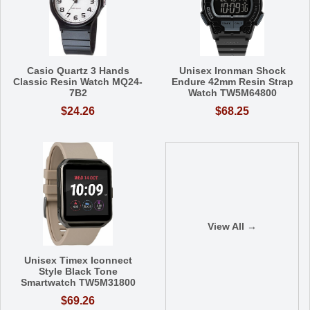
Casio Quartz 3 Hands
Unisex Ironman Shock
Classic Resin Watch MQ24-
Endure 42mm Resin Strap
7B2
Watch TW5M64800
$24.26
$68.25
View All →
Unisex Timex Iconnect
Style Black Tone
Smartwatch TW5M31800
$69.26