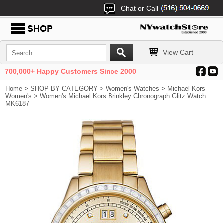
Chat or Call
View Cart
700,000+ Happy Customers Since 2000
Home
>
SHOP BY CATEGORY
>
Women's Watches
>
Michael Kors
Women's
> Women's Michael Kors Brinkley Chronograph Glitz Watch
MK6187