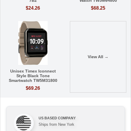
7B2
Watch TW5M64800
$24.26
$68.25
View All →
Unisex Timex Iconnect
Style Black Tone
Smartwatch TW5M31800
$69.26
US BASED COMPANY
Ships from New York