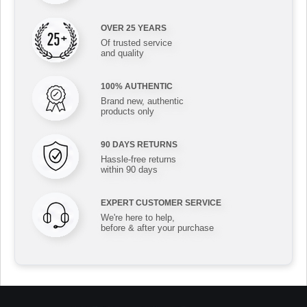
OVER 25 YEARS
Of trusted service
and quality
100% AUTHENTIC
Brand new, authentic
products only
90 DAYS RETURNS
Hassle-free returns
within 90 days
EXPERT CUSTOMER SERVICE
We're here to help,
before & after your purchase