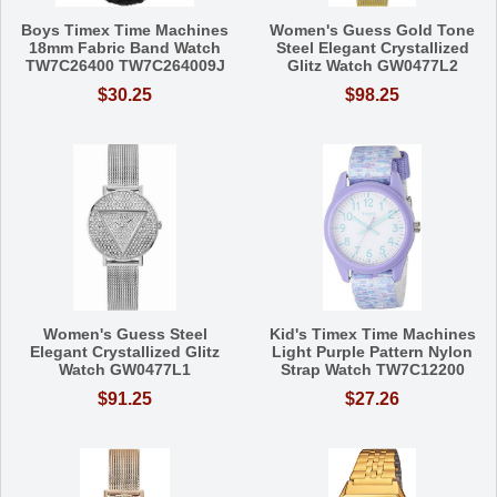
Boys Timex Time Machines
Women's Guess Gold Tone
18mm Fabric Band Watch
Steel Elegant Crystallized
TW7C26400 TW7C264009J
Glitz Watch GW0477L2
$30.25
$98.25
Women's Guess Steel
Kid's Timex Time Machines
Elegant Crystallized Glitz
Light Purple Pattern Nylon
Watch GW0477L1
Strap Watch TW7C12200
$91.25
$27.26