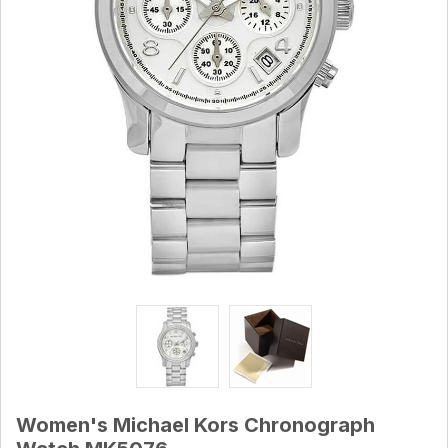
Women's Michael Kors Chronograph