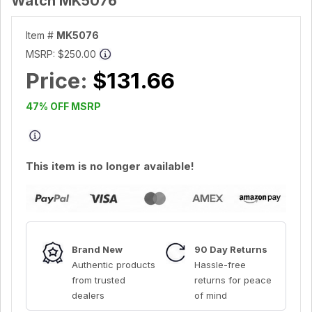
Watch MK5076
Item #
MK5076
MSRP:
$250.00
Price:
$131.66
47% OFF MSRP
This item is no longer available!
Brand New
90 Day Returns
Authentic products
Hassle-free
from trusted
returns for peace
dealers
of mind