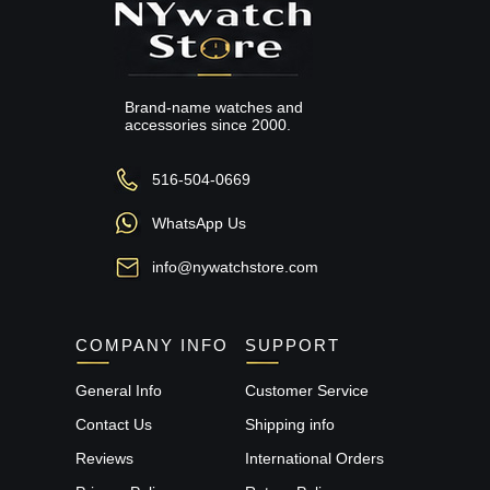
Brand-name watches and
accessories since 2000.
516-504-0669
WhatsApp Us
info@nywatchstore.com
COMPANY INFO
SUPPORT
General Info
Customer Service
Contact Us
Shipping info
Reviews
International Orders