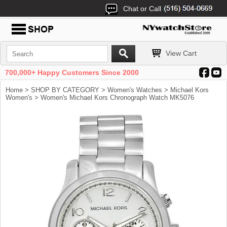
Chat or Call
View Cart
700,000+ Happy Customers Since 2000
Home
>
SHOP BY CATEGORY
>
Women's Watches
>
Michael Kors
Women's
> Women's Michael Kors Chronograph Watch MK5076