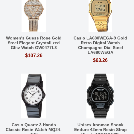
Women's Guess Rose Gold
Casio LA680WEGA-9 Gold
Steel Elegant Crystallized
Retro Digital Watch
Glitz Watch GW0477L3
Champagne Dial Steel
LA680WEGA
$107.26
$63.26
Casio Quartz 3 Hands
Unisex Ironman Shock
Classic Resin Watch MQ24-
Endure 42mm Resin Strap