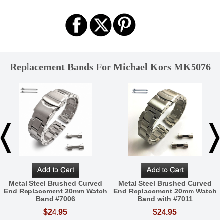
Replacement Bands For Michael Kors MK5076
Metal Steel Brushed Curved
Metal Steel Brushed Curved
End Replacement 20mm Watch
End Replacement 20mm Watch
Band #7006
Band with #7011
$24.95
$24.95