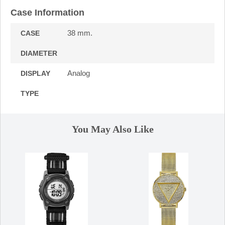
Case Information
38 mm.
CASE
DIAMETER
Analog
DISPLAY
TYPE
You May Also Like