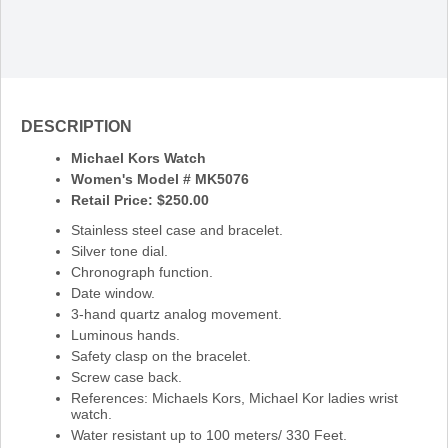
DESCRIPTION
Michael Kors Watch
Women's Model # MK5076
Retail Price: $250.00
Stainless steel case and bracelet.
Silver tone dial.
Chronograph function.
Date window.
3-hand quartz analog movement.
Luminous hands.
Safety clasp on the bracelet.
Screw case back.
References: Michaels Kors, Michael Kor ladies wrist
watch.
Water resistant up to 100 meters/ 330 Feet.