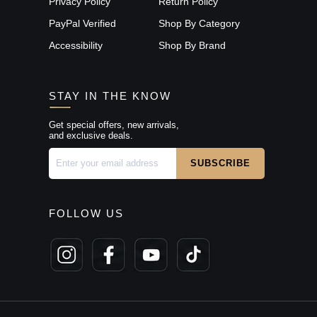
Privacy Policy
Return Policy
PayPal Verified
Shop By Category
Accessibility
Shop By Brand
STAY IN THE KNOW
Get special offers, new arrivals,
and exclusive deals.
FOLLOW US