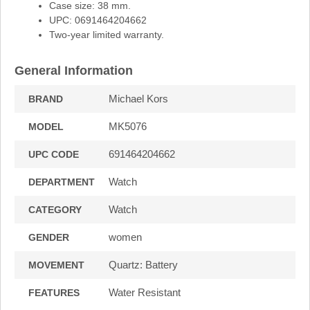
Case size: 38 mm.
UPC: 0691464204662
Two-year limited warranty.
General Information
Michael Kors
BRAND
MK5076
MODEL
691464204662
UPC CODE
Watch
DEPARTMENT
Watch
CATEGORY
women
GENDER
Quartz: Battery
MOVEMENT
Water Resistant
FEATURES