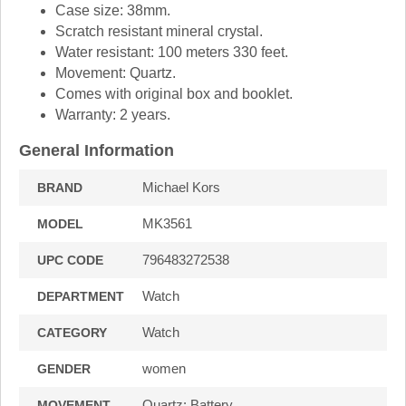
Case size: 38mm.
Scratch resistant mineral crystal.
Water resistant: 100 meters 330 feet.
Movement: Quartz.
Comes with original box and booklet.
Warranty: 2 years.
General Information
Michael Kors
BRAND
MK3561
MODEL
796483272538
UPC CODE
Watch
DEPARTMENT
Watch
CATEGORY
women
GENDER
Quartz: Battery
MOVEMENT