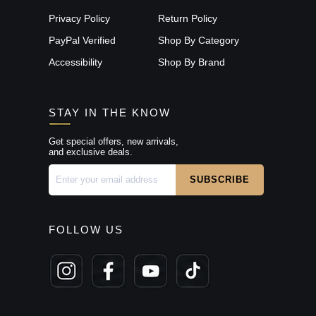
Privacy Policy
Return Policy
PayPal Verified
Shop By Category
Accessibility
Shop By Brand
STAY IN THE KNOW
Get special offers, new arrivals,
and exclusive deals.
FOLLOW US