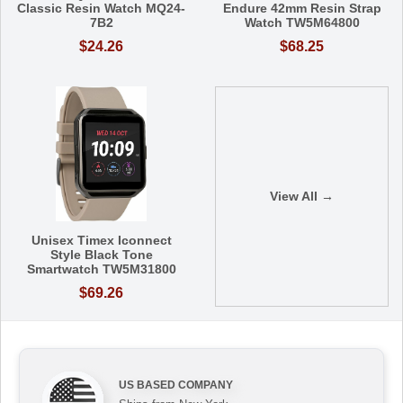
Classic Resin Watch MQ24-
Endure 42mm Resin Strap
7B2
Watch TW5M64800
$24.26
$68.25
View All →
Unisex Timex Iconnect
Style Black Tone
Smartwatch TW5M31800
$69.26
US BASED COMPANY