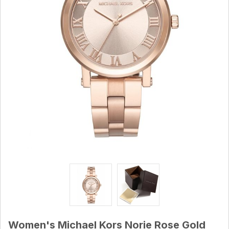
Women's Michael Kors Norie Rose Gold