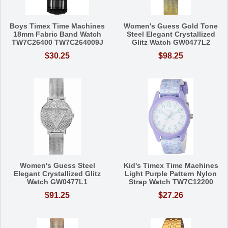
Boys Timex Time Machines
Women's Guess Gold Tone
18mm Fabric Band Watch
Steel Elegant Crystallized
TW7C26400 TW7C264009J
Glitz Watch GW0477L2
$30.25
$98.25
Women's Guess Steel
Kid's Timex Time Machines
Elegant Crystallized Glitz
Light Purple Pattern Nylon
Watch GW0477L1
Strap Watch TW7C12200
$91.25
$27.26