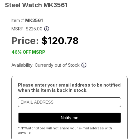
Steel Watch MK3561
Item #
MK3561
MSRP:
$225.00
Price:
$120.78
46% OFF MSRP
Availability: Currently out of Stock
Please enter your email address to be notified
when this item is back in stock:
* NYWatchStore will not share your e-mail address with
anyone.