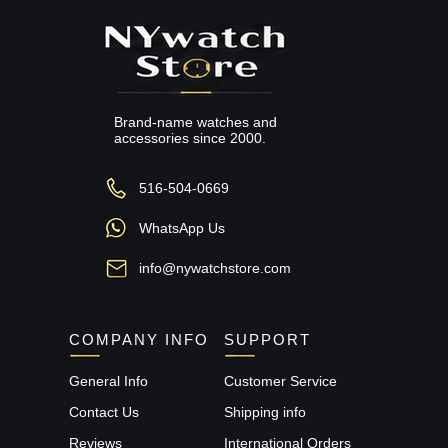
Brand-name watches and
accessories since 2000.
516-504-0669
WhatsApp Us
info@nywatchstore.com
COMPANY INFO
SUPPORT
General Info
Customer Service
Contact Us
Shipping info
Reviews
International Orders