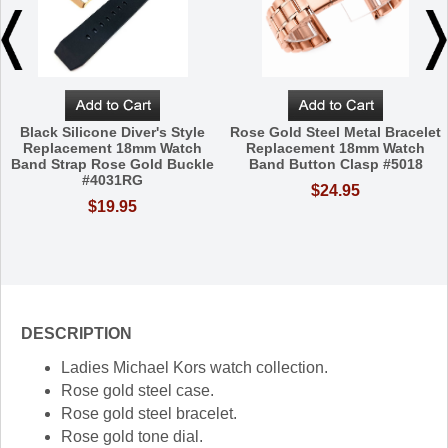
Black Silicone Diver's Style
Rose Gold Steel Metal Bracelet
Replacement 18mm Watch
Replacement 18mm Watch
Band Strap Rose Gold Buckle
Band Button Clasp #5018
#4031RG
$24.95
$19.95
DESCRIPTION
Ladies Michael Kors watch collection.
Rose gold steel case.
Rose gold steel bracelet.
Rose gold tone dial.