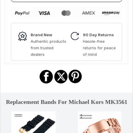
Brand New
90 Day Returns
Authentic products
Hassle-free
from trusted
returns for peace
dealers
of mind
Replacement Bands For Michael Kors MK3561