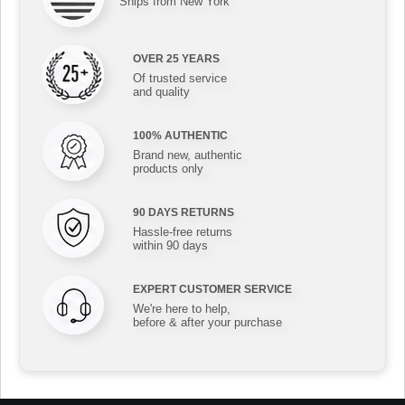
Ships from New York
OVER 25 YEARS
Of trusted service
and quality
100% AUTHENTIC
Brand new, authentic
products only
90 DAYS RETURNS
Hassle-free returns
within 90 days
EXPERT CUSTOMER SERVICE
We're here to help,
before & after your purchase