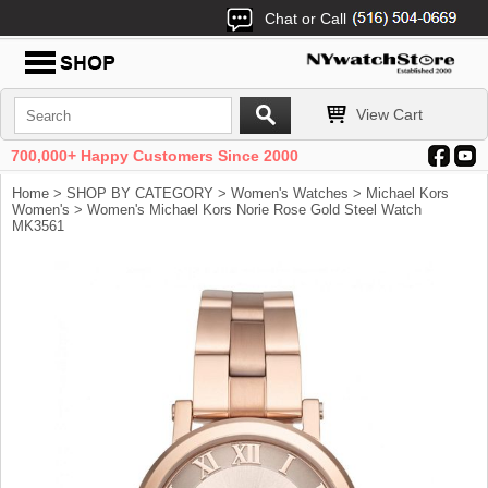
Chat or Call
View Cart
700,000+ Happy Customers Since 2000
Home
>
SHOP BY CATEGORY
>
Women's Watches
>
Michael Kors
Women's
> Women's Michael Kors Norie Rose Gold Steel Watch
MK3561