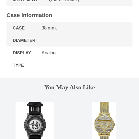
Case Information
38 mm.
CASE
DIAMETER
Analog
DISPLAY
TYPE
You May Also Like