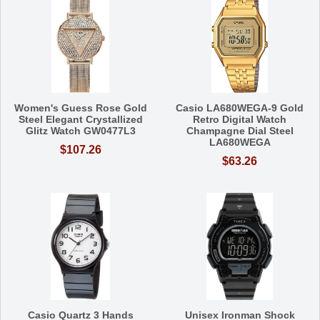
Women's Guess Rose Gold
Casio LA680WEGA-9 Gold
Steel Elegant Crystallized
Retro Digital Watch
Glitz Watch GW0477L3
Champagne Dial Steel
LA680WEGA
$107.26
$63.26
Casio Quartz 3 Hands
Unisex Ironman Shock