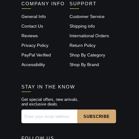
COMPANY INFO
SUPPORT
General Info
Customer Service
Contact Us
Shipping info
Reviews
International Orders
Privacy Policy
Return Policy
PayPal Verified
Shop By Category
Accessibility
Shop By Brand
STAY IN THE KNOW
Get special offers, new arrivals,
and exclusive deals.
FOLLOW US