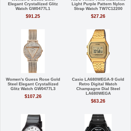
Elegant Crystallized Glitz
Light Purple Pattern Nylon
Watch GW0477L1
Strap Watch TW7C12200
$91.25
$27.26
Women's Guess Rose Gold
Casio LA680WEGA-9 Gold
Steel Elegant Crystallized
Retro Digital Watch
Glitz Watch GW0477L3
Champagne Dial Steel
LA680WEGA
$107.26
$63.26