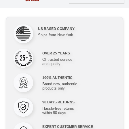
US BASED COMPANY
Ships from New York
OVER 25 YEARS
Of trusted service
and quality
100% AUTHENTIC
Brand new, authentic
products only
90 DAYS RETURNS
Hassle-free returns
within 90 days
EXPERT CUSTOMER SERVICE