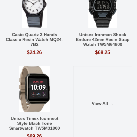
Casio Quartz 3 Hands
Unisex Ironman Shock
Classic Resin Watch MQ24-
Endure 42mm Resin Strap
7B2
Watch TW5M64800
$24.26
$68.25
View All →
Unisex Timex Iconnect
Style Black Tone
Smartwatch TW5M31800
$69.26