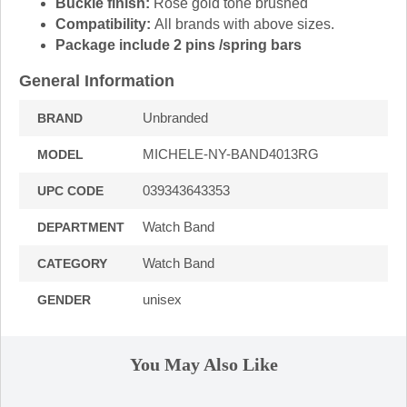
Buckle finish:
Rose gold tone brushed
Compatibility:
All brands with above sizes.
Package include 2 pins /spring bars
General Information
Unbranded
BRAND
MICHELE-NY-BAND4013RG
MODEL
039343643353
UPC CODE
Watch Band
DEPARTMENT
Watch Band
CATEGORY
unisex
GENDER
You May Also Like