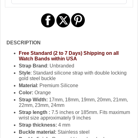
DESCRIPTION
Free Standard (2 to 7 Days) Shipping on all
Watch Bands within USA
Strap Brand
: Unbranded
Style
: Standard silicone strap with double locking
gold steel buckle
Material
: Premium Silicone
Color:
Orange
Strap Width:
17mm, 18mm, 19mm, 20mm, 21mm,
22mm, 23mm, 24mm
Strap length :
7.5 inches or 185mm. Fits maximum
wrist size approximately 9 inches
Strap thickness:
4 mm
Buckle material:
Stainless steel