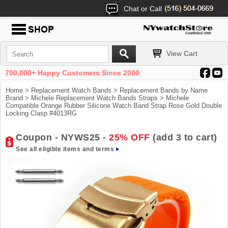
Chat or Call
View Cart
700,000+ Happy Customers Since 2000
Home
>
Replacement Watch Bands
>
Replacement Bands by Name
Brand
>
Michele Replacement Watch Bands Straps
> Michele
Compatible Orange Rubber Silicone Watch Band Strap Rose Gold Double
Locking Clasp #4013RG
Coupon - NYWS25 -
25% OFF
(add 3 to cart)
See all eligible items and terms