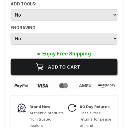
ADD TOOLS:
ENGRAVING:
Enjoy Free Shipping
Brand New
90 Day Returns
Authentic products
Hassle-free
from trusted
returns for peace
dealers
of mind