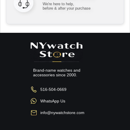
We're here to help,
before & after your purchase
Brand-name watches and
accessories since 2000.
516-504-0669
WhatsApp Us
info@nywatchstore.com