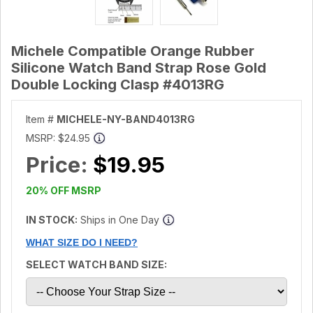
Michele Compatible Orange Rubber
Silicone Watch Band Strap Rose Gold
Double Locking Clasp #4013RG
Item #
MICHELE-NY-BAND4013RG
MSRP:
$24.95
Price:
$19.95
20% OFF MSRP
IN STOCK:
Ships in One Day
WHAT SIZE DO I NEED?
SELECT WATCH BAND SIZE: