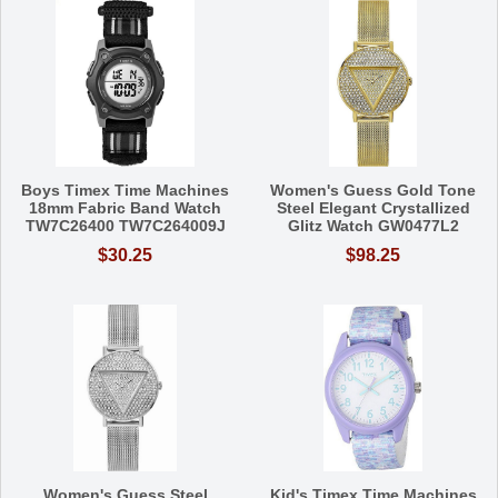
Boys Timex Time Machines
Women's Guess Gold Tone
18mm Fabric Band Watch
Steel Elegant Crystallized
TW7C26400 TW7C264009J
Glitz Watch GW0477L2
$30.25
$98.25
Women's Guess Steel
Kid's Timex Time Machines