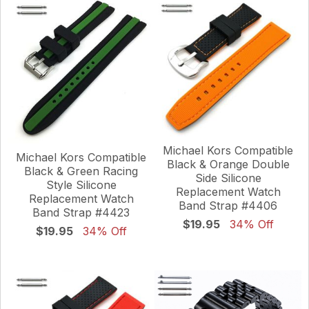
Michael Kors Compatible
Michael Kors Compatible
Black & Orange Double
Black & Green Racing
Side Silicone
Style Silicone
Replacement Watch
Replacement Watch
Band Strap #4406
Band Strap #4423
$19.95
34% Off
$19.95
34% Off