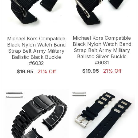
Michael Kors Compatible
Michael Kors Compatible
Black Nylon Watch Band
Black Nylon Watch Band
Strap Belt Army Military
Strap Belt Army Military
Ballistic Silver Buckle
Ballistic Black Buckle
#6031
#6032
$19.95
21% Off
$19.95
21% Off