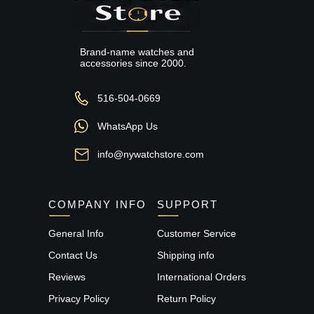
Brand-name watches and
accessories since 2000.
516-504-0669
WhatsApp Us
info@nywatchstore.com
COMPANY INFO
SUPPORT
General Info
Customer Service
Contact Us
Shipping info
Reviews
International Orders
Privacy Policy
Return Policy