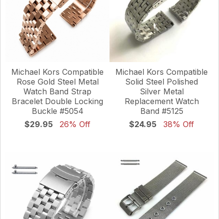
Michael Kors Compatible
Michael Kors Compatible
Solid Steel Polished
Rose Gold Steel Metal
Silver Metal
Watch Band Strap
Replacement Watch
Bracelet Double Locking
Band #5125
Buckle #5054
$24.95
38% Off
$29.95
26% Off