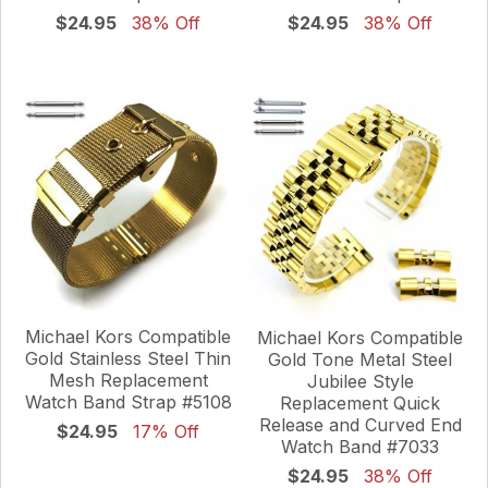
$24.95
38% Off
$24.95
38% Off
Michael Kors Compatible
Michael Kors Compatible
Gold Stainless Steel Thin
Gold Tone Metal Steel
Mesh Replacement
Jubilee Style
Watch Band Strap #5108
Replacement Quick
Release and Curved End
$24.95
17% Off
Watch Band #7033
$24.95
38% Off