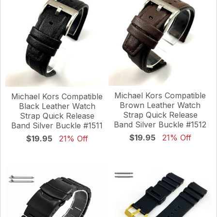
Michael Kors Compatible
Michael Kors Compatible
Brown Leather Watch
Black Leather Watch
Strap Quick Release
Strap Quick Release
Band Silver Buckle #1512
Band Silver Buckle #1511
$19.95
21% Off
$19.95
21% Off