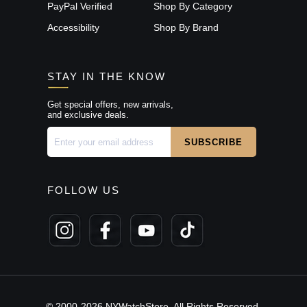
PayPal Verified
Shop By Category
Accessibility
Shop By Brand
STAY IN THE KNOW
Get special offers, new arrivals,
and exclusive deals.
FOLLOW US
© 2000-2026 NYWatchStore. All Rights Reserved.