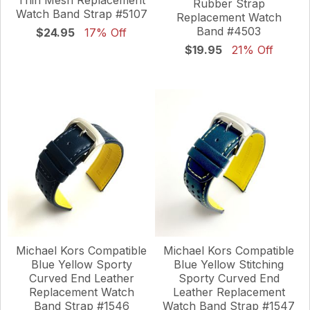
Rubber Strap
Watch Band Strap #5107
Replacement Watch
Band #4503
$24.95
17% Off
$19.95
21% Off
Michael Kors Compatible
Michael Kors Compatible
Blue Yellow Sporty
Blue Yellow Stitching
Curved End Leather
Sporty Curved End
Replacement Watch
Leather Replacement
Band Strap #1546
Watch Band Strap #1547