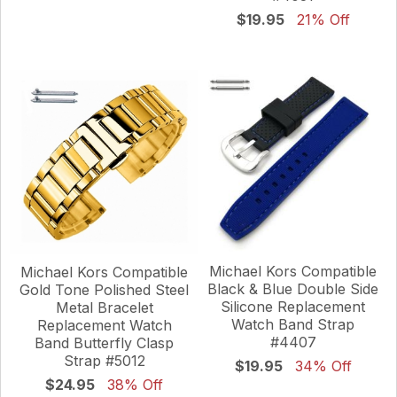
$19.95
21% Off
Michael Kors Compatible
Michael Kors Compatible
Black & Blue Double Side
Gold Tone Polished Steel
Silicone Replacement
Metal Bracelet
Watch Band Strap
Replacement Watch
#4407
Band Butterfly Clasp
Strap #5012
$19.95
34% Off
$24.95
38% Off