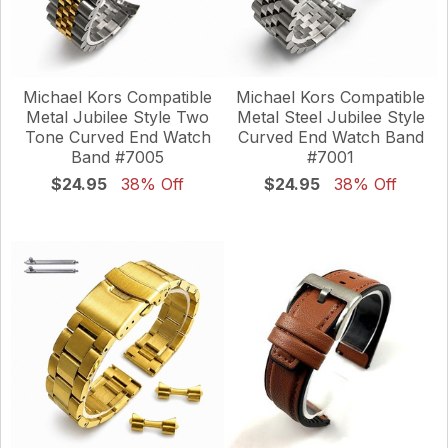
Michael Kors Compatible
Michael Kors Compatible
Metal Jubilee Style Two
Metal Steel Jubilee Style
Tone Curved End Watch
Curved End Watch Band
Band #7005
#7001
$24.95
38% Off
$24.95
38% Off