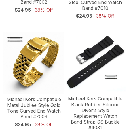
Band #7002
Steel Curved End Watch
Band #7010
$24.95
38% Off
$24.95
38% Off
Michael Kors Compatible
Michael Kors Compatible
Black Rubber Silicone
Metal Jubilee Style Gold
Diver's Style
Tone Curved End Watch
Replacement Watch
Band #7003
Band Strap SS Buckle
$24.95
38% Off
#4031