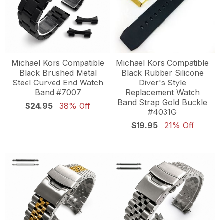
Michael Kors Compatible
Michael Kors Compatible
Black Brushed Metal
Black Rubber Silicone
Steel Curved End Watch
Diver's Style
Band #7007
Replacement Watch
Band Strap Gold Buckle
$24.95
38% Off
#4031G
$19.95
21% Off