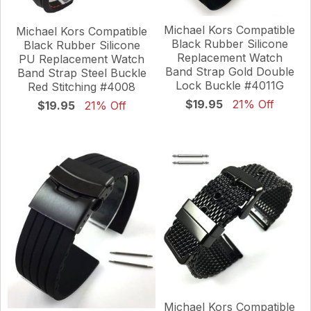
Michael Kors Compatible
Michael Kors Compatible
Black Rubber Silicone
Black Rubber Silicone
Replacement Watch
PU Replacement Watch
Band Strap Gold Double
Band Strap Steel Buckle
Lock Buckle #4011G
Red Stitching #4008
$19.95
21% Off
$19.95
21% Off
Michael Kors Compatible