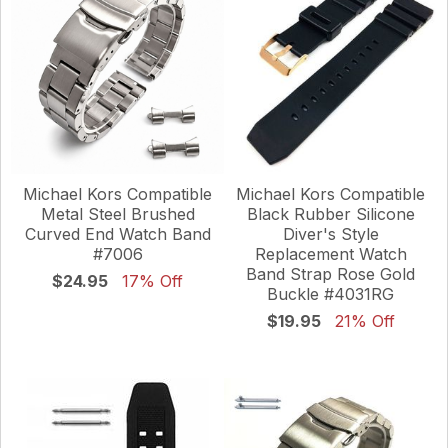
Michael Kors Compatible
Michael Kors Compatible
Metal Steel Brushed
Black Rubber Silicone
Curved End Watch Band
Diver's Style
#7006
Replacement Watch
Band Strap Rose Gold
$24.95
17% Off
Buckle #4031RG
$19.95
21% Off