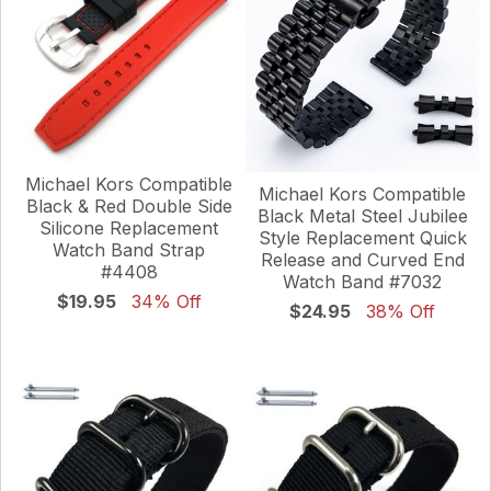
Michael Kors Compatible
Michael Kors Compatible
Black & Red Double Side
Black Metal Steel Jubilee
Silicone Replacement
Style Replacement Quick
Watch Band Strap
Release and Curved End
#4408
Watch Band #7032
$19.95
34% Off
$24.95
38% Off