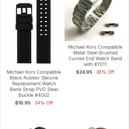
Michael Kors Compatible
Metal Steel Brushed
Curved End Watch Band
with #7011
Michael Kors Compatible
$24.95
38% Off
Black Rubber Silicone
Replacement Watch
Band Strap PVD Steel
Buckle #4002
$19.95
34% Off