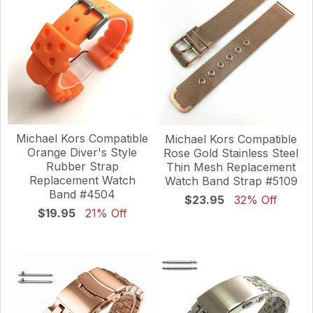
Michael Kors Compatible
Michael Kors Compatible
Orange Diver's Style
Rose Gold Stainless Steel
Rubber Strap
Thin Mesh Replacement
Replacement Watch
Watch Band Strap #5109
Band #4504
$23.95
32% Off
$19.95
21% Off