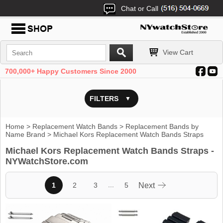
Chat or Call
View Cart
700,000+ Happy Customers Since 2000
FILTERS
Home
>
Replacement Watch Bands
>
Replacement Bands by
Name Brand
> Michael Kors Replacement Watch Bands Straps
Michael Kors Replacement Watch Bands Straps -
NYWatchStore.com
...
1
2
3
5
Next