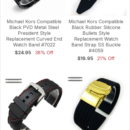
Michael Kors Compatible
Michael Kors Compatible
Black PVD Metal Steel
Black Rubber Silicone
President Style
Bullets Style
Replacement Curved End
Replacement Watch
Watch Band #7022
Band Strap SS Buckle
#4059
$24.95
38% Off
$19.95
21% Off