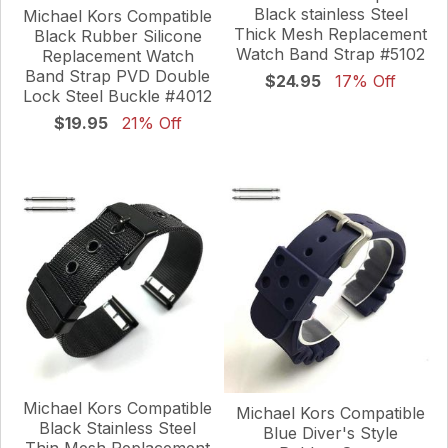
Black stainless Steel
Michael Kors Compatible
Thick Mesh Replacement
Black Rubber Silicone
Watch Band Strap #5102
Replacement Watch
Band Strap PVD Double
$24.95
17% Off
Lock Steel Buckle #4012
$19.95
21% Off
Michael Kors Compatible
Michael Kors Compatible
Black Stainless Steel
Blue Diver's Style
Thin Mesh Replacement