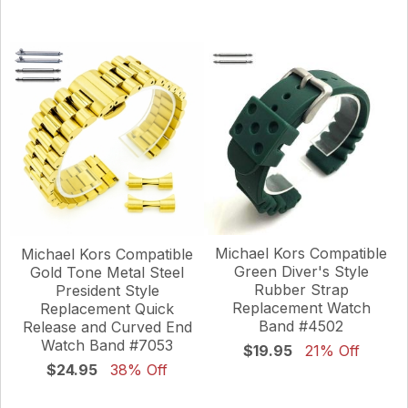
Michael Kors Compatible
Michael Kors Compatible
Green Diver's Style
Gold Tone Metal Steel
Rubber Strap
President Style
Replacement Watch
Replacement Quick
Band #4502
Release and Curved End
Watch Band #7053
$19.95
21% Off
$24.95
38% Off