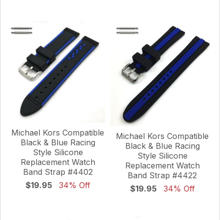
Michael Kors Compatible
Michael Kors Compatible
Black & Blue Racing
Black & Blue Racing
Style Silicone
Style Silicone
Replacement Watch
Replacement Watch
Band Strap #4402
Band Strap #4422
$19.95
34% Off
$19.95
34% Off