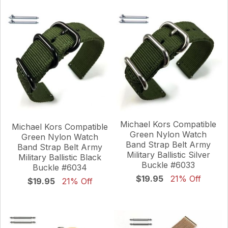
Michael Kors Compatible
Michael Kors Compatible
Green Nylon Watch
Green Nylon Watch
Band Strap Belt Army
Band Strap Belt Army
Military Ballistic Silver
Military Ballistic Black
Buckle #6033
Buckle #6034
$19.95
21% Off
$19.95
21% Off