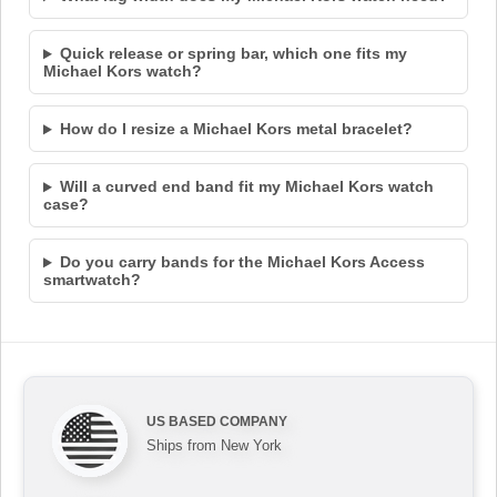
Quick release or spring bar, which one fits my
Michael Kors watch?
How do I resize a Michael Kors metal bracelet?
Will a curved end band fit my Michael Kors watch
case?
Do you carry bands for the Michael Kors Access
smartwatch?
US BASED COMPANY
Ships from New York