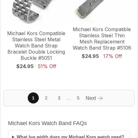
Michael Kors Compatible
Michael Kors Compatible
Stainless Steel Thin
Stainless Steel Metal
Mesh Replacement
Watch Band Strap
Watch Band Strap #5106
Bracelet Double Locking
$24.95
17% Off
Buckle #5051
$24.95
51% Off
...
1
2
3
5
Next
Michael Kors Watch Band FAQs
What lug width does my Michael Kors watch need?