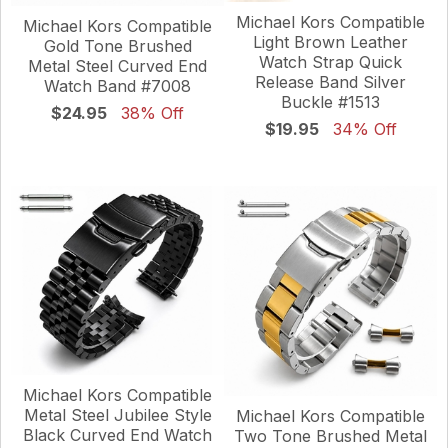
Michael Kors Compatible
Michael Kors Compatible
Light Brown Leather
Gold Tone Brushed
Watch Strap Quick
Metal Steel Curved End
Release Band Silver
Watch Band #7008
Buckle #1513
$24.95
38% Off
$19.95
34% Off
Michael Kors Compatible
Metal Steel Jubilee Style
Michael Kors Compatible
Black Curved End Watch
Two Tone Brushed Metal