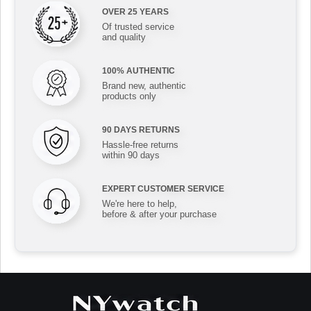
OVER 25 YEARS
Of trusted service
and quality
100% AUTHENTIC
Brand new, authentic
products only
90 DAYS RETURNS
Hassle-free returns
within 90 days
EXPERT CUSTOMER SERVICE
We're here to help,
before & after your purchase