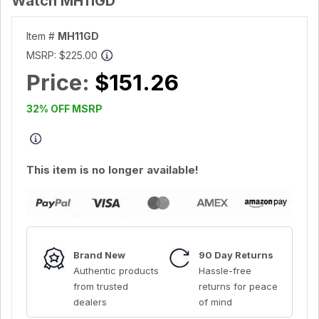
Watch MH11GD
Item #
MH11GD
MSRP:
$225.00
Price:
$151.26
32% OFF MSRP
This item is no longer available!
Brand New
90 Day Returns
Authentic products
Hassle-free
from trusted
returns for peace
dealers
of mind