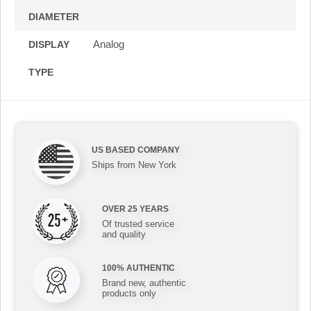
DIAMETER
Analog
DISPLAY
TYPE
US BASED COMPANY
Ships from New York
OVER 25 YEARS
Of trusted service
and quality
100% AUTHENTIC
Brand new, authentic
products only