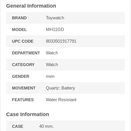
General Information
Toywatch
BRAND
MH11GD
MODEL
8033501917791
UPC CODE
Watch
DEPARTMENT
Watch
CATEGORY
men
GENDER
Quartz: Battery
MOVEMENT
Water Resistant
FEATURES
Case Information
40 mm.
CASE