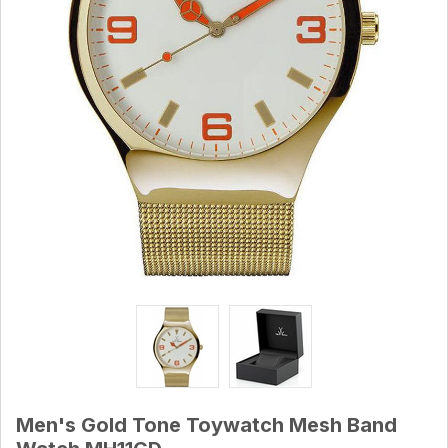
Men's Gold Tone Toywatch Mesh Band