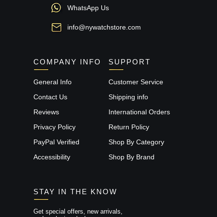
WhatsApp Us
info@nywatchstore.com
COMPANY INFO
SUPPORT
General Info
Customer Service
Contact Us
Shipping info
Reviews
International Orders
Privacy Policy
Return Policy
PayPal Verified
Shop By Category
Accessibility
Shop By Brand
STAY IN THE KNOW
Get special offers, new arrivals,