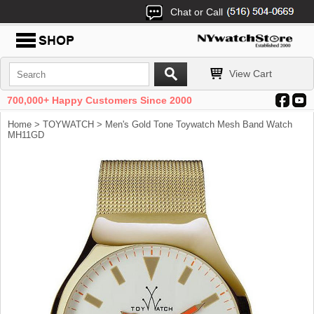
Chat or Call
View Cart
700,000+ Happy Customers Since 2000
Home
>
TOYWATCH
> Men's Gold Tone Toywatch Mesh Band Watch
MH11GD