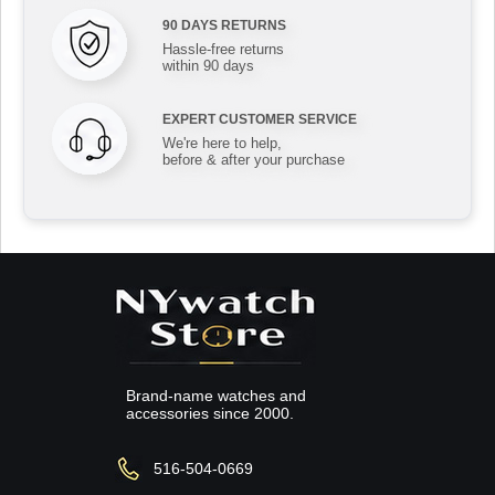
90 DAYS RETURNS
Hassle-free returns
within 90 days
EXPERT CUSTOMER SERVICE
We're here to help,
before & after your purchase
Brand-name watches and
accessories since 2000.
516-504-0669