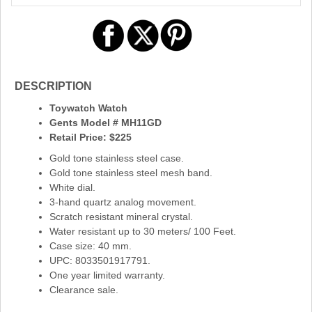
DESCRIPTION
Toywatch Watch
Gents Model # MH11GD
Retail Price: $225
Gold tone stainless steel case.
Gold tone stainless steel mesh band.
White dial.
3-hand quartz analog movement.
Scratch resistant mineral crystal.
Water resistant up to 30 meters/ 100 Feet.
Case size: 40 mm.
UPC: 8033501917791.
One year limited warranty.
Clearance sale.