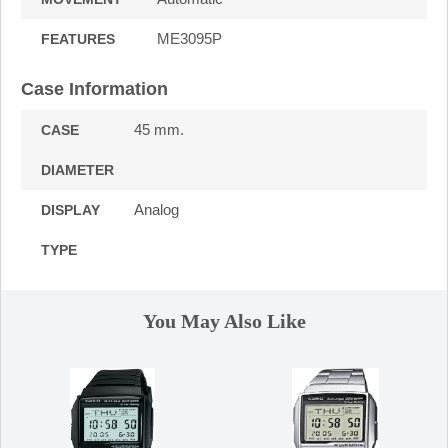
ME3095P
FEATURES
Case Information
45 mm.
CASE
DIAMETER
Analog
DISPLAY
TYPE
You May Also Like