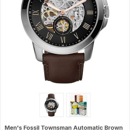
Men's Fossil Townsman Automatic Brown