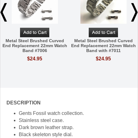
Metal Steel Brushed Curved
Metal Steel Brushed Curved
End Replacement 22mm Watch
End Replacement 22mm Watch
Band #7006
Band with #7011
$24.95
$24.95
DESCRIPTION
Gents Fossil watch collection.
Stainless steel case.
Dark brown leather strap.
Black skeleton style dial.