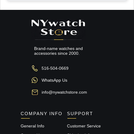
Brand-name watches and
accessories since 2000.
516-504-0669
WhatsApp Us
info@nywatchstore.com
COMPANY INFO
SUPPORT
General Info
Customer Service