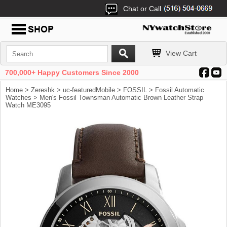
Chat or Call
View Cart
700,000+ Happy Customers Since 2000
Home
>
Zereshk
>
uc-featuredMobile
>
FOSSIL
>
Fossil Automatic
Watches
> Men's Fossil Townsman Automatic Brown Leather Strap
Watch ME3095