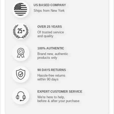
US BASED COMPANY
Ships from New York
OVER 25 YEARS
Of trusted service
and quality
100% AUTHENTIC
Brand new, authentic
products only
90 DAYS RETURNS
Hassle-free returns
within 90 days
EXPERT CUSTOMER SERVICE
We're here to help,
before & after your purchase