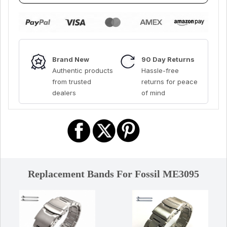
Brand New
90 Day Returns
Authentic products
Hassle-free
from trusted
returns for peace
dealers
of mind
Replacement Bands For Fossil ME3095