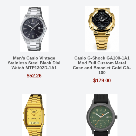
Men's Casio Vintage
Casio G-Shock GA100-1A1
Stainless Steel Black Dial
Mod Full Custom Metal
Watch MTP1302D-1A1
Case and Bracelet Gold GA-
100
$52.26
$179.00