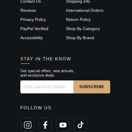
Contact Us
Shipping info
Reviews
International Orders
Privacy Policy
Return Policy
PayPal Verified
Shop By Category
Accessibility
Shop By Brand
STAY IN THE KNOW
Get special offers, new arrivals,
and exclusive deals.
FOLLOW US