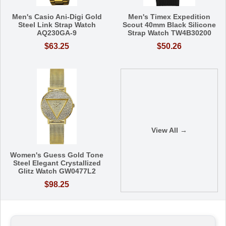
Men's Casio Ani-Digi Gold
Men's Timex Expedition
Steel Link Strap Watch
Scout 40mm Black Silicone
AQ230GA-9
Strap Watch TW4B30200
$63.25
$50.26
View All →
Women's Guess Gold Tone
Steel Elegant Crystallized
Glitz Watch GW0477L2
$98.25