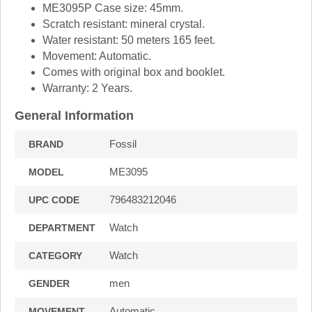
ME3095P Case size: 45mm.
Scratch resistant: mineral crystal.
Water resistant: 50 meters 165 feet.
Movement: Automatic.
Comes with original box and booklet.
Warranty: 2 Years.
General Information
Fossil
BRAND
ME3095
MODEL
796483212046
UPC CODE
Watch
DEPARTMENT
Watch
CATEGORY
men
GENDER
Automatic
MOVEMENT