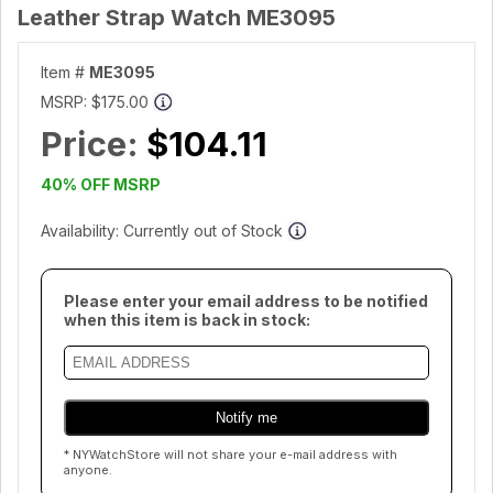
Leather Strap Watch ME3095
Item #
ME3095
MSRP:
$175.00
Price:
$104.11
40% OFF MSRP
Availability: Currently out of Stock
Please enter your email address to be notified
when this item is back in stock:
* NYWatchStore will not share your e-mail address with
anyone.