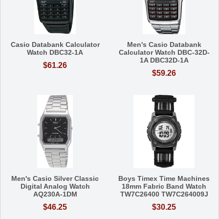
Casio Databank Calculator
Men's Casio Databank
Watch DBC32-1A
Calculator Watch DBC-32D-
1A DBC32D-1A
$61.26
$59.26
Men's Casio Silver Classic
Boys Timex Time Machines
Digital Analog Watch
18mm Fabric Band Watch
AQ230A-1DM
TW7C26400 TW7C264009J
$46.25
$30.25