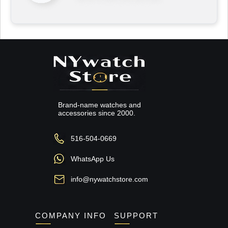
Brand-name watches and
accessories since 2000.
516-504-0669
WhatsApp Us
info@nywatchstore.com
COMPANY INFO
SUPPORT