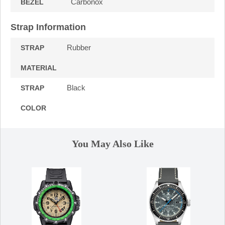
Carbonox
BEZEL
Strap Information
Rubber
STRAP
MATERIAL
Black
STRAP
COLOR
You May Also Like