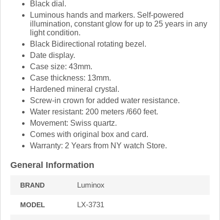
Black dial.
Luminous hands and markers. Self-powered
illumination, constant glow for up to 25 years in any
light condition.
Black Bidirectional rotating bezel.
Date display.
Case size: 43mm.
Case thickness: 13mm.
Hardened mineral crystal.
Screw-in crown for added water resistance.
Water resistant: 200 meters /660 feet.
Movement: Swiss quartz.
Comes with original box and card.
Warranty: 2 Years from NY watch Store.
General Information
Luminox
BRAND
LX-3731
MODEL