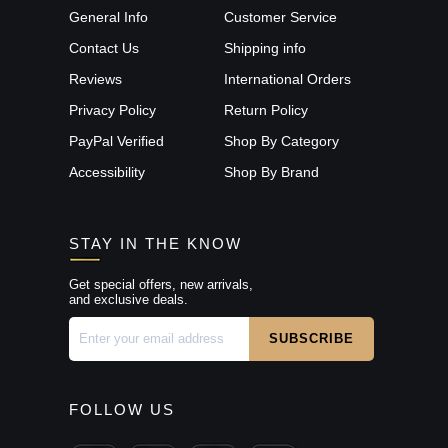
General Info
Customer Service
Contact Us
Shipping info
Reviews
International Orders
Privacy Policy
Return Policy
PayPal Verified
Shop By Category
Accessibility
Shop By Brand
STAY IN THE KNOW
Get special offers, new arrivals,
and exclusive deals.
FOLLOW US