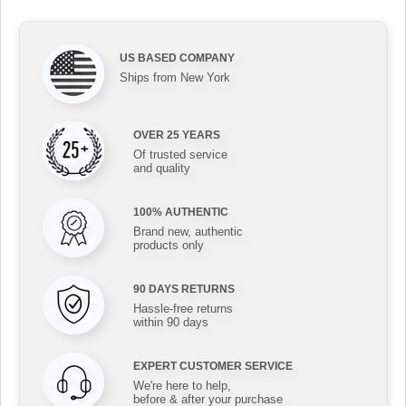
US BASED COMPANY
Ships from New York
OVER 25 YEARS
Of trusted service
and quality
100% AUTHENTIC
Brand new, authentic
products only
90 DAYS RETURNS
Hassle-free returns
within 90 days
EXPERT CUSTOMER SERVICE
We're here to help,
before & after your purchase