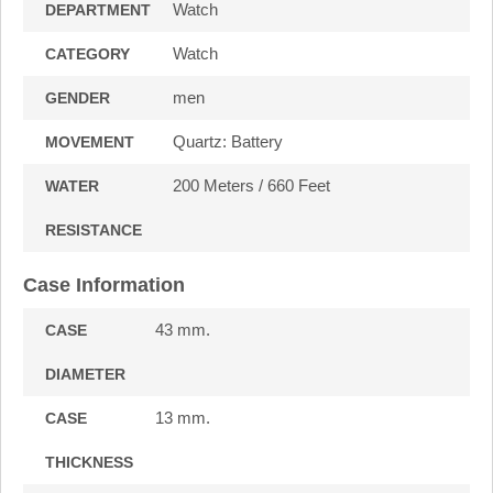
Watch
DEPARTMENT
Watch
CATEGORY
men
GENDER
Quartz: Battery
MOVEMENT
200 Meters / 660 Feet
WATER
RESISTANCE
Case Information
43 mm.
CASE
DIAMETER
13 mm.
CASE
THICKNESS