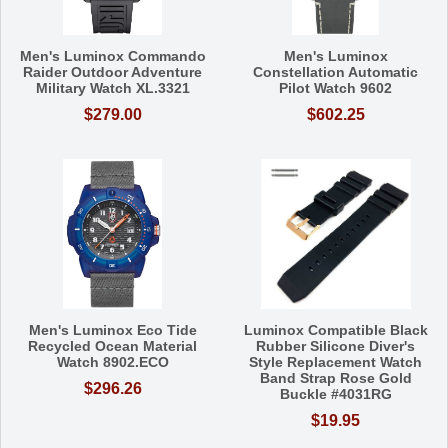
Men's Luminox Commando
Men's Luminox
Raider Outdoor Adventure
Constellation Automatic
Military Watch XL.3321
Pilot Watch 9602
$279.00
$602.25
Men's Luminox Eco Tide
Luminox Compatible Black
Recycled Ocean Material
Rubber Silicone Diver's
Watch 8902.ECO
Style Replacement Watch
Band Strap Rose Gold
$296.26
Buckle #4031RG
$19.95