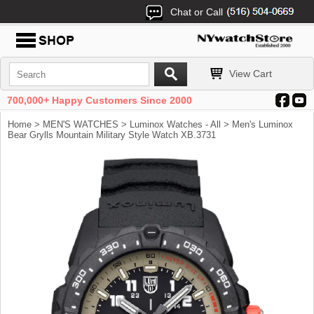
Chat or Call
View Cart
700,000+ Happy Customers Since 2000
Home
>
MEN'S WATCHES
>
Luminox Watches - All
> Men's Luminox
Bear Grylls Mountain Military Style Watch XB.3731