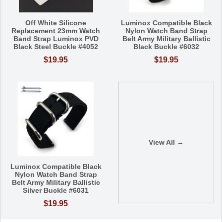
Off White Silicone
Luminox Compatible Black
Replacement 23mm Watch
Nylon Watch Band Strap
Band Strap Luminox PVD
Belt Army Military Ballistic
Black Steel Buckle #4052
Black Buckle #6032
$19.95
$19.95
View All →
Luminox Compatible Black
Nylon Watch Band Strap
Belt Army Military Ballistic
Silver Buckle #6031
$19.95