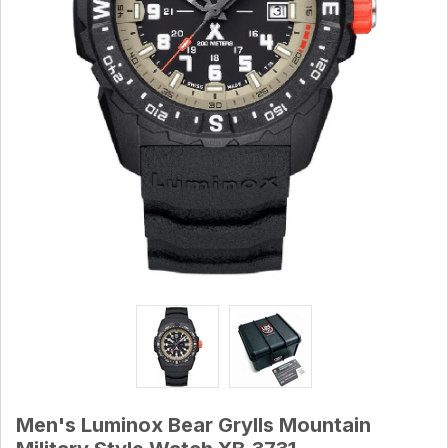
Men's Luminox Bear Grylls Mountain