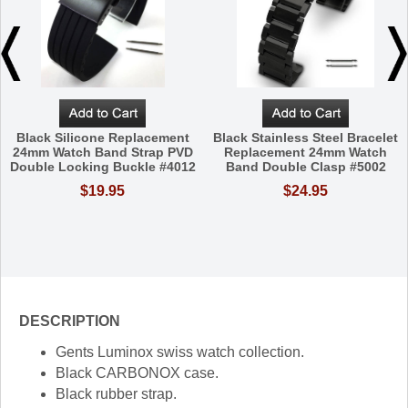
Black Silicone Replacement
Black Stainless Steel Bracelet
24mm Watch Band Strap PVD
Replacement 24mm Watch
Double Locking Buckle #4012
Band Double Clasp #5002
$19.95
$24.95
DESCRIPTION
Gents Luminox swiss watch collection.
Black CARBONOX case.
Black rubber strap.