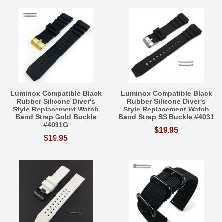
Luminox Compatible Black
Luminox Compatible Black
Rubber Silicone Diver's
Rubber Silicone Diver's
Style Replacement Watch
Style Replacement Watch
Band Strap Gold Buckle
Band Strap SS Buckle #4031
#4031G
$19.95
$19.95