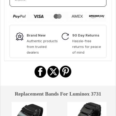
Brand New
90 Day Returns
Authentic products
Hassle-free
from trusted
returns for peace
dealers
of mind
Replacement Bands For Luminox 3731