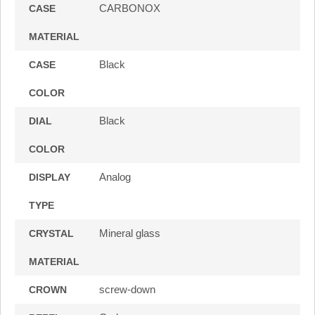
CARBONOX
CASE
MATERIAL
Black
CASE
COLOR
Black
DIAL
COLOR
Analog
DISPLAY
TYPE
Mineral glass
CRYSTAL
MATERIAL
screw-down
CROWN