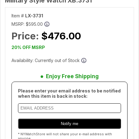
Military Style Watch XB.3731
Item #
LX-3731
MSRP:
$595.00
Price:
$476.00
20% OFF MSRP
Availability: Currently out of Stock
Enjoy Free Shipping
Please enter your email address to be notified
when this item is back in stock:
* NYWatchStore will not share your e-mail address with
anyone.