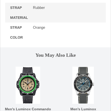
Rubber
STRAP
MATERIAL
Orange
STRAP
COLOR
You May Also Like
Men's Luminox Commando
Men's Luminox