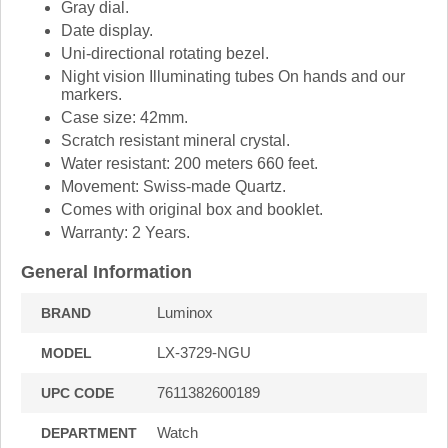
Gray dial.
Date display.
Uni-directional rotating bezel.
Night vision Illuminating tubes On hands and our
markers.
Case size: 42mm.
Scratch resistant mineral crystal.
Water resistant: 200 meters 660 feet.
Movement: Swiss-made Quartz.
Comes with original box and booklet.
Warranty: 2 Years.
General Information
Luminox
BRAND
LX-3729-NGU
MODEL
7611382600189
UPC CODE
Watch
DEPARTMENT