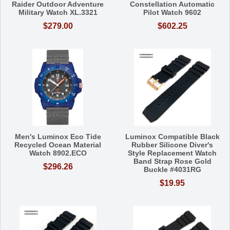
Raider Outdoor Adventure
Constellation Automatic
Military Watch XL.3321
Pilot Watch 9602
$279.00
$602.25
Men's Luminox Eco Tide
Luminox Compatible Black
Recycled Ocean Material
Rubber Silicone Diver's
Watch 8902.ECO
Style Replacement Watch
Band Strap Rose Gold
$296.26
Buckle #4031RG
$19.95