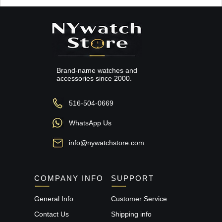
Brand-name watches and
accessories since 2000.
516-504-0669
WhatsApp Us
info@nywatchstore.com
COMPANY INFO
SUPPORT
General Info
Customer Service
Contact Us
Shipping info