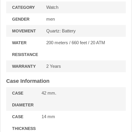
Watch
CATEGORY
men
GENDER
Quartz: Battery
MOVEMENT
200 meters / 660 feet / 20 ATM
WATER
RESISTANCE
2 Years
WARRANTY
Case Information
42 mm.
CASE
DIAMETER
14 mm
CASE
THICKNESS