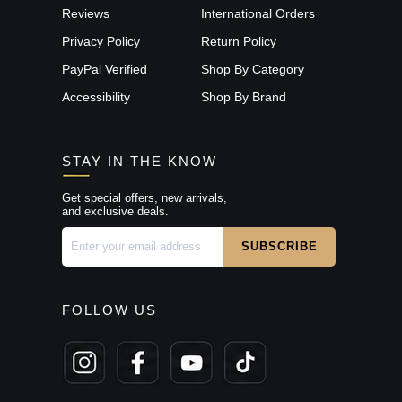
Reviews
International Orders
Privacy Policy
Return Policy
PayPal Verified
Shop By Category
Accessibility
Shop By Brand
STAY IN THE KNOW
Get special offers, new arrivals,
and exclusive deals.
FOLLOW US