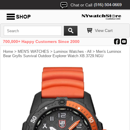
Chat or Call
View Cart
700,000+ Happy Customers Since 2000
Home
>
MEN'S WATCHES
>
Luminox Watches - All
> Men's Luminox
Bear Grylls Survival Outdoor Explorer Watch XB.3729.NGU