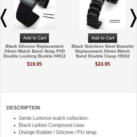
Black Silicone Replacement
Black Stainless Steel Bracelet
24mm Watch Band Strap PVD
Replacement 24mm Watch
Double Locking Buckle #4012
Band Double Clasp #5002
$19.95
$24.95
DESCRIPTION
Gents Luminox watch collection.
Black carbon Compound case.
Orange Rubber / Silicone / PU strap.