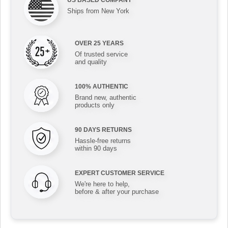
Ships from New York
OVER 25 YEARS
Of trusted service
and quality
100% AUTHENTIC
Brand new, authentic
products only
90 DAYS RETURNS
Hassle-free returns
within 90 days
EXPERT CUSTOMER SERVICE
We're here to help,
before & after your purchase