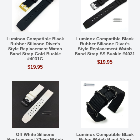
Luminox Compatible Black
Luminox Compatible Black
Rubber Silicone Diver's
Rubber Silicone Diver's
Style Replacement Watch
Style Replacement Watch
Band Strap Gold Buckle
Band Strap SS Buckle #4031
#4031G
$19.95
$19.95
Off White Silicone
Luminox Compatible Black
Replacement 23mm Watch
Nylon Watch Band Strap