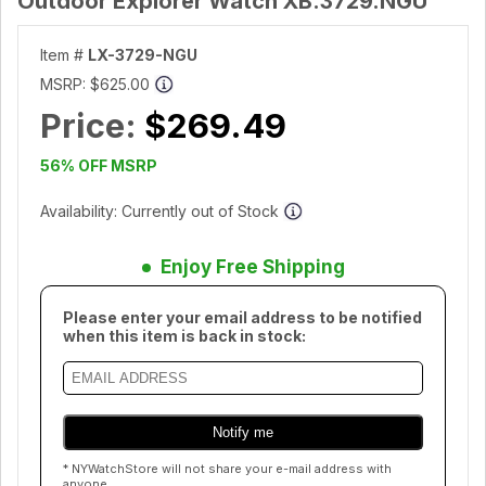
Outdoor Explorer Watch XB.3729.NGU
Item #
LX-3729-NGU
MSRP:
$625.00
Price:
$269.49
56% OFF MSRP
Availability: Currently out of Stock
Enjoy Free Shipping
Please enter your email address to be notified
when this item is back in stock:
* NYWatchStore will not share your e-mail address with
anyone.