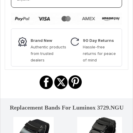
Brand New
90 Day Returns
Authentic products
Hassle-free
from trusted
returns for peace
dealers
of mind
Replacement Bands For Luminox 3729.NGU