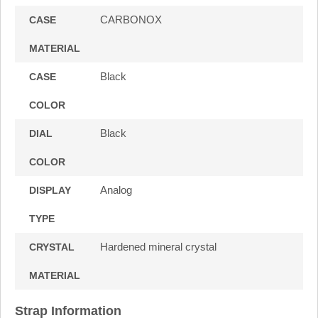
CARBONOX
CASE
MATERIAL
Black
CASE
COLOR
Black
DIAL
COLOR
Analog
DISPLAY
TYPE
Hardened mineral crystal
CRYSTAL
MATERIAL
Strap Information