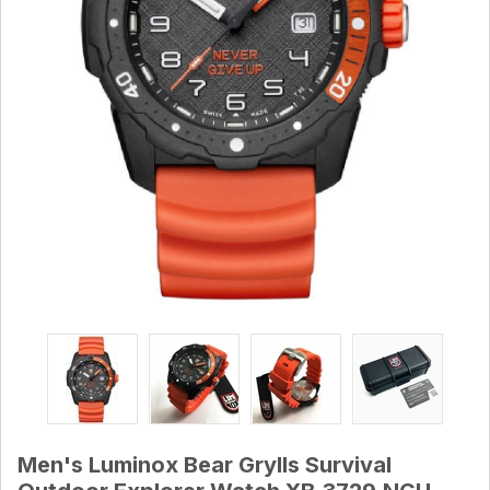
Men's Luminox Bear Grylls Survival