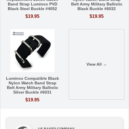
Band Strap Luminox PVD
Belt Army Military Ballistic
Black Steel Buckle #4052
Black Buckle #6032
$19.95
$19.95
View All →
Luminox Compatible Black
Nylon Watch Band Strap
Belt Army Military Ballistic
Silver Buckle #6031
$19.95
US BASED COMPANY