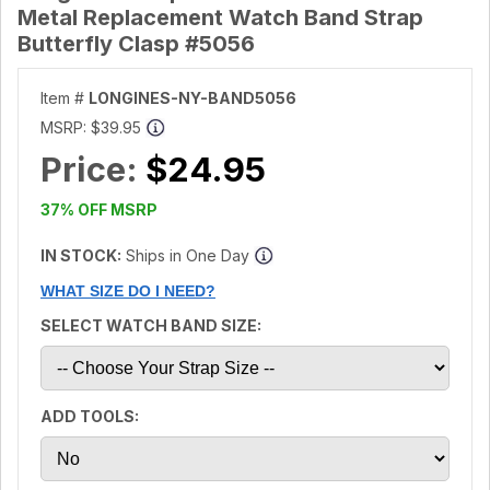
Metal Replacement Watch Band Strap
Butterfly Clasp #5056
Item #
LONGINES-NY-BAND5056
MSRP:
$39.95
Price:
$24.95
37% OFF MSRP
IN STOCK:
Ships in One Day
WHAT SIZE DO I NEED?
SELECT WATCH BAND SIZE:
ADD TOOLS: