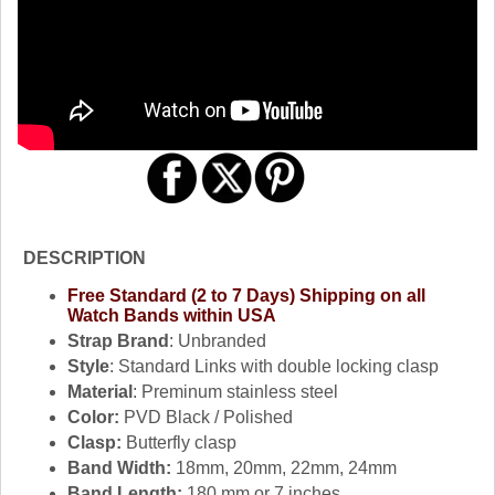
DESCRIPTION
Free Standard (2 to 7 Days) Shipping on all
Watch Bands within USA
Strap Brand
: Unbranded
Style
: Standard Links with double locking clasp
Material
: Preminum stainless steel
Color:
PVD Black / Polished
Clasp:
Butterfly clasp
Band Width:
18mm, 20mm, 22mm, 24mm
Band Length:
180 mm or 7 inches