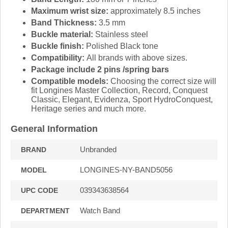
Maximum wrist size:
approximately 8.5 inches
Band Thickness:
3.5 mm
Buckle material:
Stainless steel
Buckle finish:
Polished Black tone
Compatibility:
All brands with above sizes.
Package include 2 pins /spring bars
Compatible models:
Choosing the correct size will
fit Longines Master Collection, Record, Conquest
Classic, Elegant, Evidenza, Sport HydroConquest,
Heritage series and much more.
General Information
Unbranded
BRAND
LONGINES-NY-BAND5056
MODEL
039343638564
UPC CODE
Watch Band
DEPARTMENT