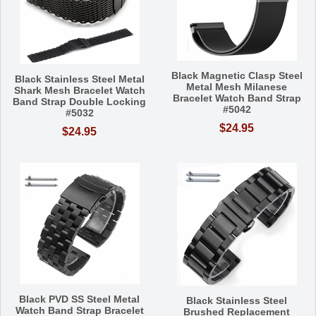
Black Magnetic Clasp Steel
Black Stainless Steel Metal
Metal Mesh Milanese
Shark Mesh Bracelet Watch
Bracelet Watch Band Strap
Band Strap Double Locking
#5042
#5032
$24.95
$24.95
Black PVD SS Steel Metal
Black Stainless Steel
Watch Band Strap Bracelet
Brushed Replacement