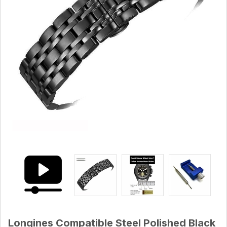
Longines Compatible Steel Polished Black