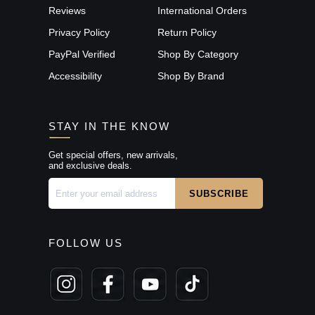
Reviews
International Orders
Privacy Policy
Return Policy
PayPal Verified
Shop By Category
Accessibility
Shop By Brand
STAY IN THE KNOW
Get special offers, new arrivals,
and exclusive deals.
FOLLOW US