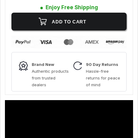
Enjoy Free Shipping
Brand New
90 Day Returns
Authentic products
Hassle-free
from trusted
returns for peace
dealers
of mind