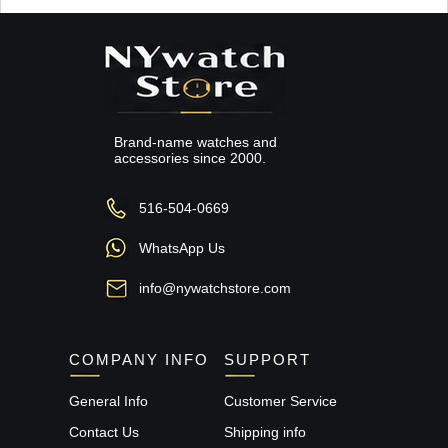
Brand-name watches and
accessories since 2000.
516-504-0669
WhatsApp Us
info@nywatchstore.com
COMPANY INFO
SUPPORT
General Info
Customer Service
Contact Us
Shipping info