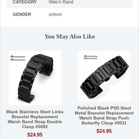
Watch Band
CATEGORY
unisex
GENDER
You May Also Like
Polished Black PVD Steel
Black Stainless Steel Links
Metal Bracelet Replacement
Bracelet Replacement
Watch Band Strap Push
Watch Band Strap Double
Butterfly Clasp #5011
Clasp #5002
$24.95
$24.95