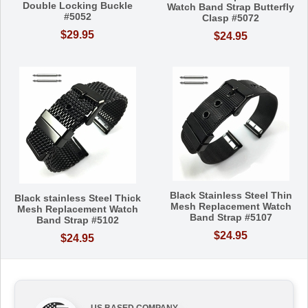
Double Locking Buckle
Watch Band Strap Butterfly
#5052
Clasp #5072
$29.95
$24.95
Black Stainless Steel Thin
Black stainless Steel Thick
Mesh Replacement Watch
Mesh Replacement Watch
Band Strap #5107
Band Strap #5102
$24.95
$24.95