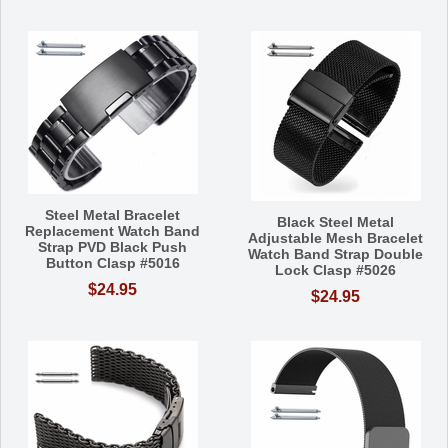
Steel Metal Bracelet
Black Steel Metal
Replacement Watch Band
Adjustable Mesh Bracelet
Strap PVD Black Push
Watch Band Strap Double
Button Clasp #5016
Lock Clasp #5026
$24.95
$24.95