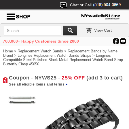
Chat or Call
View Cart
700,000+ Happy Customers Since 2000
Home
>
Replacement Watch Bands
>
Replacement Bands by Name
Brand
>
Longines Replacement Watch Bands Straps
> Longines
Compatible Steel Polished Black Metal Replacement Watch Band Strap
Butterfly Clasp #5056
Coupon - NYWS25 -
25% OFF
(add 3 to cart)
See all eligible items and terms