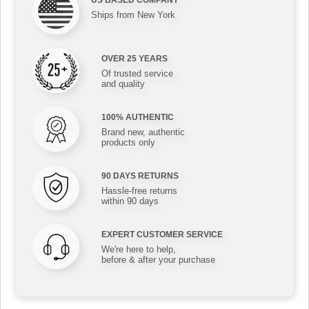
US BASED COMPANY
Ships from New York
OVER 25 YEARS
Of trusted service
and quality
100% AUTHENTIC
Brand new, authentic
products only
90 DAYS RETURNS
Hassle-free returns
within 90 days
EXPERT CUSTOMER SERVICE
We're here to help,
before & after your purchase