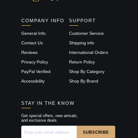
COMPANY INFO
SUPPORT
General Info
Customer Service
Contact Us
Shipping info
Reviews
International Orders
Privacy Policy
Return Policy
PayPal Verified
Shop By Category
Accessibility
Shop By Brand
STAY IN THE KNOW
Get special offers, new arrivals,
and exclusive deals.