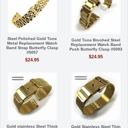
Steel Polished Gold Tone
Gold Tone Brushed Steel
Metal Replacement Watch
Replacement Watch Band
Band Strap Butterfly Clasp
Push Butterfly Clasp #5093
#5057
$24.95
$24.95
Gold stainless Steel Thick
Gold Stainless Steel Thin