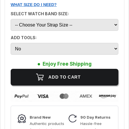
WHAT SIZE DO I NEED?
SELECT WATCH BAND SIZE:
ADD TOOLS:
Enjoy Free Shipping
Brand New
90 Day Returns
Authentic products
Hassle-free