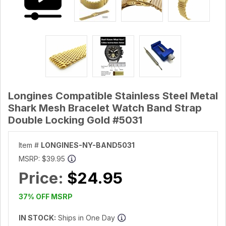
Longines Compatible Stainless Steel Metal
Shark Mesh Bracelet Watch Band Strap
Double Locking Gold #5031
Item #
LONGINES-NY-BAND5031
MSRP:
$39.95
Price:
$24.95
37% OFF MSRP
IN STOCK:
Ships in One Day