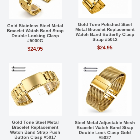
Gold Tone Polished Steel
Gold Stainless Steel Metal
Metal Bracelet Replacement
Bracelet Watch Band Strap
Watch Band Butterfly Clasp
Double Locking Clasp
Strap #5012
#5000G
$24.95
$24.95
Gold Tone Steel Metal
Steel Metal Adjustable Mesh
Bracelet Replacement
Bracelet Watch Band Strap
Watch Band Strap Push
Double Lock Clasp Gold
Button Clasp #5017
#5027