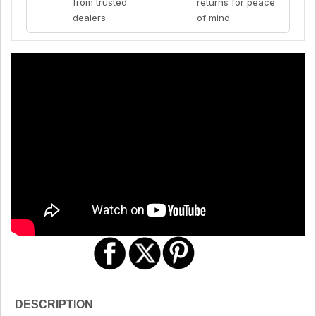
from trusted
returns for peace
dealers
of mind
DESCRIPTION