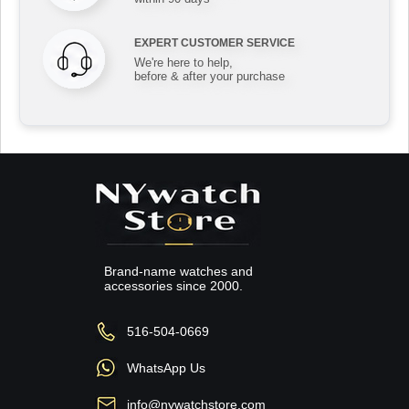
EXPERT CUSTOMER SERVICE
We're here to help,
before & after your purchase
Brand-name watches and
accessories since 2000.
516-504-0669
WhatsApp Us
info@nywatchstore.com