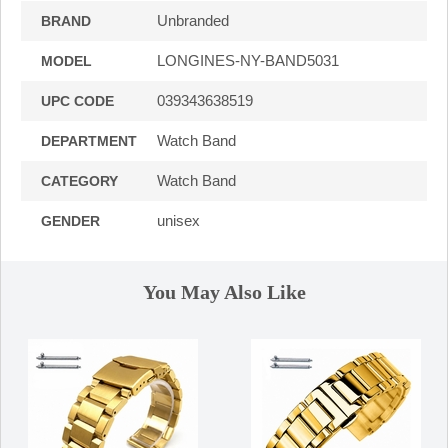
Unbranded
BRAND
LONGINES-NY-BAND5031
MODEL
039343638519
UPC CODE
Watch Band
DEPARTMENT
Watch Band
CATEGORY
unisex
GENDER
You May Also Like