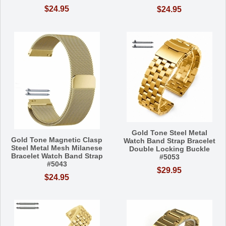
$24.95
$24.95
Gold Tone Steel Metal
Gold Tone Magnetic Clasp
Watch Band Strap Bracelet
Steel Metal Mesh Milanese
Double Locking Buckle
Bracelet Watch Band Strap
#5053
#5043
$29.95
$24.95