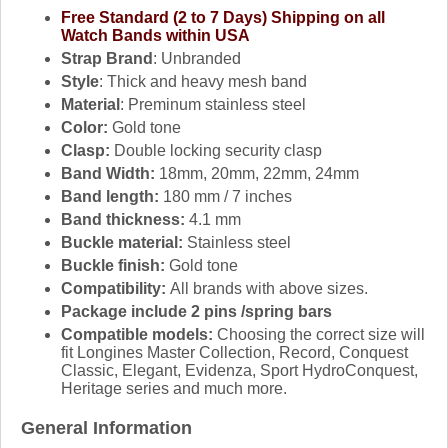
Free Standard (2 to 7 Days) Shipping on all
Watch Bands within USA
Strap Brand
: Unbranded
Style
: Thick and heavy mesh band
Material
: Preminum stainless steel
Color:
Gold tone
Clasp:
Double locking security clasp
Band Width:
18mm, 20mm, 22mm, 24mm
Band length:
180 mm / 7 inches
Band thickness:
4.1 mm
Buckle material:
Stainless steel
Buckle finish:
Gold tone
Compatibility:
All brands with above sizes.
Package include 2 pins /spring bars
Compatible models:
Choosing the correct size will
fit Longines Master Collection, Record, Conquest
Classic, Elegant, Evidenza, Sport HydroConquest,
Heritage series and much more.
General Information