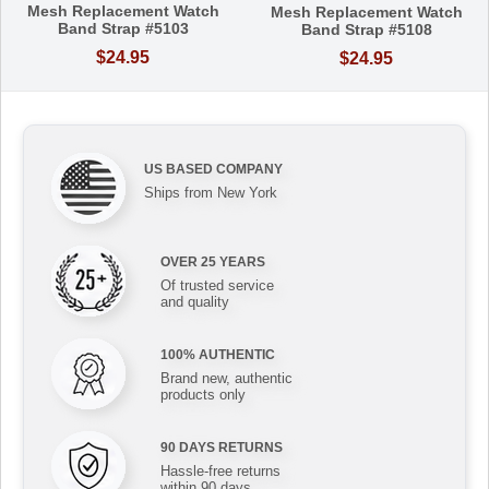
Mesh Replacement Watch
Mesh Replacement Watch
Band Strap #5103
Band Strap #5108
$24.95
$24.95
US BASED COMPANY
Ships from New York
OVER 25 YEARS
Of trusted service
and quality
100% AUTHENTIC
Brand new, authentic
products only
90 DAYS RETURNS
Hassle-free returns
within 90 days