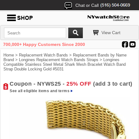
Chat or Call
View Cart
700,000+ Happy Customers Since 2000
Home
>
Replacement Watch Bands
>
Replacement Bands by Name
Brand
>
Longines Replacement Watch Bands Straps
> Longines
Compatible Stainless Steel Metal Shark Mesh Bracelet Watch Band
Strap Double Locking Gold #5031
Coupon - NYWS25 -
25% OFF
(add 3 to cart)
See all eligible items and terms