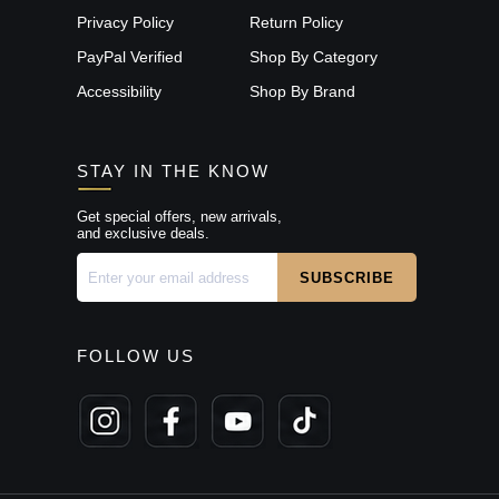
Privacy Policy
Return Policy
PayPal Verified
Shop By Category
Accessibility
Shop By Brand
STAY IN THE KNOW
Get special offers, new arrivals,
and exclusive deals.
FOLLOW US