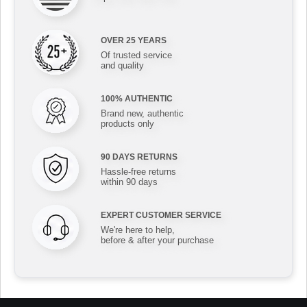
OVER 25 YEARS
Of trusted service
and quality
100% AUTHENTIC
Brand new, authentic
products only
90 DAYS RETURNS
Hassle-free returns
within 90 days
EXPERT CUSTOMER SERVICE
We're here to help,
before & after your purchase