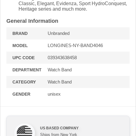
Classic, Elegant, Evidenza, Sport HydroConquest,
Heritage series and much more.
General Information
Unbranded
BRAND
LONGINES-NY-BAND4046
MODEL
039343638458
UPC CODE
Watch Band
DEPARTMENT
Watch Band
CATEGORY
unisex
GENDER
US BASED COMPANY
Ships from New York