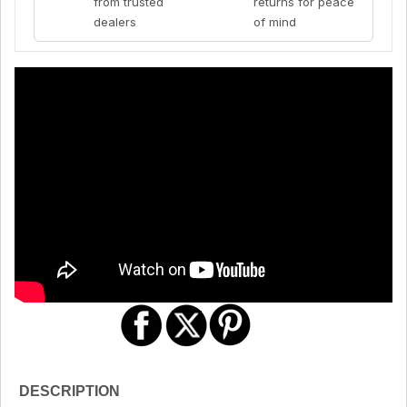
from trusted
returns for peace
dealers
of mind
DESCRIPTION