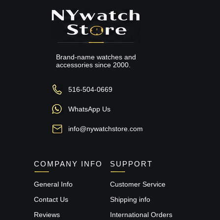
Brand-name watches and
accessories since 2000.
516-504-0669
WhatsApp Us
info@nywatchstore.com
COMPANY INFO
SUPPORT
General Info
Customer Service
Contact Us
Shipping info
Reviews
International Orders