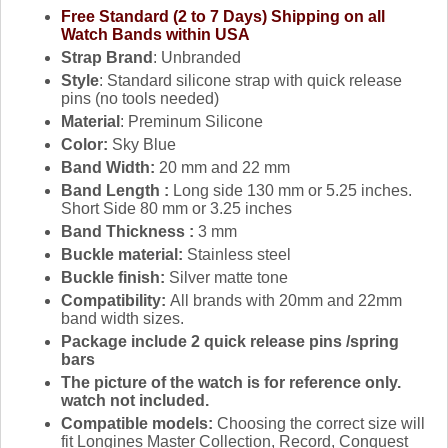
Free Standard (2 to 7 Days) Shipping on all
Watch Bands within USA
Strap Brand
: Unbranded
Style
: Standard silicone strap with quick release
pins (no tools needed)
Material
: Preminum Silicone
Color:
Sky Blue
Band Width:
20 mm and 22 mm
Band Length :
Long side 130 mm or 5.25 inches.
Short Side 80 mm or 3.25 inches
Band Thickness :
3 mm
Buckle material:
Stainless steel
Buckle finish:
Silver matte tone
Compatibility:
All brands with 20mm and 22mm
band width sizes.
Package include 2 quick release pins /spring
bars
The picture of the watch is for reference only.
watch not included.
Compatible models:
Choosing the correct size will
fit Longines Master Collection, Record, Conquest