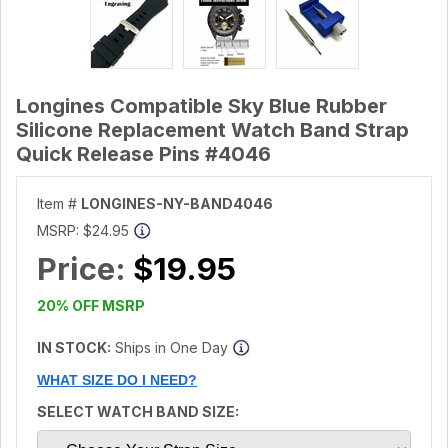
Longines Compatible Sky Blue Rubber
Silicone Replacement Watch Band Strap
Quick Release Pins #4046
Item #
LONGINES-NY-BAND4046
MSRP:
$24.95
Price:
$19.95
20% OFF MSRP
IN STOCK:
Ships in One Day
WHAT SIZE DO I NEED?
SELECT WATCH BAND SIZE: