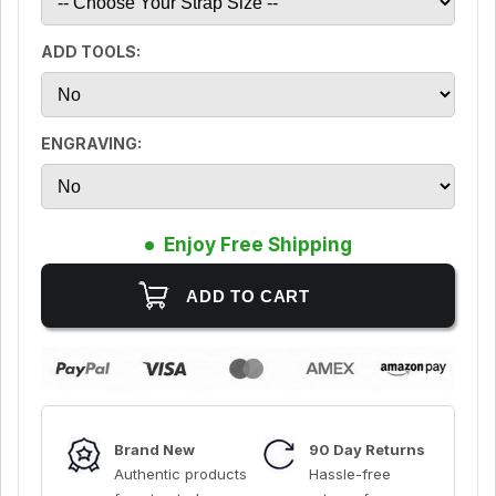
ADD TOOLS:
ENGRAVING:
Enjoy Free Shipping
Brand New
90 Day Returns
Authentic products
Hassle-free