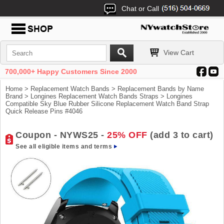
Chat or Call
View Cart
700,000+ Happy Customers Since 2000
Home
>
Replacement Watch Bands
>
Replacement Bands by Name
Brand
>
Longines Replacement Watch Bands Straps
> Longines
Compatible Sky Blue Rubber Silicone Replacement Watch Band Strap
Quick Release Pins #4046
Coupon - NYWS25 -
25% OFF
(add 3 to cart)
See all eligible items and terms