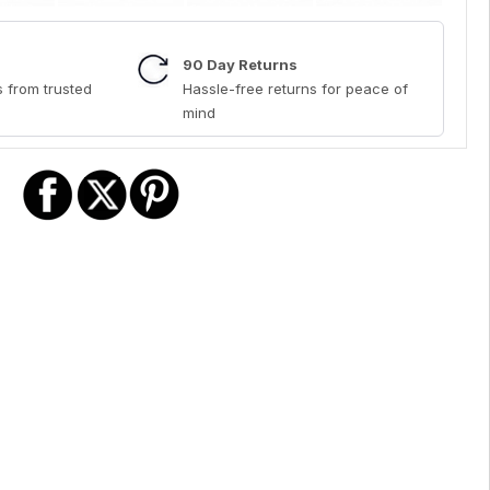
90 Day Returns
 from trusted
Hassle-free returns for peace of
mind