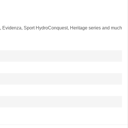
ant, Evidenza, Sport HydroConquest, Heritage series and much