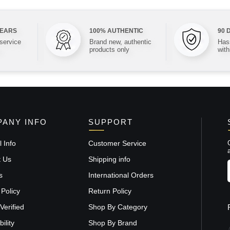
YEARS
100% AUTHENTIC
90 
 service
Brand new, authentic
Hass
products only
with
ANY INFO
SUPPORT
 Info
Customer Service
t Us
Shipping info
s
International Orders
 Policy
Return Policy
Verified
Shop By Category
ility
Shop By Brand