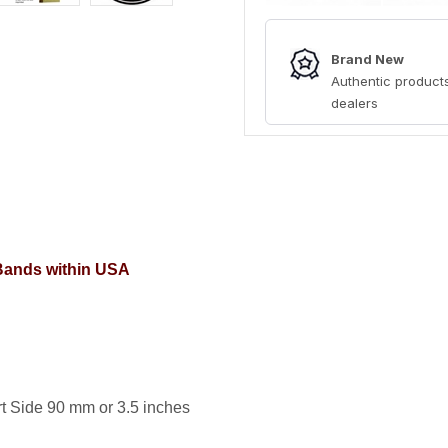
Brand New
Authentic products
dealers
 Bands within USA
t Side 90 mm or 3.5 inches