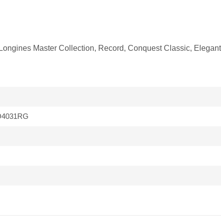
fit Longines Master Collection, Record, Conquest Classic, Eleg
D4031RG