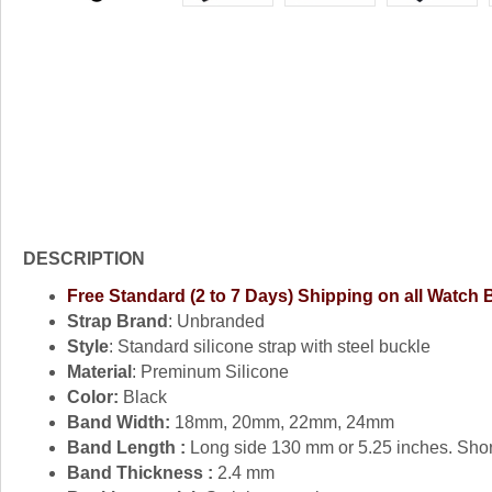
DESCRIPTION
Free Standard (2 to 7 Days) Shipping on all Watch
Strap Brand
: Unbranded
Style
: Standard silicone strap with steel buckle
Material
: Preminum Silicone
Color:
Black
Band Width:
18mm, 20mm, 22mm, 24mm
Band Length :
Long side 130 mm or 5.25 inches. Shor
Band Thickness :
2.4 mm