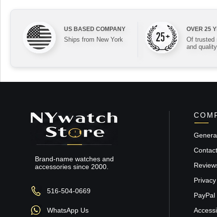
US BASED COMPANY
OVER 25 
Ships from New York
Of trusted
and quality
COMP
General
Contac
Brand-name watches and
Review
accessories since 2000.
Privacy
516-504-0669
PayPal 
WhatsApp Us
Accessib