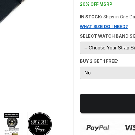
20% OFF MSRP
IN STOCK:
Ships in One D
WHAT SIZE DO I NEED?
SELECT WATCH BAND SI
BUY 2 GET 1 FREE: