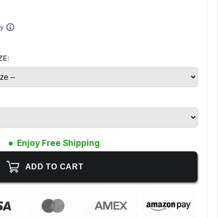
ay
ZE:
Enjoy Free Shipping