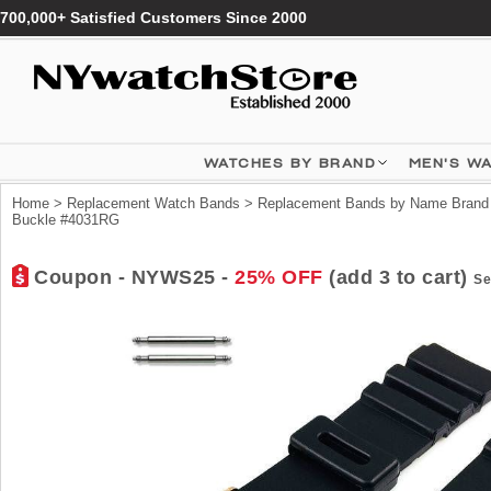
700,000+ Satisfied Customers Since 2000
WATCHES BY BRAND
MEN'S W
Home
>
Replacement Watch Bands
>
Replacement Bands by Name Brand
Buckle #4031RG
Coupon - NYWS25 -
25% OFF
(add 3 to cart)
Se