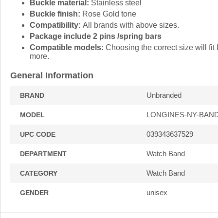
Buckle material:
Stainless steel
Buckle finish:
Rose Gold tone
Compatibility:
All brands with above sizes.
Package include 2 pins /spring bars
Compatible models:
Choosing the correct size will 
more.
General Information
Unbranded
BRAND
LONGINES-NY-BAN
MODEL
039343637529
UPC CODE
Watch Band
DEPARTMENT
Watch Band
CATEGORY
unisex
GENDER