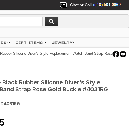
Chat or Call
NDS
GIFT ITEMS
JEWELRY
Rubber Silicone Diver's Style Replacement Watch Band Strap Rose Gold
Black Rubber Silicone Diver's Style
Band Strap Rose Gold Buckle #4031RG
ND4031RG
5