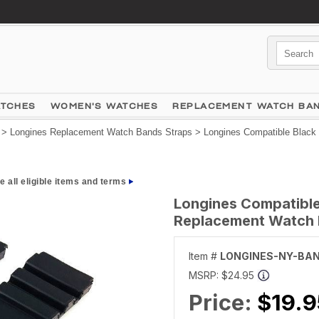
ATCHES
WOMEN'S WATCHES
REPLACEMENT WATCH BA
>
Longines Replacement Watch Bands Straps
> Longines Compatible Black 
e all eligible items and terms
Longines Compatible 
Replacement Watch 
Item #
LONGINES-NY-BA
MSRP:
$24.95
Price:
$19.9