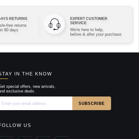
DAYS RETURNS
EXPERT CUSTOMER
SERVICE
le-free returns
We're here to help,
in 90 days
before & after your purchase
STAY IN THE KNOW
Get special offers, new arrivals,
and exclusive deals.
FOLLOW US