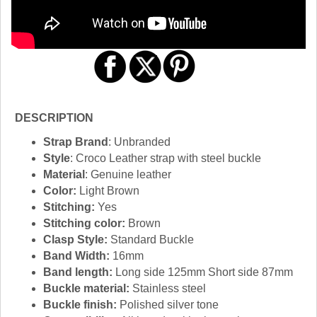
DESCRIPTION
Strap Brand
: Unbranded
Style
: Croco Leather strap with steel buckle
Material
: Genuine leather
Color:
Light Brown
Stitching:
Yes
Stitching color:
Brown
Clasp Style:
Standard Buckle
Band Width:
16mm
Band length:
Long side 125mm Short side 87mm
Buckle material:
Stainless steel
Buckle finish:
Polished silver tone