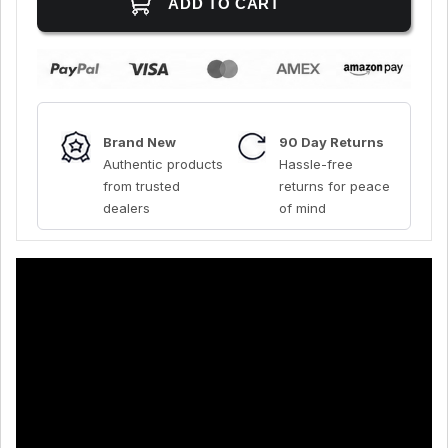
Brand New
90 Day Returns
Authentic products
Hassle-free
from trusted
returns for peace
dealers
of mind