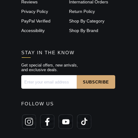
Reviews
International Orders
Privacy Policy
Return Policy
PayPal Verified
Shop By Category
Accessibility
Shop By Brand
STAY IN THE KNOW
Get special offers, new arrivals,
and exclusive deals.
FOLLOW US