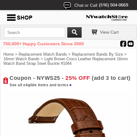
Chat or Call
View Cart
700,000+ Happy Customers Since 2000
Home
>
Replacement Watch Bands
>
Replacement Bands By Size
>
16mm Watch Bands
> Light Brown Croco Leather Replacement 16mm
Watch Band Strap Steel Buckle #1044
Coupon - NYWS25 -
25% OFF
(add 3 to cart)
See all eligible items and terms