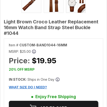
Light Brown Croco Leather Replacement
16mm Watch Band Strap Steel Buckle
#1044
Item #
CUSTOM-BAND1044-16MM
MSRP:
$25.00
Price:
$19.95
20% OFF MSRP
IN STOCK:
Ships in One Day
WHAT SIZE DO I NEED?
Enjoy Free Shipping