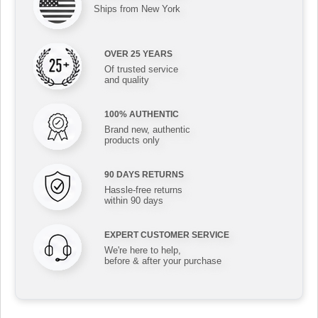
Ships from New York
OVER 25 YEARS
Of trusted service
and quality
100% AUTHENTIC
Brand new, authentic
products only
90 DAYS RETURNS
Hassle-free returns
within 90 days
EXPERT CUSTOMER SERVICE
We're here to help,
before & after your purchase