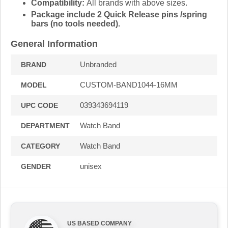
Compatibility:
All brands with above sizes.
Package include 2 Quick Release pins /spring
bars (no tools needed).
General Information
Unbranded
BRAND
CUSTOM-BAND1044-16MM
MODEL
039343694119
UPC CODE
Watch Band
DEPARTMENT
Watch Band
CATEGORY
unisex
GENDER
US BASED COMPANY