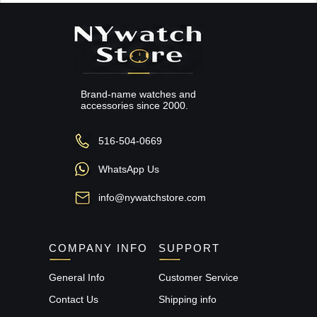
Brand-name watches and
accessories since 2000.
516-504-0669
WhatsApp Us
info@nywatchstore.com
COMPANY INFO
SUPPORT
General Info
Customer Service
Contact Us
Shipping info