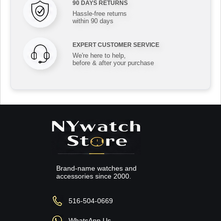
90 DAYS RETURNS
Hassle-free returns
within 90 days
EXPERT CUSTOMER SERVICE
We're here to help,
before & after your purchase
Brand-name watches and
accessories since 2000.
516-504-0669
WhatsApp Us