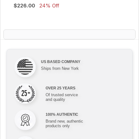
$226.00
24% Off
US BASED COMPANY
Ships from New York
OVER 25 YEARS
Of trusted service
and quality
100% AUTHENTIC
Brand new, authentic
products only