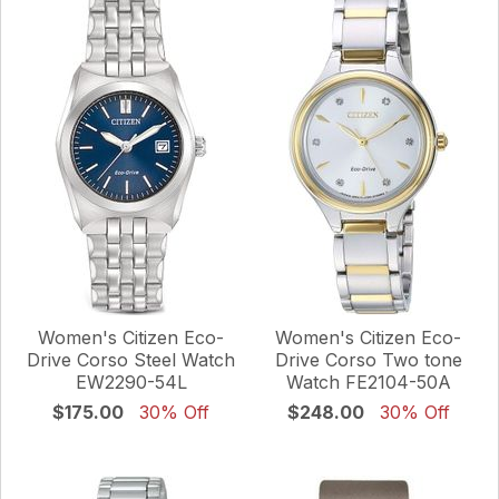
Women's Citizen Eco-
Women's Citizen Eco-
Drive Corso Steel Watch
Drive Corso Two tone
EW2290-54L
Watch FE2104-50A
$175.00
30% Off
$248.00
30% Off