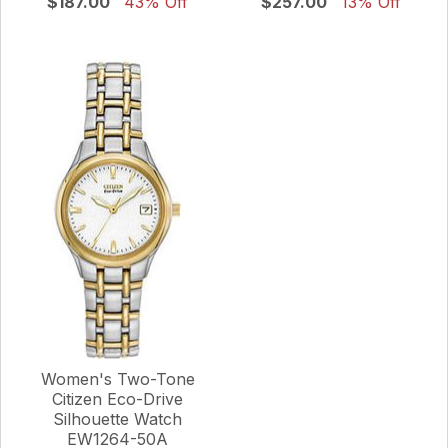
$187.00
43% Off
$257.00
13% Off
Women's Two-Tone
Citizen Eco-Drive
Silhouette Watch
EW1264-50A