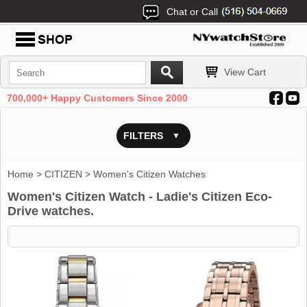
Chat or Call
View Cart
700,000+ Happy Customers Since 2000
FILTERS
Home
>
CITIZEN
> Women's Citizen Watches
Women's Citizen Watch - Ladie's Citizen Eco-
Drive watches.