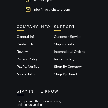
info@nywatchstore.com
COMPANY INFO
SUPPORT
General Info
Customer Service
Contact Us
Shipping info
Reviews
International Orders
Privacy Policy
Return Policy
PayPal Verified
Shop By Category
Accessibility
Shop By Brand
STAY IN THE KNOW
Get special offers, new arrivals,
and exclusive deals.