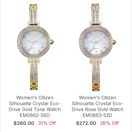
Women's Citizen
Women's Citizen
Silhouette Crystal Eco-
Silhouette Crystal Eco-
Drive Gold Tone Watch
Drive Rose Gold Watch
EM0862-56D
EM0863-53D
$260.00
31% Off
$272.00
28% Off