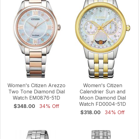
Women's Citizen Arezzo
Women's Citizen
Two Tone Diamond Dial
Calendrier Sun and
Watch EM0876-51D
Moon Diamond Dial
Watch FD0004-51D
$348.00
34% Off
$318.00
34% Off