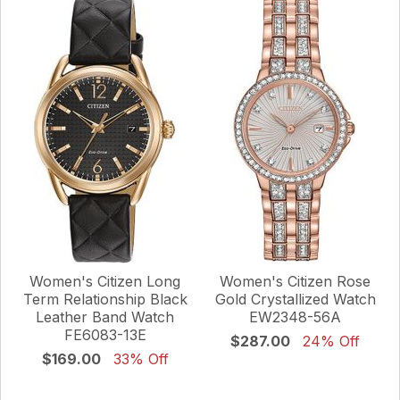
Women's Citizen Long
Women's Citizen Rose
Term Relationship Black
Gold Crystallized Watch
Leather Band Watch
EW2348-56A
FE6083-13E
$287.00
24% Off
$169.00
33% Off