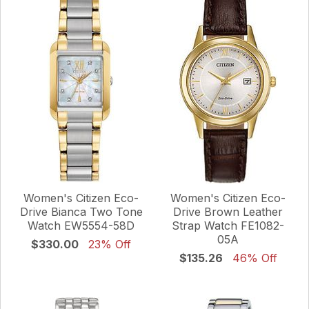
Women's Citizen Eco-
Women's Citizen Eco-
Drive Bianca Two Tone
Drive Brown Leather
Watch EW5554-58D
Strap Watch FE1082-
05A
$330.00
23% Off
$135.26
46% Off