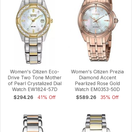
Women's Citizen Eco-
Women's Citizen Prezia
Drive Two Tone Mother
Diamond Accent
of Pearl Crystalized Dial
Pearlized Rose Gold
Watch EW1824-57D
Watch EM0353-50D
$294.26
41% Off
$589.26
35% Off