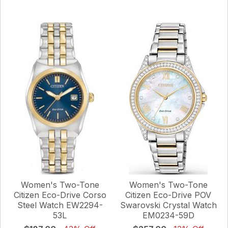
Women's Two-Tone
Women's Two-Tone
Citizen Eco-Drive Corso
Citizen Eco-Drive POV
Steel Watch EW2294-
Swarovski Crystal Watch
53L
EM0234-59D