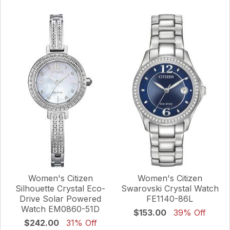
Women's Citizen
Women's Citizen
Silhouette Crystal Eco-
Swarovski Crystal Watch
Drive Solar Powered
FE1140-86L
Watch EM0860-51D
$153.00
39% Off
$242.00
31% Off