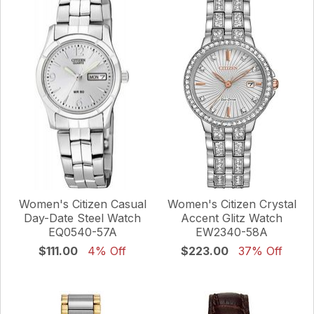
Women's Citizen Casual
Women's Citizen Crystal
Day-Date Steel Watch
Accent Glitz Watch
EQ0540-57A
EW2340-58A
$111.00
4% Off
$223.00
37% Off