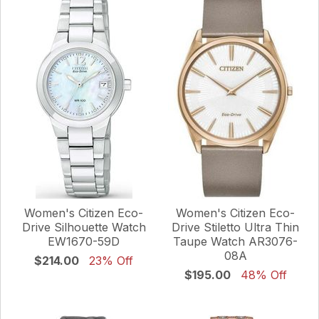
Women's Citizen Eco-
Women's Citizen Eco-
Drive Silhouette Watch
Drive Stiletto Ultra Thin
EW1670-59D
Taupe Watch AR3076-
08A
$214.00
23% Off
$195.00
48% Off