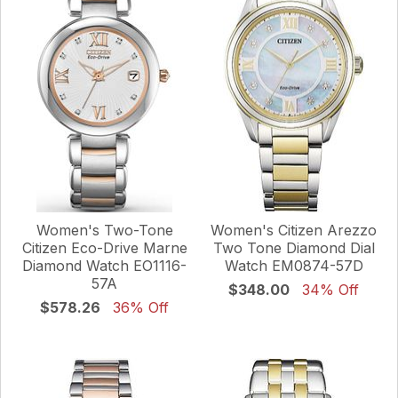
Women's Two-Tone
Women's Citizen Arezzo
Citizen Eco-Drive Marne
Two Tone Diamond Dial
Diamond Watch EO1116-
Watch EM0874-57D
57A
$348.00
34% Off
$578.26
36% Off