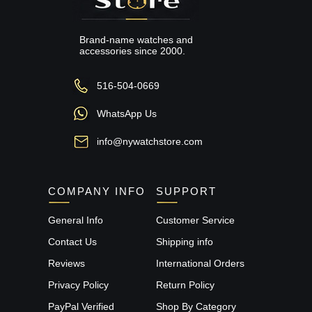
Brand-name watches and
accessories since 2000.
516-504-0669
WhatsApp Us
info@nywatchstore.com
COMPANY INFO
SUPPORT
General Info
Customer Service
Contact Us
Shipping info
Reviews
International Orders
Privacy Policy
Return Policy
PayPal Verified
Shop By Category