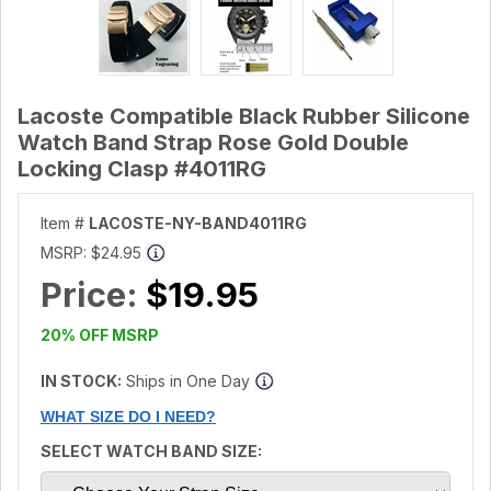
Lacoste Compatible Black Rubber Silicone
Watch Band Strap Rose Gold Double
Locking Clasp #4011RG
Item #
LACOSTE-NY-BAND4011RG
MSRP:
$24.95
Price:
$19.95
20% OFF MSRP
IN STOCK:
Ships in One Day
WHAT SIZE DO I NEED?
SELECT WATCH BAND SIZE: