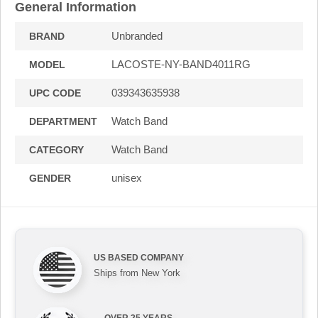
General Information
Unbranded
BRAND
LACOSTE-NY-BAND4011RG
MODEL
039343635938
UPC CODE
Watch Band
DEPARTMENT
Watch Band
CATEGORY
unisex
GENDER
US BASED COMPANY
Ships from New York