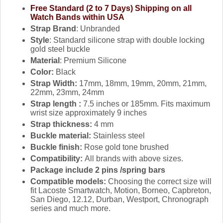
Free Standard (2 to 7 Days) Shipping on all
Watch Bands within USA
Strap Brand
: Unbranded
Style
: Standard silicone strap with double locking
gold steel buckle
Material
: Premium Silicone
Color:
Black
Strap Width:
17mm, 18mm, 19mm, 20mm, 21mm,
22mm, 23mm, 24mm
Strap length :
7.5 inches or 185mm. Fits maximum
wrist size approximately 9 inches
Strap thickness:
4 mm
Buckle material:
Stainless steel
Buckle finish:
Rose gold tone brushed
Compatibility:
All brands with above sizes.
Package include 2 pins /spring bars
Compatible models:
Choosing the correct size will
fit Lacoste Smartwatch, Motion, Borneo, Capbreton,
San Diego, 12.12, Durban, Westport, Chronograph
series and much more.