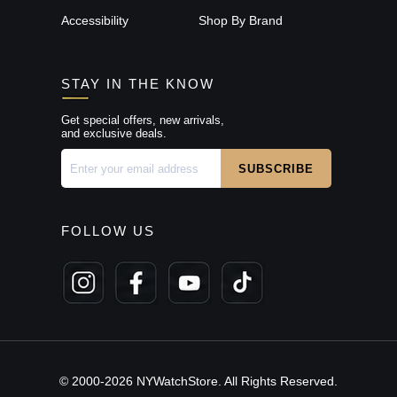
Accessibility
Shop By Brand
STAY IN THE KNOW
Get special offers, new arrivals,
and exclusive deals.
FOLLOW US
© 2000-2026 NYWatchStore. All Rights Reserved.