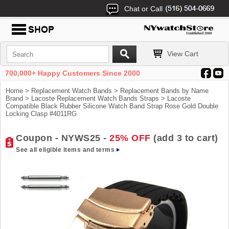
Chat or Call
View Cart
700,000+ Happy Customers Since 2000
Home
>
Replacement Watch Bands
>
Replacement Bands by Name
Brand
>
Lacoste Replacement Watch Bands Straps
> Lacoste
Compatible Black Rubber Silicone Watch Band Strap Rose Gold Double
Locking Clasp #4011RG
Coupon - NYWS25 -
25% OFF
(add 3 to cart)
See all eligible items and terms