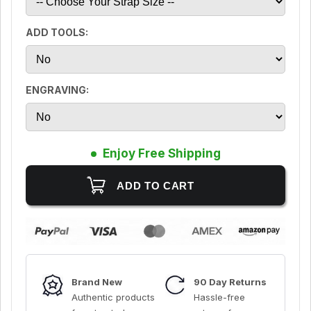
ADD TOOLS:
ENGRAVING:
Enjoy Free Shipping
Brand New
90 Day Returns
Authentic products
Hassle-free