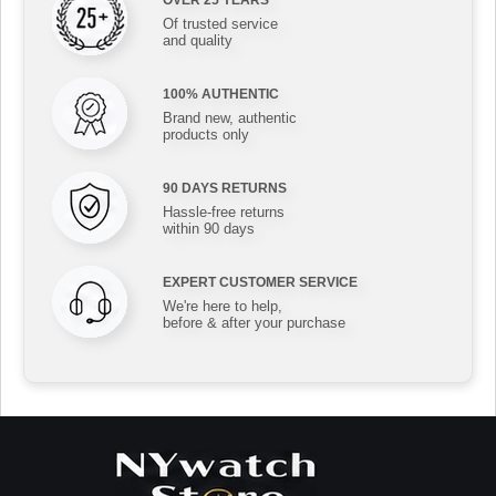
OVER 25 YEARS
Of trusted service
and quality
100% AUTHENTIC
Brand new, authentic
products only
90 DAYS RETURNS
Hassle-free returns
within 90 days
EXPERT CUSTOMER SERVICE
We're here to help,
before & after your purchase