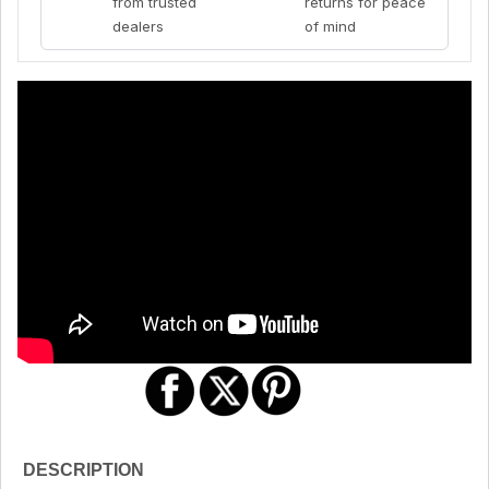
from trusted
returns for peace
dealers
of mind
DESCRIPTION