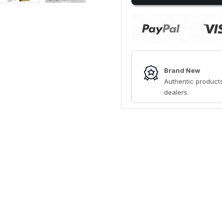
Brand New
Authentic products
dealers