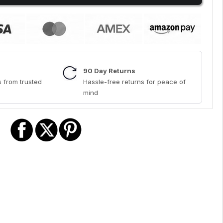
90 Day Returns
 from trusted
Hassle-free returns for peace of
mind