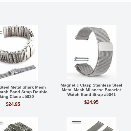
Magnetic Clasp Stainless Steel
 Steel Metal Shark Mesh
Metal Mesh Milanese Bracelet
Watch Band Strap Double
Watch Band Strap #5041
king Clasp #5030
$24.95
$24.95