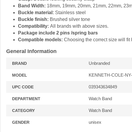
Band Width:
18mm, 19mm, 20mm, 21mm, 22mm, 23
Buckle material:
Stainless steel
Buckle finish:
Brushed silver tone
Compatibility:
All brands with above sizes.
Package include 2 pins /spring bars
Compatible models:
Choosing the correct size will 
General Information
Unbranded
BRAND
KENNETH-COLE-NY
MODEL
039343634849
UPC CODE
Watch Band
DEPARTMENT
Watch Band
CATEGORY
unisex
GENDER