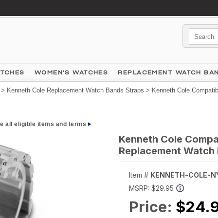
ATCHES
WOMEN'S WATCHES
REPLACEMENT WATCH BA
>
Kenneth Cole Replacement Watch Bands Straps
> Kenneth Cole Compatibl
e all eligible items and terms
Kenneth Cole Compati
Replacement Watch 
Item #
KENNETH-COLE-N
MSRP:
$29.95
Price:
$24.