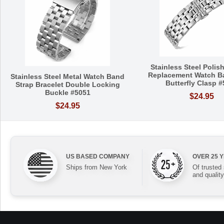
Stainless Steel Polis
Replacement Watch B
Stainless Steel Metal Watch Band
Butterfly Clasp 
Strap Bracelet Double Locking
Buckle #5051
$24.95
$24.95
US BASED COMPANY
OVER 25 
Ships from New York
Of trusted
and quality