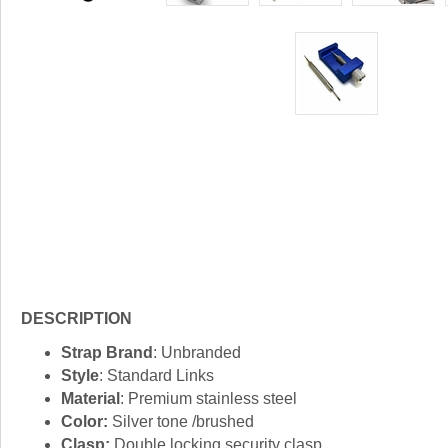
DESCRIPTION
Strap Brand
: Unbranded
Style
: Standard Links
Material
: Premium stainless steel
Color:
Silver tone /brushed
Clasp:
Double locking security clasp