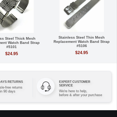
Stainless Steel Thin Mesh
ess Steel Thick Mesh
Replacement Watch Band Strap
ent Watch Band Strap
#5106
#5101
$24.95
$24.95
DAYS RETURNS
EXPERT CUSTOMER
SERVICE
le-free returns
We're here to help,
in 90 days
before & after your purchase