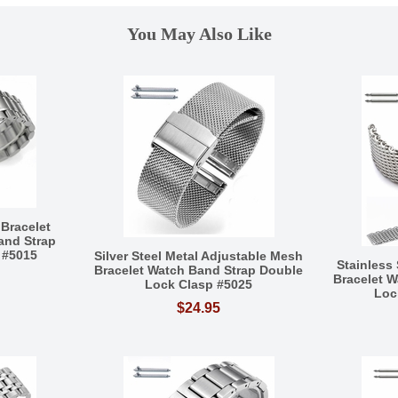
You May Also Like
 Bracelet
and Strap
 #5015
Silver Steel Metal Adjustable Mesh
Stainless
Bracelet Watch Band Strap Double
Bracelet 
Lock Clasp #5025
Loc
$24.95