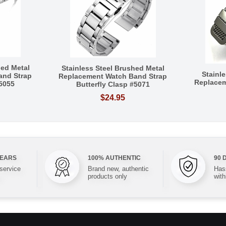
hed Metal
Stainless Steel Brushed Metal
Stainl
and Strap
Replacement Watch Band Strap
Replacem
#5055
Butterfly Clasp #5071
$24.95
YEARS
100% AUTHENTIC
90 
 service
Brand new, authentic
Hass
products only
with