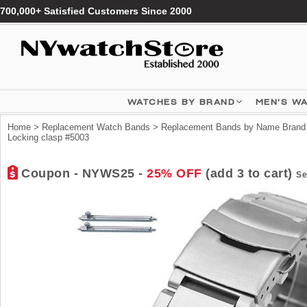
700,000+ Satisfied Customers Since 2000
WATCHES BY BRAND
MEN'S W
Home
>
Replacement Watch Bands
>
Replacement Bands by Name Brand
Locking clasp #5003
Coupon - NYWS25 -
25% OFF
(add 3 to cart)
Se