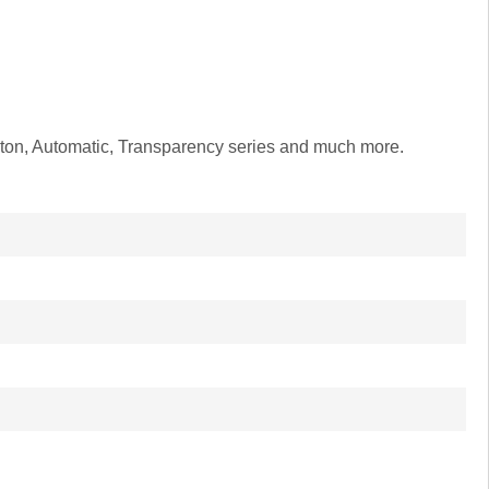
leton, Automatic, Transparency series and much more.