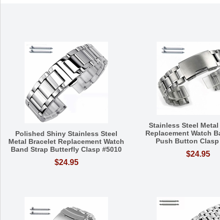
Stainless Steel Metal
Replacement Watch B
Polished Shiny Stainless Steel
Push Button Clasp
Metal Bracelet Replacement Watch
Band Strap Butterfly Clasp #5010
$24.95
$24.95