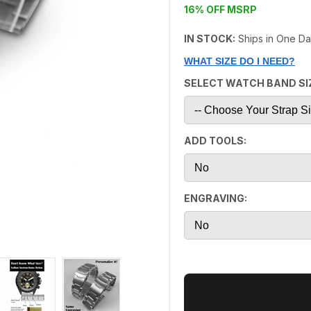
16% OFF MSRP
IN STOCK:
Ships in One D
WHAT SIZE DO I NEED?
SELECT WATCH BAND SI
ADD TOOLS:
ENGRAVING: