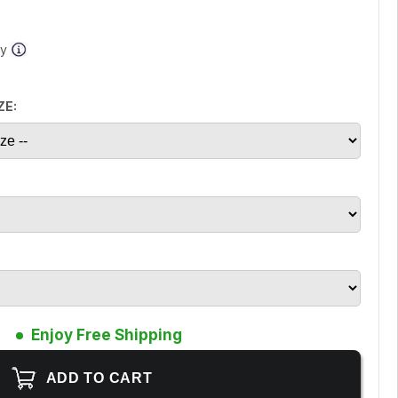
ay
ZE:
Enjoy Free Shipping