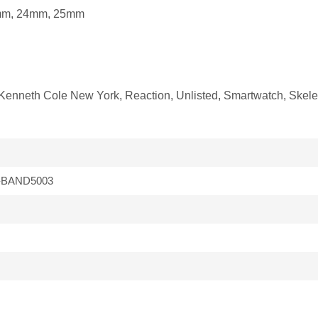
mm, 24mm, 25mm
fit Kenneth Cole New York, Reaction, Unlisted, Smartwatch, Ske
-BAND5003