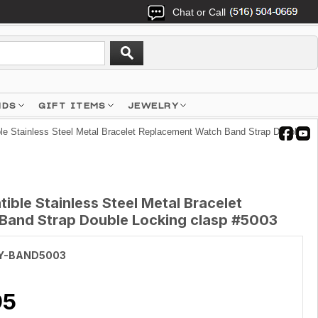
Chat or Call
NDS
GIFT ITEMS
JEWELRY
e Stainless Steel Metal Bracelet Replacement Watch Band Strap Double
ble Stainless Steel Metal Bracelet
Band Strap Double Locking clasp #5003
Y-BAND5003
95