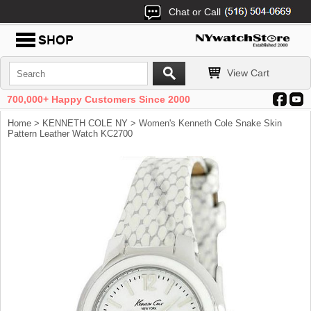
Chat or Call
View Cart
700,000+ Happy Customers Since 2000
Home
>
KENNETH COLE NY
> Women's Kenneth Cole Snake Skin
Pattern Leather Watch KC2700