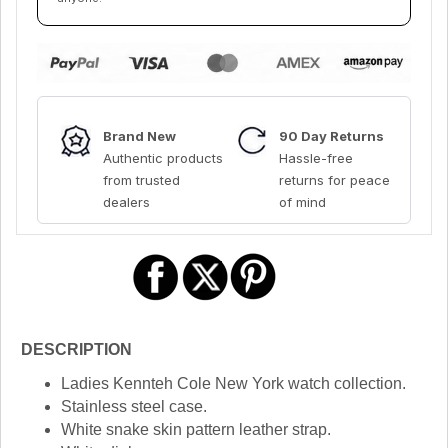
Brand New
90 Day Returns
Authentic products
Hassle-free
from trusted
returns for peace
dealers
of mind
DESCRIPTION
Ladies Kennteh Cole New York watch collection.
Stainless steel case.
White snake skin pattern leather strap.