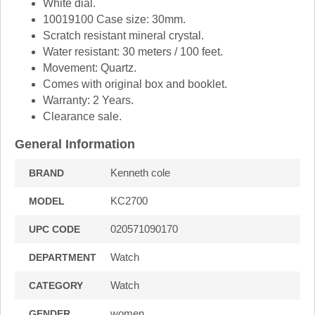
White dial.
10019100 Case size: 30mm.
Scratch resistant mineral crystal.
Water resistant: 30 meters / 100 feet.
Movement: Quartz.
Comes with original box and booklet.
Warranty: 2 Years.
Clearance sale.
General Information
Kenneth cole
BRAND
KC2700
MODEL
020571090170
UPC CODE
Watch
DEPARTMENT
Watch
CATEGORY
women
GENDER