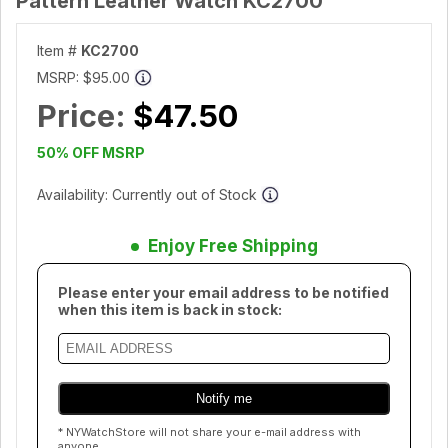
Pattern Leather Watch KC2700
Item #
KC2700
MSRP:
$95.00
Price:
$47.50
50% OFF MSRP
Availability: Currently out of Stock
Enjoy Free Shipping
Please enter your email address to be notified
when this item is back in stock:
* NYWatchStore will not share your e-mail address with
anyone.