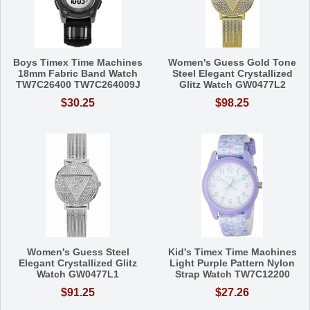
Boys Timex Time Machines
Women's Guess Gold Tone
18mm Fabric Band Watch
Steel Elegant Crystallized
TW7C26400 TW7C264009J
Glitz Watch GW0477L2
$30.25
$98.25
Women's Guess Steel
Kid's Timex Time Machines
Elegant Crystallized Glitz
Light Purple Pattern Nylon
Watch GW0477L1
Strap Watch TW7C12200
$91.25
$27.26