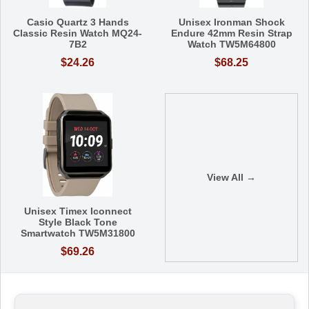
Casio Quartz 3 Hands
Unisex Ironman Shock
Classic Resin Watch MQ24-
Endure 42mm Resin Strap
7B2
Watch TW5M64800
$24.26
$68.25
View All →
Unisex Timex Iconnect
Style Black Tone
Smartwatch TW5M31800
$69.26