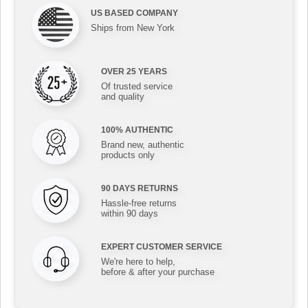
US BASED COMPANY
Ships from New York
OVER 25 YEARS
Of trusted service
and quality
100% AUTHENTIC
Brand new, authentic
products only
90 DAYS RETURNS
Hassle-free returns
within 90 days
EXPERT CUSTOMER SERVICE
We're here to help,
before & after your purchase