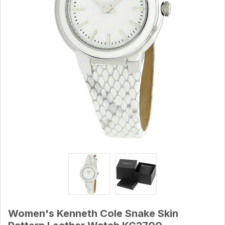
Women's Kenneth Cole Snake Skin