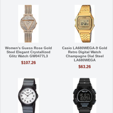
Women's Guess Rose Gold
Casio LA680WEGA-9 Gold
Steel Elegant Crystallized
Retro Digital Watch
Glitz Watch GW0477L3
Champagne Dial Steel
LA680WEGA
$107.26
$63.26