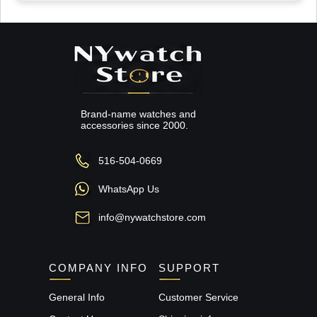
Brand-name watches and
accessories since 2000.
516-504-0669
WhatsApp Us
info@nywatchstore.com
COMPANY INFO
SUPPORT
General Info
Customer Service