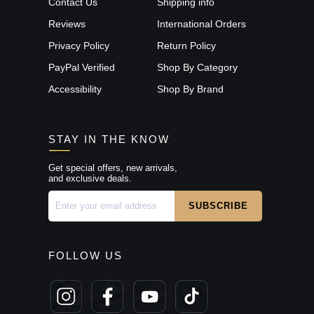
Contact Us
Shipping info
Reviews
International Orders
Privacy Policy
Return Policy
PayPal Verified
Shop By Category
Accessibility
Shop By Brand
STAY IN THE KNOW
Get special offers, new arrivals,
and exclusive deals.
FOLLOW US