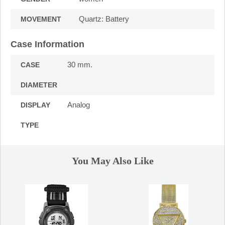
Quartz: Battery
MOVEMENT
Case Information
30 mm.
CASE
DIAMETER
Analog
DISPLAY
TYPE
You May Also Like