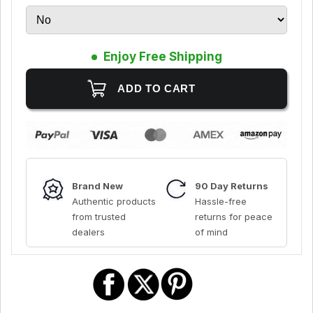
Enjoy Free Shipping
Brand New
90 Day Returns
Authentic products
Hassle-free
from trusted
returns for peace
dealers
of mind