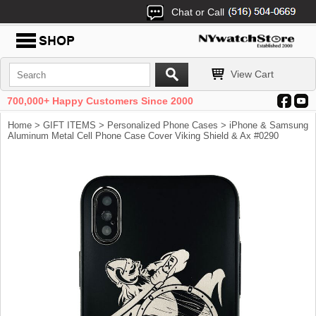
Chat or Call
View Cart
700,000+ Happy Customers Since 2000
Home
>
GIFT ITEMS
>
Personalized Phone Cases
> iPhone & Samsung
Aluminum Metal Cell Phone Case Cover Viking Shield & Ax #0290