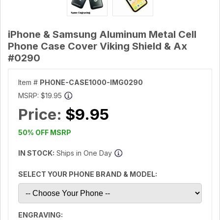
iPhone & Samsung Aluminum Metal Cell
Phone Case Cover Viking Shield & Ax
#0290
Item #
PHONE-CASE1000-IMG0290
MSRP:
$19.95
Price:
$9.95
50% OFF MSRP
IN STOCK:
Ships in One Day
SELECT YOUR PHONE BRAND & MODEL:
ENGRAVING: