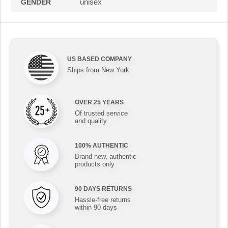
unisex
GENDER
US BASED COMPANY
Ships from New York
OVER 25 YEARS
Of trusted service
and quality
100% AUTHENTIC
Brand new, authentic
products only
90 DAYS RETURNS
Hassle-free returns
within 90 days