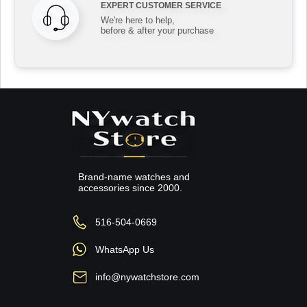
EXPERT CUSTOMER SERVICE
We're here to help,
before & after your purchase
Brand-name watches and
accessories since 2000.
516-504-0669
WhatsApp Us
info@nywatchstore.com