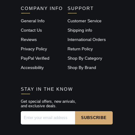
COMPANY INFO
SUPPORT
General Info
Customer Service
Contact Us
Shipping info
Reviews
International Orders
Privacy Policy
Return Policy
PayPal Verified
Shop By Category
Accessibility
Shop By Brand
STAY IN THE KNOW
Get special offers, new arrivals,
and exclusive deals.