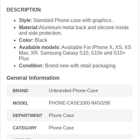
DESCRIPTION
Style
: Standard Phone case with graphics .
Material:
Aluminum metal back and silicone inside
and side protection.
Color:
Black
Available models:
Available For iPhone X, XS, XS
Max, XR. Samsung Galaxy S10, S10e and S10+
Plus
Condition:
Brand new with retail packaging.
General Information
Unbranded-Phone-Case
BRAND
PHONE-CASE1000-IMG0290
MODEL
Phone Case
DEPARTMENT
Phone Case
CATEGORY