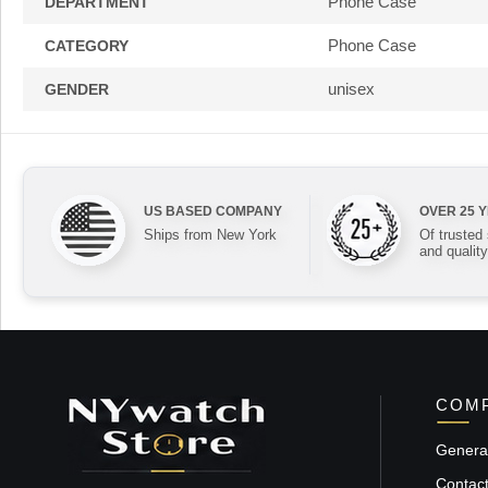
Phone Case
DEPARTMENT
Phone Case
CATEGORY
unisex
GENDER
US BASED COMPANY
OVER 25 
Ships from New York
Of trusted
and quality
COMP
General
Contac