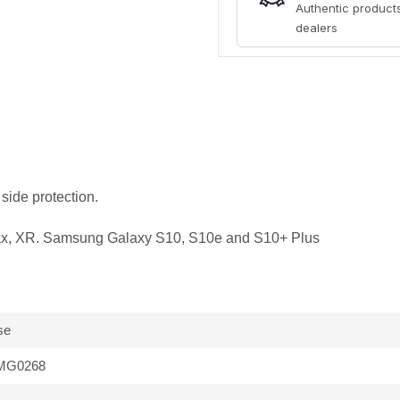
Authentic products
dealers
side protection.
ax, XR. Samsung Galaxy S10, S10e and S10+ Plus
se
MG0268