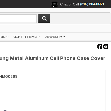
Chat or Call
NDS
GIFT ITEMS
JEWELRY
ung Metal Aluminum Cell Phone Case Cover
-IMG0268
5