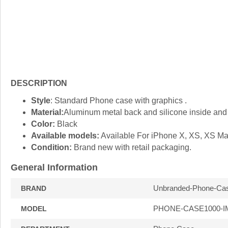
DESCRIPTION
Style
: Standard Phone case with graphics .
Material:
Aluminum metal back and silicone inside and 
Color:
Black
Available models:
Available For iPhone X, XS, XS M
Condition:
Brand new with retail packaging.
General Information
Unbranded-Phone-Ca
BRAND
PHONE-CASE1000-I
MODEL