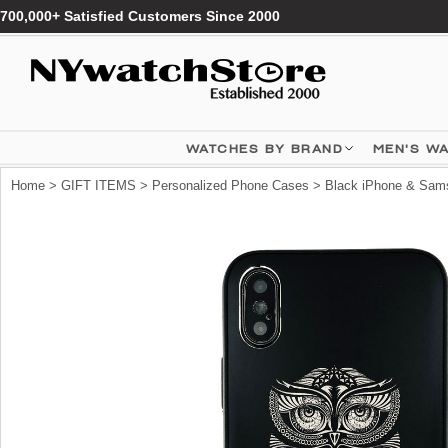
700,000+ Satisfied Customers Since 2000
WATCHES BY BRAND
MEN'S W
Home
>
GIFT ITEMS
>
Personalized Phone Cases
> Black iPhone & Sams