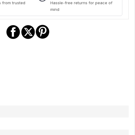
 from trusted
Hassle-free returns for peace of
mind