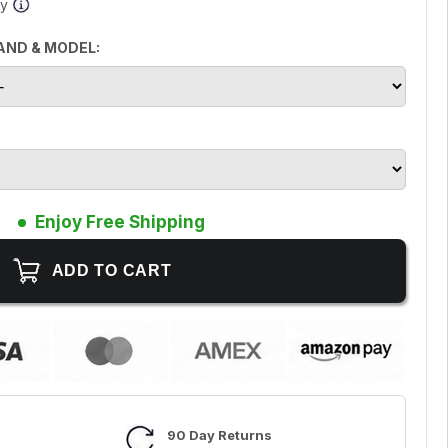
ay
AND & MODEL:
Enjoy Free Shipping
90 Day Returns