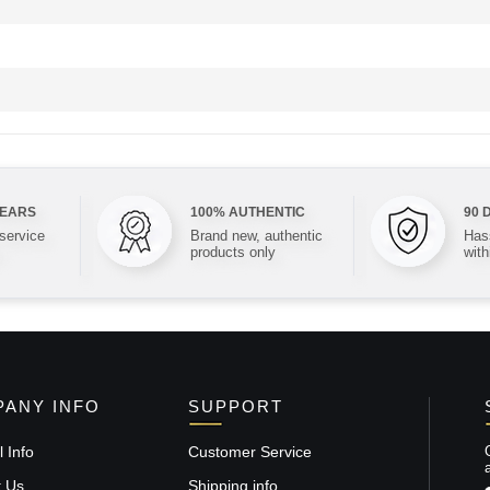
YEARS
100% AUTHENTIC
90 
 service
Brand new, authentic
Hass
products only
with
ANY INFO
SUPPORT
 Info
Customer Service
t Us
Shipping info