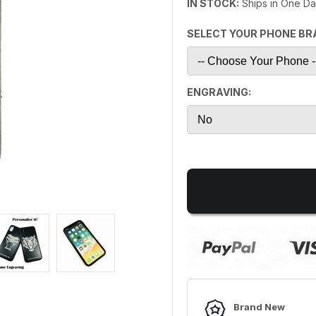
IN STOCK:
Ships in One D
SELECT YOUR PHONE BR
ENGRAVING:
Brand New