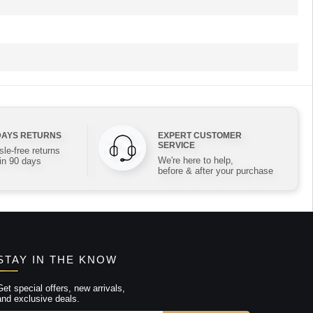
DAYS RETURNS
EXPERT CUSTOMER
SERVICE
le-free returns
We're here to help,
in 90 days
before & after your purchase
STAY IN THE KNOW
Get special offers, new arrivals,
and exclusive deals.