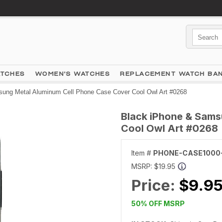
ATCHES
WOMEN'S WATCHES
REPLACEMENT WATCH BA
ung Metal Aluminum Cell Phone Case Cover Cool Owl Art #0268
Black iPhone & Sams
Cool Owl Art #0268
Item #
PHONE-CASE1000
MSRP:
$19.95
Price:
$9.9
50% OFF MSRP