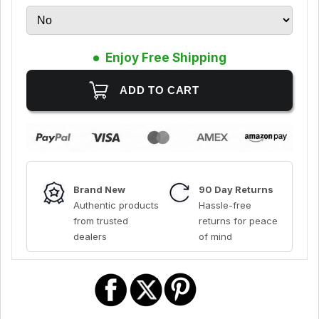
Enjoy Free Shipping
Brand New
90 Day Returns
Authentic products
Hassle-free
from trusted
returns for peace
dealers
of mind