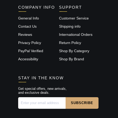
COMPANY INFO
SUPPORT
General Info
Customer Service
Contact Us
Shipping info
Reviews
International Orders
Privacy Policy
Return Policy
PayPal Verified
Shop By Category
Accessibility
Shop By Brand
STAY IN THE KNOW
Get special offers, new arrivals,
and exclusive deals.