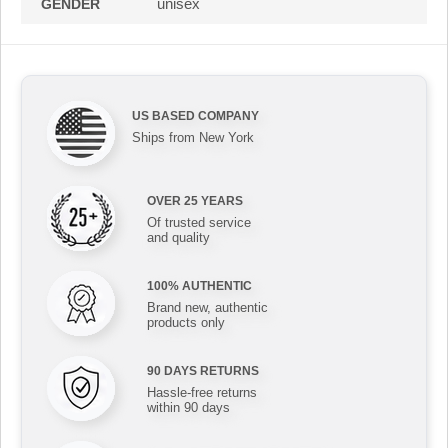
unisex
GENDER
US BASED COMPANY
Ships from New York
OVER 25 YEARS
Of trusted service
and quality
100% AUTHENTIC
Brand new, authentic
products only
90 DAYS RETURNS
Hassle-free returns
within 90 days