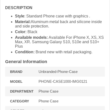
DESCRIPTION
Style
: Standard Phone case with graphics .
Material:
Aluminum metal back and silicone inside
and side protection.
Color:
Black
Available models:
Available For iPhone X, XS, XS
Max, XR. Samsung Galaxy S10, S10e and S10+
Plus
Condition:
Brand new with retail packaging.
General Information
Unbranded-Phone-Case
BRAND
PHONE-CASE1000-IMG0121
MODEL
Phone Case
DEPARTMENT
Phone Case
CATEGORY