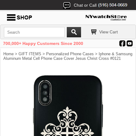
Chat or Call
View Cart
700,000+ Happy Customers Since 2000
Home
>
GIFT ITEMS
>
Personalized Phone Cases
> Iphone & Samsung
Aluminum Metal Cell Phone Case Cover Jesus Christ Cross #0121