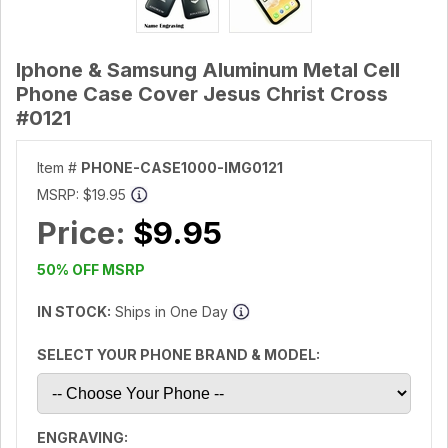
Iphone & Samsung Aluminum Metal Cell
Phone Case Cover Jesus Christ Cross
#0121
Item #
PHONE-CASE1000-IMG0121
MSRP:
$19.95
Price:
$9.95
50% OFF MSRP
IN STOCK:
Ships in One Day
SELECT YOUR PHONE BRAND & MODEL:
ENGRAVING: