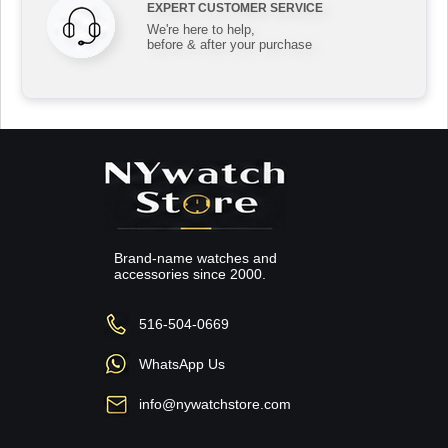
EXPERT CUSTOMER SERVICE
We're here to help,
before & after your purchase
Brand-name watches and
accessories since 2000.
516-504-0669
WhatsApp Us
info@nywatchstore.com