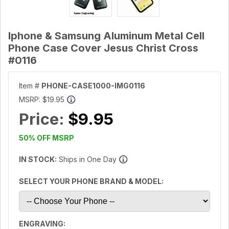
Iphone & Samsung Aluminum Metal Cell
Phone Case Cover Jesus Christ Cross
#0116
Item #
PHONE-CASE1000-IMG0116
MSRP:
$19.95
Price:
$9.95
50% OFF MSRP
IN STOCK:
Ships in One Day
SELECT YOUR PHONE BRAND & MODEL:
ENGRAVING: