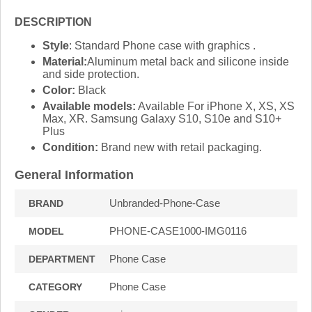
DESCRIPTION
Style
: Standard Phone case with graphics .
Material:
Aluminum metal back and silicone inside
and side protection.
Color:
Black
Available models:
Available For iPhone X, XS, XS
Max, XR. Samsung Galaxy S10, S10e and S10+
Plus
Condition:
Brand new with retail packaging.
General Information
Unbranded-Phone-Case
BRAND
PHONE-CASE1000-IMG0116
MODEL
Phone Case
DEPARTMENT
Phone Case
CATEGORY