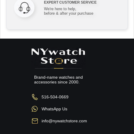
EXPERT CUSTOMER SERVICE
We're here to help,
before & after your purchase
Brand-name watches and
accessories since 2000.
516-504-0669
WhatsApp Us
info@nywatchstore.com