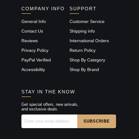
COMPANY INFO
SUPPORT
General Info
Customer Service
Contact Us
Shipping info
Reviews
International Orders
Privacy Policy
Return Policy
PayPal Verified
Shop By Category
Accessibility
Shop By Brand
STAY IN THE KNOW
Get special offers, new arrivals,
and exclusive deals.