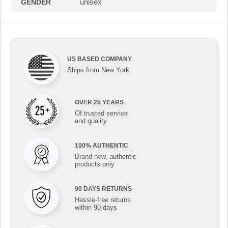
unisex
GENDER
US BASED COMPANY
Ships from New York
OVER 25 YEARS
Of trusted service
and quality
100% AUTHENTIC
Brand new, authentic
products only
90 DAYS RETURNS
Hassle-free returns
within 90 days