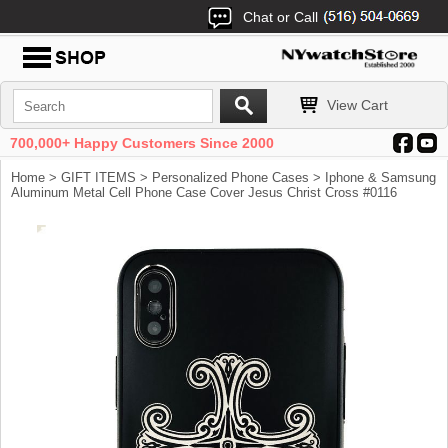
Chat or Call
View Cart
700,000+ Happy Customers Since 2000
Home
>
GIFT ITEMS
>
Personalized Phone Cases
> Iphone & Samsung
Aluminum Metal Cell Phone Case Cover Jesus Christ Cross #0116