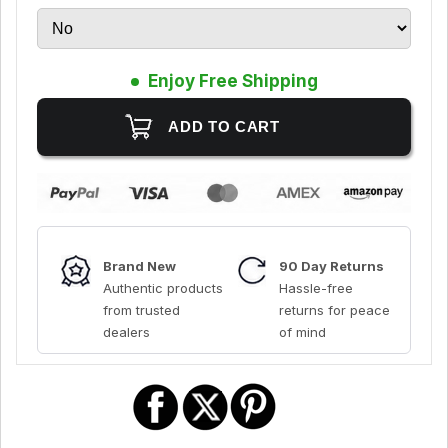
Enjoy Free Shipping
Brand New
90 Day Returns
Authentic products
Hassle-free
from trusted
returns for peace
dealers
of mind