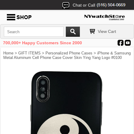
Chat or Call
View Cart
700,000+ Happy Customers Since 2000
Home
>
GIFT ITEMS
>
Personalized Phone Cases
> iPhone & Samsung
Metal Aluminum Cell Phone Case Cover Skin Ying Yang Logo #0100