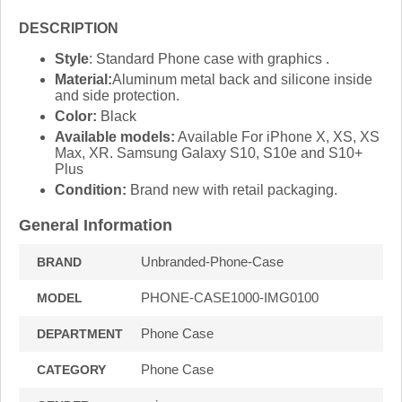
DESCRIPTION
Style
: Standard Phone case with graphics .
Material:
Aluminum metal back and silicone inside
and side protection.
Color:
Black
Available models:
Available For iPhone X, XS, XS
Max, XR. Samsung Galaxy S10, S10e and S10+
Plus
Condition:
Brand new with retail packaging.
General Information
Unbranded-Phone-Case
BRAND
PHONE-CASE1000-IMG0100
MODEL
Phone Case
DEPARTMENT
Phone Case
CATEGORY