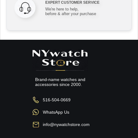
EXPERT CUSTOMER SERVICE
We're here to help,
before & after your purchase
Brand-name watches and
accessories since 2000.
516-504-0669
WhatsApp Us
info@nywatchstore.com