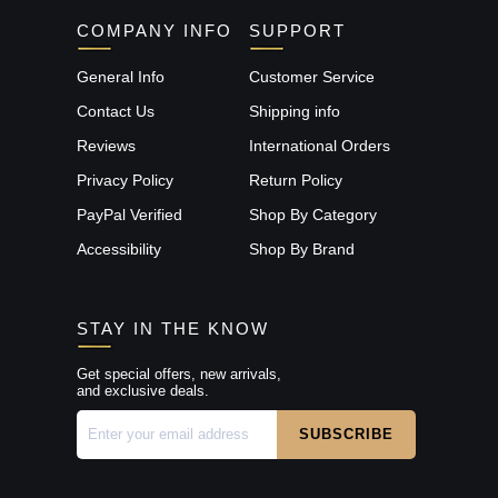
COMPANY INFO
SUPPORT
General Info
Customer Service
Contact Us
Shipping info
Reviews
International Orders
Privacy Policy
Return Policy
PayPal Verified
Shop By Category
Accessibility
Shop By Brand
STAY IN THE KNOW
Get special offers, new arrivals,
and exclusive deals.