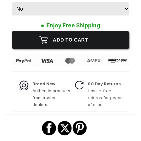
Enjoy Free Shipping
Brand New
90 Day Returns
Authentic products
Hassle-free
from trusted
returns for peace
dealers
of mind