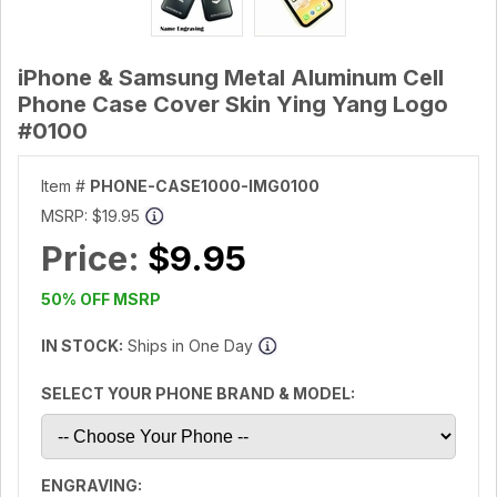
iPhone & Samsung Metal Aluminum Cell
Phone Case Cover Skin Ying Yang Logo
#0100
Item #
PHONE-CASE1000-IMG0100
MSRP:
$19.95
Price:
$9.95
50% OFF MSRP
IN STOCK:
Ships in One Day
SELECT YOUR PHONE BRAND & MODEL:
ENGRAVING: