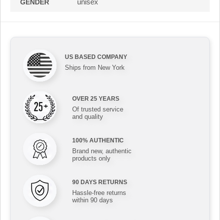
unisex
GENDER
US BASED COMPANY
Ships from New York
OVER 25 YEARS
Of trusted service
and quality
100% AUTHENTIC
Brand new, authentic
products only
90 DAYS RETURNS
Hassle-free returns
within 90 days