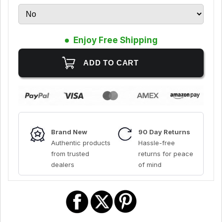
Enjoy Free Shipping
Brand New
90 Day Returns
Authentic products
Hassle-free
from trusted
returns for peace
dealers
of mind