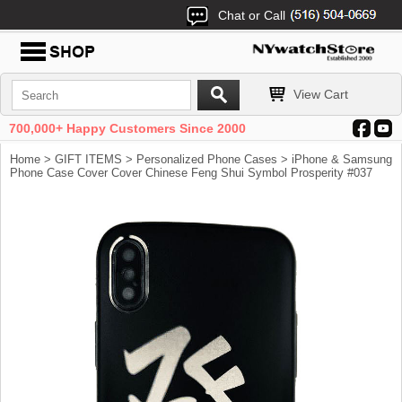
Chat or Call
View Cart
700,000+ Happy Customers Since 2000
Home
>
GIFT ITEMS
>
Personalized Phone Cases
> iPhone & Samsung
Phone Case Cover Cover Chinese Feng Shui Symbol Prosperity #037