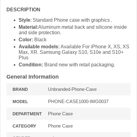
DESCRIPTION
Style
: Standard Phone case with graphics .
Material:
Aluminum metal back and silicone inside
and side protection.
Color:
Black
Available models:
Available For iPhone X, XS, XS
Max, XR. Samsung Galaxy S10, S10e and S10+
Plus
Condition:
Brand new with retail packaging.
General Information
Unbranded-Phone-Case
BRAND
PHONE-CASE1000-IMG0037
MODEL
Phone Case
DEPARTMENT
Phone Case
CATEGORY