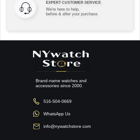
EXPERT CUSTOMER SERVICE
We're here to help,
before & after your purchase
Brand-name watches and
accessories since 2000.
516-504-0669
WhatsApp Us
info@nywatchstore.com