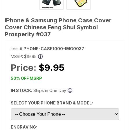
iPhone & Samsung Phone Case Cover
Cover Chinese Feng Shui Symbol
Prosperity #037
Item #
PHONE-CASE1000-IMG0037
MSRP:
$19.95
Price:
$9.95
50% OFF MSRP
IN STOCK:
Ships in One Day
SELECT YOUR PHONE BRAND & MODEL:
ENGRAVING: