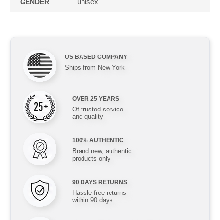
unisex
GENDER
US BASED COMPANY
Ships from New York
OVER 25 YEARS
Of trusted service
and quality
100% AUTHENTIC
Brand new, authentic
products only
90 DAYS RETURNS
Hassle-free returns
within 90 days