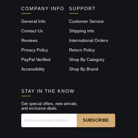
COMPANY INFO
SUPPORT
General Info
Customer Service
Contact Us
Shipping info
Reviews
International Orders
Privacy Policy
Return Policy
PayPal Verified
Shop By Category
Accessibility
Shop By Brand
STAY IN THE KNOW
Get special offers, new arrivals,
and exclusive deals.