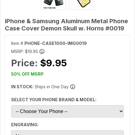
iPhone & Samsung Aluminum Metal Phone
Case Cover Demon Skull w. Horns #0019
Item #
PHONE-CASE1000-IMG0019
MSRP:
$19.95
Price:
$9.95
50% OFF MSRP
IN STOCK:
Ships in One Day
SELECT YOUR PHONE BRAND & MODEL:
ENGRAVING: