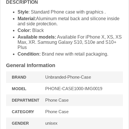
DESCRIPTION
Style
: Standard Phone case with graphics .
Material:
Aluminum metal back and silicone inside
and side protection.
Color:
Black
Available models:
Available For iPhone X, XS, XS
Max, XR. Samsung Galaxy S10, S10e and S10+
Plus
Condition:
Brand new with retail packaging.
General Information
Unbranded-Phone-Case
BRAND
PHONE-CASE1000-IMG0019
MODEL
Phone Case
DEPARTMENT
Phone Case
CATEGORY
unisex
GENDER