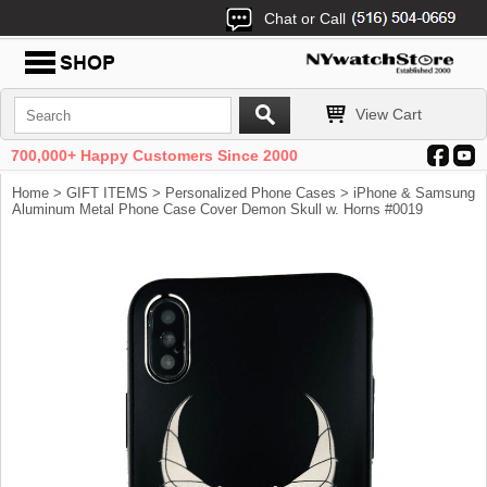
Chat or Call
View Cart
700,000+ Happy Customers Since 2000
Home
>
GIFT ITEMS
>
Personalized Phone Cases
> iPhone & Samsung
Aluminum Metal Phone Case Cover Demon Skull w. Horns #0019