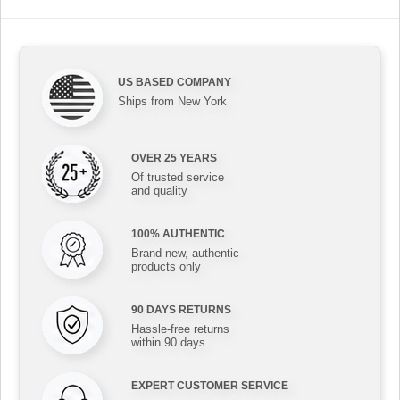
US BASED COMPANY
Ships from New York
OVER 25 YEARS
Of trusted service
and quality
100% AUTHENTIC
Brand new, authentic
products only
90 DAYS RETURNS
Hassle-free returns
within 90 days
EXPERT CUSTOMER SERVICE