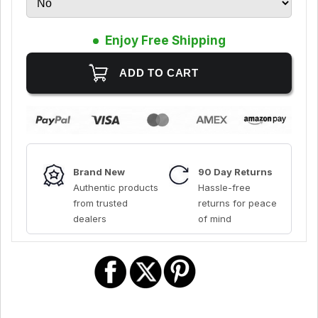
Enjoy Free Shipping
Brand New
90 Day Returns
Authentic products
Hassle-free
from trusted
returns for peace
dealers
of mind