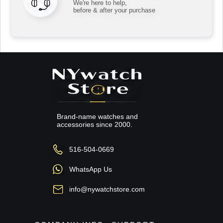
We're here to help,
before & after your purchase
Brand-name watches and
accessories since 2000.
516-504-0669
WhatsApp Us
info@nywatchstore.com