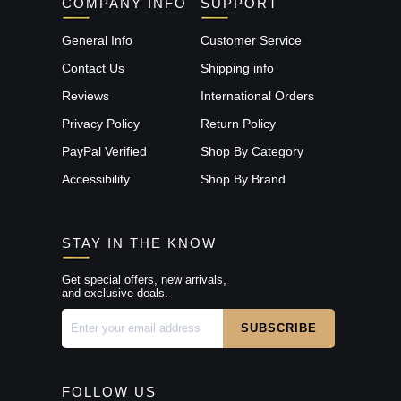
COMPANY INFO
SUPPORT
General Info
Customer Service
Contact Us
Shipping info
Reviews
International Orders
Privacy Policy
Return Policy
PayPal Verified
Shop By Category
Accessibility
Shop By Brand
STAY IN THE KNOW
Get special offers, new arrivals,
and exclusive deals.
FOLLOW US