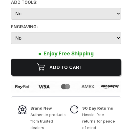
ADD TOOLS:
ENGRAVING:
Enjoy Free Shipping
Brand New
90 Day Returns
Authentic products
Hassle-free
from trusted
returns for peace
dealers
of mind