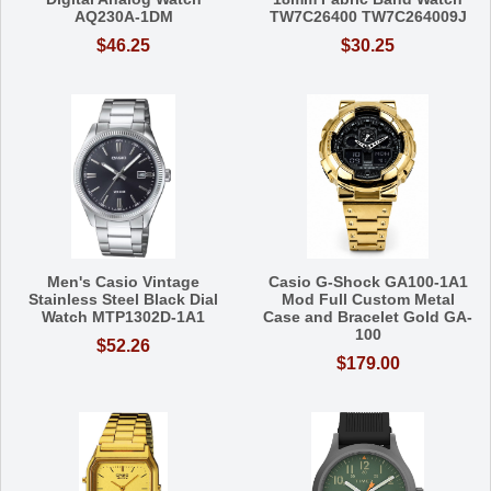
AQ230A-1DM
TW7C26400 TW7C264009J
$46.25
$30.25
Men's Casio Vintage
Casio G-Shock GA100-1A1
Stainless Steel Black Dial
Mod Full Custom Metal
Watch MTP1302D-1A1
Case and Bracelet Gold GA-
100
$52.26
$179.00