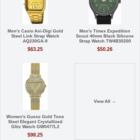
Men's Casio Ani-Digi Gold
Men's Timex Expedition
Steel Link Strap Watch
Scout 40mm Black Silicone
AQ230GA-9
Strap Watch TW4B30200
$63.25
$50.26
View All →
Women's Guess Gold Tone
Steel Elegant Crystallized
Glitz Watch GW0477L2
$98.25