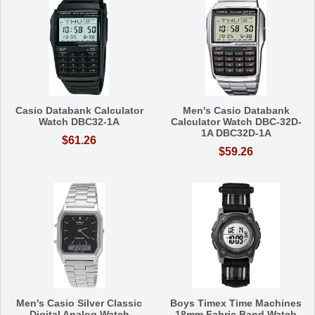
Casio Databank Calculator
Men's Casio Databank
Watch DBC32-1A
Calculator Watch DBC-32D-
1A DBC32D-1A
$61.26
$59.26
Men's Casio Silver Classic
Boys Timex Time Machines
Digital Analog Watch
18mm Fabric Band Watch