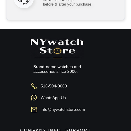
before & after your purchase
Brand-name watches and
accessories since 2000.
516-504-0669
WhatsApp Us
info@nywatchstore.com
COMPANY INFO
SUPPORT