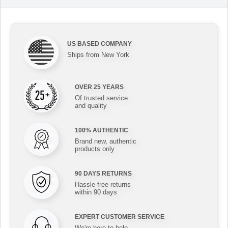
US BASED COMPANY
Ships from New York
OVER 25 YEARS
Of trusted service
and quality
100% AUTHENTIC
Brand new, authentic
products only
90 DAYS RETURNS
Hassle-free returns
within 90 days
EXPERT CUSTOMER SERVICE
We're here to help,