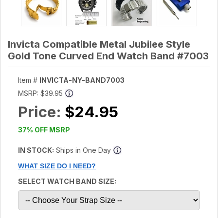
Invicta Compatible Metal Jubilee Style
Gold Tone Curved End Watch Band #7003
Item #
INVICTA-NY-BAND7003
MSRP:
$39.95
Price:
$24.95
37% OFF MSRP
IN STOCK:
Ships in One Day
WHAT SIZE DO I NEED?
SELECT WATCH BAND SIZE: