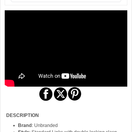
DESCRIPTION
Brand
: Unbranded