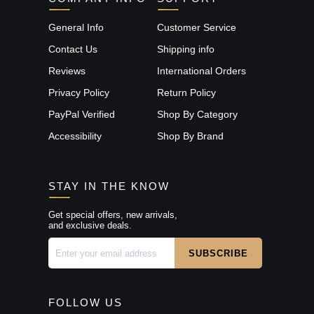
General Info
Customer Service
Contact Us
Shipping info
Reviews
International Orders
Privacy Policy
Return Policy
PayPal Verified
Shop By Category
Accessibility
Shop By Brand
STAY IN THE KNOW
Get special offers, new arrivals,
and exclusive deals.
FOLLOW US