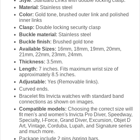
Style
: Standard Links with double locking clasp.
Material
: Stainless steel
Color:
Gold tone, brushed outer link and polished
inner links
Clasp:
Double locking security clasp
Buckle material:
Stainless steel
Buckle finish:
Brushed gold tone
Available Sizes:
16mm, 18mm, 19mm, 20mm,
21mm, 22mm, 23mm, 24mm.
Thickness:
3.5mm.
Length:
7 inches. Fits maximum wrist size of
approximately 8.5 inches.
Adjustable:
Yes (Removable links).
Curved ends.
Bracelet fits Invicta watches with standard band
connections as shown on images.
Compatible models:
Choosing the correct size will
fit men's and women's Invicta Pro Diver, Speedway,
Specialty, I-Force, Grand Diver, Excursion, Objet D
Art, Vintage, Corduba, Lupah, and Signature series
and much more.
Package include 2 pins /spring bars.