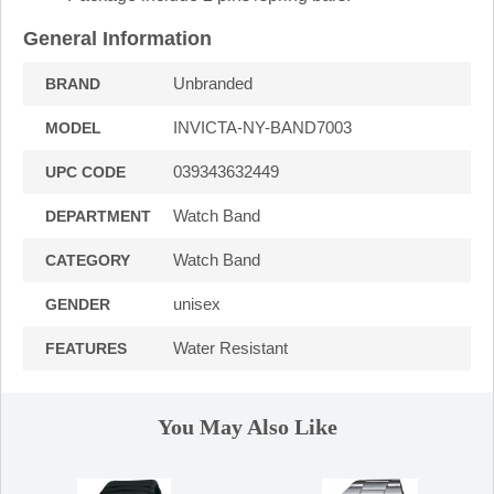
General Information
Unbranded
BRAND
INVICTA-NY-BAND7003
MODEL
039343632449
UPC CODE
Watch Band
DEPARTMENT
Watch Band
CATEGORY
unisex
GENDER
Water Resistant
FEATURES
You May Also Like