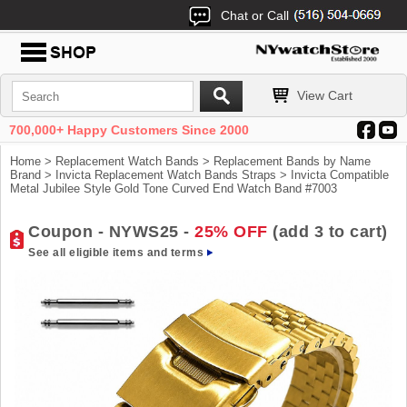
Chat or Call
View Cart
700,000+ Happy Customers Since 2000
Home
>
Replacement Watch Bands
>
Replacement Bands by Name
Brand
>
Invicta Replacement Watch Bands Straps
> Invicta Compatible
Metal Jubilee Style Gold Tone Curved End Watch Band #7003
Coupon - NYWS25 -
25% OFF
(add 3 to cart)
See all eligible items and terms