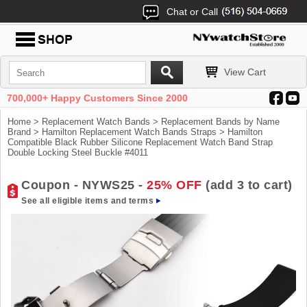
Chat or Call
View Cart
700,000+ Happy Customers Since 2000
Home
>
Replacement Watch Bands
>
Replacement Bands by Name
Brand
>
Hamilton Replacement Watch Bands Straps
> Hamilton
Compatible Black Rubber Silicone Replacement Watch Band Strap
Double Locking Steel Buckle #4011
Coupon - NYWS25 -
25% OFF
(add 3 to cart)
See all eligible items and terms