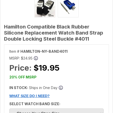
Hamilton Compatible Black Rubber
Silicone Replacement Watch Band Strap
Double Locking Steel Buckle #4011
Item #
HAMILTON-NY-BAND4011
MSRP:
$24.95
Price:
$19.95
20% OFF MSRP
IN STOCK:
Ships in One Day
WHAT SIZE DO I NEED?
SELECT WATCH BAND SIZE: