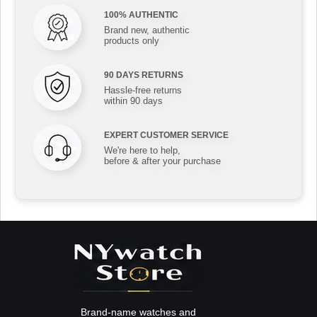
100% AUTHENTIC
Brand new, authentic
products only
90 DAYS RETURNS
Hassle-free returns
within 90 days
EXPERT CUSTOMER SERVICE
We're here to help,
before & after your purchase
Brand-name watches and