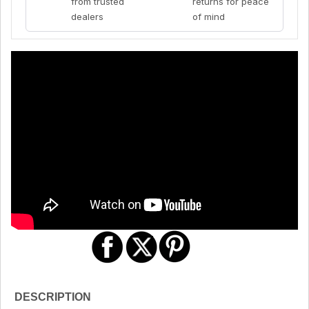
from trusted
returns for peace
dealers
of mind
DESCRIPTION