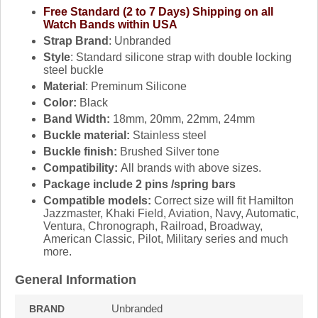
Free Standard (2 to 7 Days) Shipping on all
Watch Bands within USA
Strap Brand
: Unbranded
Style
: Standard silicone strap with double locking
steel buckle
Material
: Preminum Silicone
Color:
Black
Band Width:
18mm, 20mm, 22mm, 24mm
Buckle material:
Stainless steel
Buckle finish:
Brushed Silver tone
Compatibility:
All brands with above sizes.
Package include 2 pins /spring bars
Compatible models:
Correct size will fit Hamilton
Jazzmaster, Khaki Field, Aviation, Navy, Automatic,
Ventura, Chronograph, Railroad, Broadway,
American Classic, Pilot, Military series and much
more.
General Information
Unbranded
BRAND