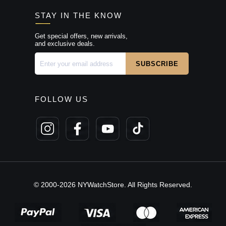
STAY IN THE KNOW
Get special offers, new arrivals,
and exclusive deals.
FOLLOW US
© 2000-2026 NYWatchStore. All Rights Reserved.