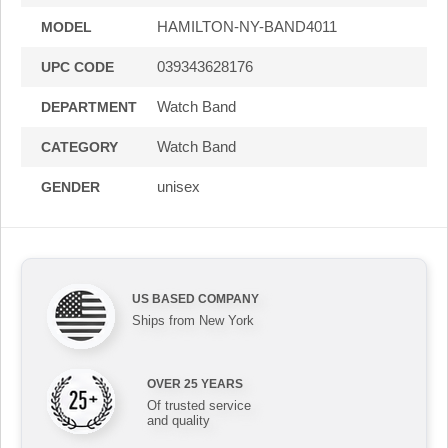
HAMILTON-NY-BAND4011
MODEL
039343628176
UPC CODE
Watch Band
DEPARTMENT
Watch Band
CATEGORY
unisex
GENDER
US BASED COMPANY
Ships from New York
OVER 25 YEARS
Of trusted service
and quality