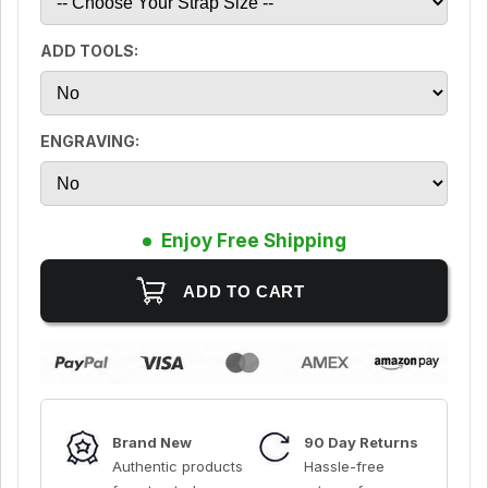
ADD TOOLS:
ENGRAVING:
Enjoy Free Shipping
Brand New
90 Day Returns
Authentic products
Hassle-free