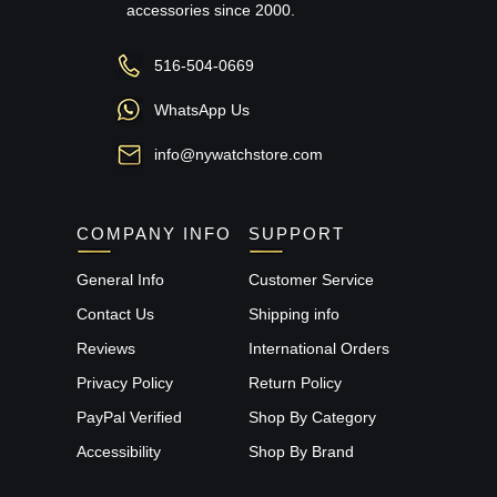
accessories since 2000.
516-504-0669
WhatsApp Us
info@nywatchstore.com
COMPANY INFO
SUPPORT
General Info
Customer Service
Contact Us
Shipping info
Reviews
International Orders
Privacy Policy
Return Policy
PayPal Verified
Shop By Category
Accessibility
Shop By Brand