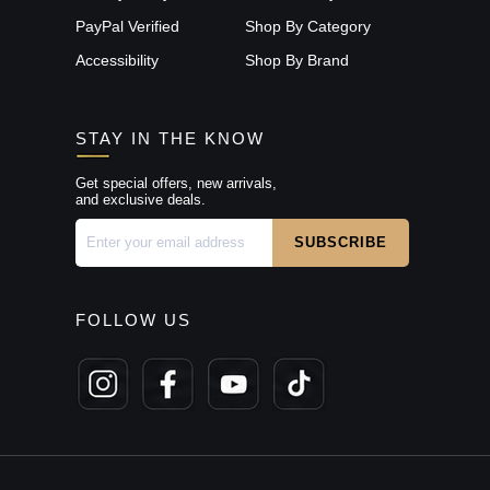
PayPal Verified
Shop By Category
Accessibility
Shop By Brand
STAY IN THE KNOW
Get special offers, new arrivals,
and exclusive deals.
FOLLOW US