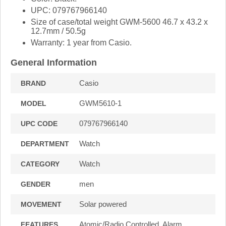
UPC: 079767966140
Size of case/total weight GWM-5600 46.7 x 43.2 x
12.7mm / 50.5g
Warranty: 1 year from Casio.
General Information
Casio
BRAND
GWM5610-1
MODEL
079767966140
UPC CODE
Watch
DEPARTMENT
Watch
CATEGORY
men
GENDER
Solar powered
MOVEMENT
Atomic/Radio Controlled, Alarm,
FEATURES