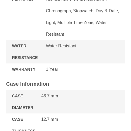
Chronograph, Stopwatch, Day & Date,
Light, Multiple Time Zone, Water
Resistant
Water Resistant
WATER
RESISTANCE
1 Year
WARRANTY
Case Information
46.7 mm.
CASE
DIAMETER
12.7 mm
CASE
THICKNESS