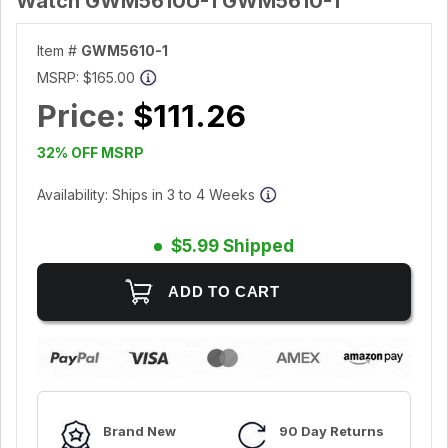
Watch GWM5610U-1 GWM5610-1
Item #
GWM5610-1
MSRP:
$165.00
Price:
$111.26
32% OFF MSRP
Availability: Ships in 3 to 4 Weeks
$5.99 Shipped
Brand New
90 Day Returns