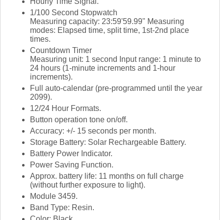
Hourly Time Signal.
1/100 Second Stopwatch
Measuring capacity: 23:59'59.99" Measuring
modes: Elapsed time, split time, 1st-2nd place
times.
Countdown Timer
Measuring unit: 1 second Input range: 1 minute to
24 hours (1-minute increments and 1-hour
increments).
Full auto-calendar (pre-programmed until the year
2099).
12/24 Hour Formats.
Button operation tone on/off.
Accuracy: +/- 15 seconds per month.
Storage Battery: Solar Rechargeable Battery.
Battery Power Indicator.
Power Saving Function.
Approx. battery life: 11 months on full charge
(without further exposure to light).
Module 3459.
Band Type: Resin.
Color: Black.