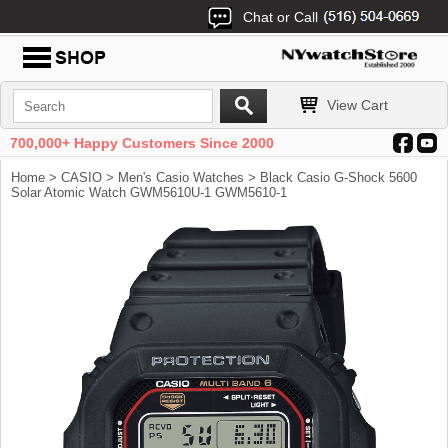
Chat or Call
View Cart
700,000+ Happy Customers Since 2000
Home
>
CASIO
>
Men's Casio Watches
> Black Casio G-Shock 5600
Solar Atomic Watch GWM5610U-1 GWM5610-1