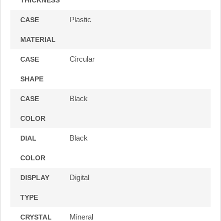
Plastic
CASE
MATERIAL
Circular
CASE
SHAPE
Black
CASE
COLOR
Black
DIAL
COLOR
Digital
DISPLAY
TYPE
Mineral
CRYSTAL