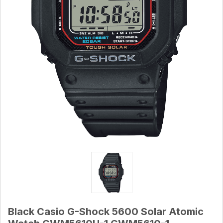
Black Casio G-Shock 5600 Solar Atomic