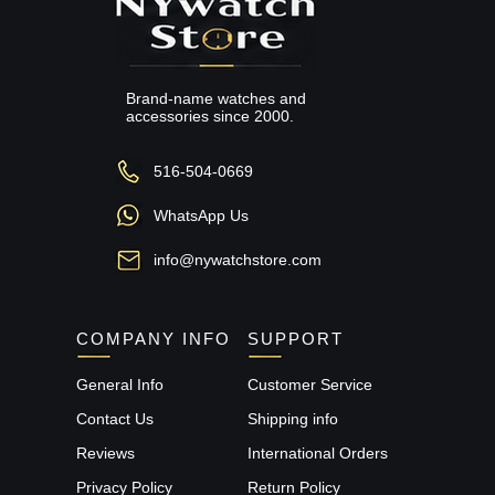
Brand-name watches and
accessories since 2000.
516-504-0669
WhatsApp Us
info@nywatchstore.com
COMPANY INFO
SUPPORT
General Info
Customer Service
Contact Us
Shipping info
Reviews
International Orders
Privacy Policy
Return Policy