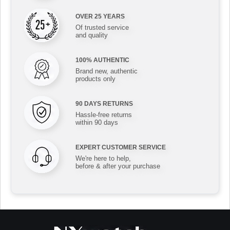
OVER 25 YEARS
Of trusted service
and quality
100% AUTHENTIC
Brand new, authentic
products only
90 DAYS RETURNS
Hassle-free returns
within 90 days
EXPERT CUSTOMER SERVICE
We're here to help,
before & after your purchase