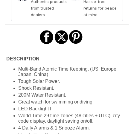
Authentic products
Hassle-free
from trusted
returns for peace
dealers
of mind
DESCRIPTION
Multi-Band Atomic Time Keeping. (US, Europe,
Japan, China)
Tough Solar Power.
Shock Resistant.
200M Water Resistant.
Great watch for swimming or diving.
LED Backlight I
World Time 29 time zones (48 cities + UTC), city
code display, daylight saving on/off.
4 Daily Alarms & 1 Snooze Alarm.