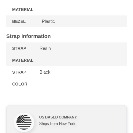
MATERIAL
Plastic
BEZEL
Strap Information
Resin
STRAP
MATERIAL
Black
STRAP
COLOR
US BASED COMPANY
Ships from New York