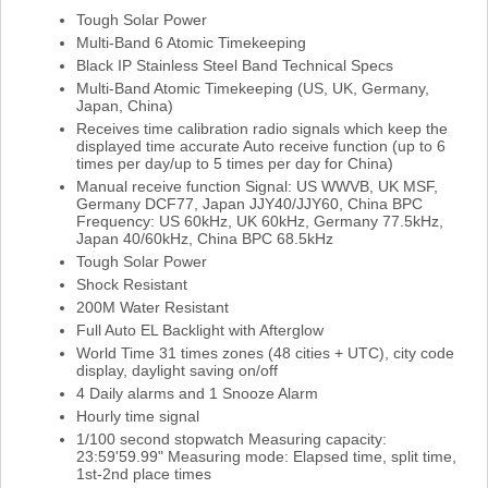
Tough Solar Power
Multi-Band 6 Atomic Timekeeping
Black IP Stainless Steel Band Technical Specs
Multi-Band Atomic Timekeeping (US, UK, Germany,
Japan, China)
Receives time calibration radio signals which keep the
displayed time accurate Auto receive function (up to 6
times per day/up to 5 times per day for China)
Manual receive function Signal: US WWVB, UK MSF,
Germany DCF77, Japan JJY40/JJY60, China BPC
Frequency: US 60kHz, UK 60kHz, Germany 77.5kHz,
Japan 40/60kHz, China BPC 68.5kHz
Tough Solar Power
Shock Resistant
200M Water Resistant
Full Auto EL Backlight with Afterglow
World Time 31 times zones (48 cities + UTC), city code
display, daylight saving on/off
4 Daily alarms and 1 Snooze Alarm
Hourly time signal
1/100 second stopwatch Measuring capacity:
23:59'59.99" Measuring mode: Elapsed time, split time,
1st-2nd place times