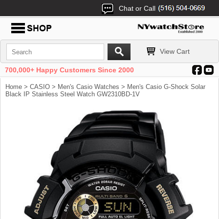
Chat or Call
View Cart
700,000+ Happy Customers Since 2000
Home
>
CASIO
>
Men's Casio Watches
> Men's Casio G-Shock Solar
Black IP Stainless Steel Watch GW2310BD-1V