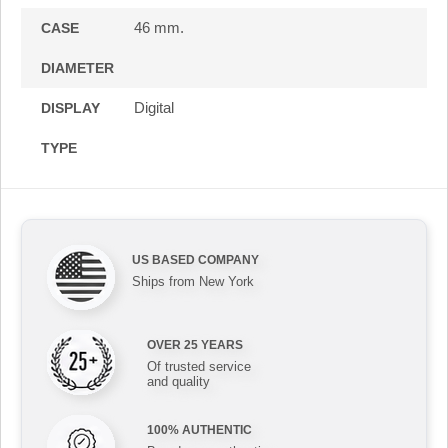
46 mm.
CASE
DIAMETER
Digital
DISPLAY
TYPE
US BASED COMPANY
Ships from New York
OVER 25 YEARS
Of trusted service
and quality
100% AUTHENTIC