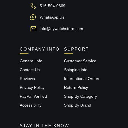
516-504-0669
WhatsApp Us
info@nywatchstore.com
COMPANY INFO
SUPPORT
General Info
Customer Service
Contact Us
Shipping info
Reviews
International Orders
Privacy Policy
Return Policy
PayPal Verified
Shop By Category
Accessibility
Shop By Brand
STAY IN THE KNOW