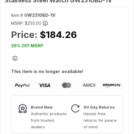
Stainless Steel Watch GW2310BD-1V
Item #
GW2310BD-1V
MSRP:
$250.00
Price:
$184.26
26% OFF MSRP
This item is no longer available!
Brand New
90 Day Returns
Authentic products
Hassle-free
from trusted
returns for peace
dealers
of mind