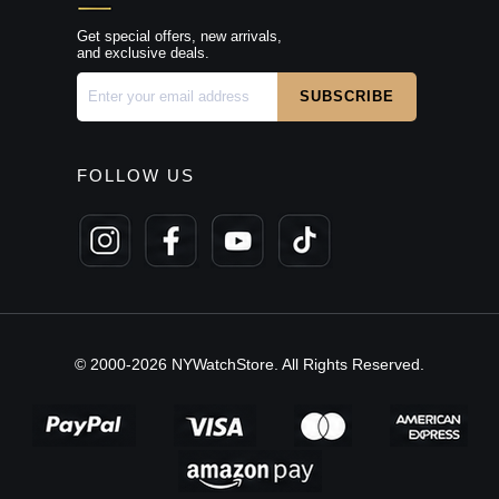
Get special offers, new arrivals,
and exclusive deals.
FOLLOW US
© 2000-2026 NYWatchStore. All Rights Reserved.