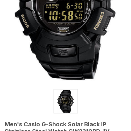
Men's Casio G-Shock Solar Black IP