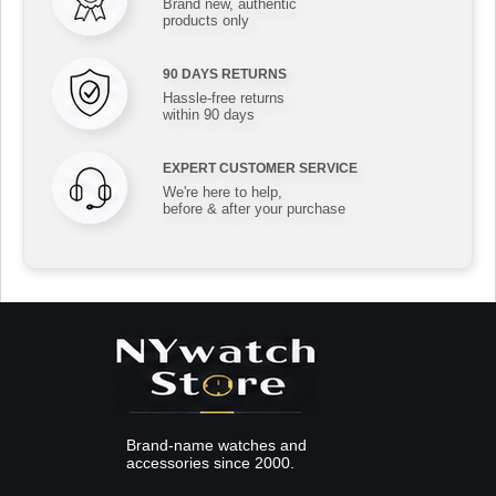
Brand new, authentic
products only
90 DAYS RETURNS
Hassle-free returns
within 90 days
EXPERT CUSTOMER SERVICE
We're here to help,
before & after your purchase
Brand-name watches and
accessories since 2000.