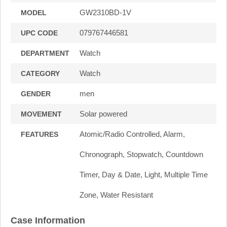
GW2310BD-1V
MODEL
079767446581
UPC CODE
Watch
DEPARTMENT
Watch
CATEGORY
men
GENDER
Solar powered
MOVEMENT
Atomic/Radio Controlled, Alarm,
FEATURES
Chronograph, Stopwatch, Countdown
Timer, Day & Date, Light, Multiple Time
Zone, Water Resistant
Case Information