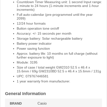
Countdown Timer Measuring unit: 1 second Input range:
1 minute to 24 hours (1-minute increments and 1-hour
increments)
Full auto-calendar (pre-programmed until the year
2099)
12/24 hour formats
Button operation tone on/off
Accuracy: +/- 15 seconds per month
Storage battery: Solar rechargeable battery
Battery power indicator
Power saving function
Approx. battery life: 10 months on full charge (without
further exposure to light)
Module: 3195
Size of case / total weight GW2310 52.5 x 46.4 x
15.6mm / 69g GW2310BD 52.5 x 46.4 x 15.6mm / 131g
UPC: 079767446581
1 year warranty from manufacturer.
General Information
Casio
BRAND