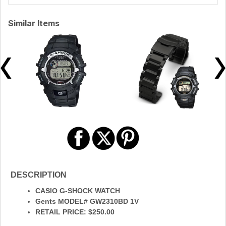
Similar Items
DESCRIPTION
CASIO G-SHOCK WATCH
Gents MODEL# GW2310BD 1V
RETAIL PRICE: $250.00