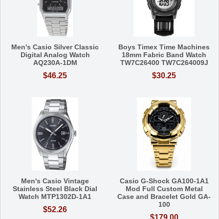
Men's Casio Silver Classic
Boys Timex Time Machines
Digital Analog Watch
18mm Fabric Band Watch
AQ230A-1DM
TW7C26400 TW7C264009J
$46.25
$30.25
Men's Casio Vintage
Casio G-Shock GA100-1A1
Stainless Steel Black Dial
Mod Full Custom Metal
Watch MTP1302D-1A1
Case and Bracelet Gold GA-
100
$52.26
$179.00