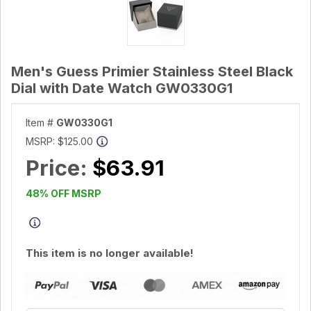
Men's Guess Primier Stainless Steel Black
Dial with Date Watch GW0330G1
Item #
GW0330G1
MSRP:
$125.00
Price:
$63.91
48% OFF MSRP
This item is no longer available!