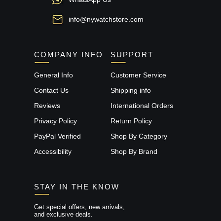
info@nywatchstore.com
COMPANY INFO
SUPPORT
General Info
Customer Service
Contact Us
Shipping info
Reviews
International Orders
Privacy Policy
Return Policy
PayPal Verified
Shop By Category
Accessibility
Shop By Brand
STAY IN THE KNOW
Get special offers, new arrivals,
and exclusive deals.