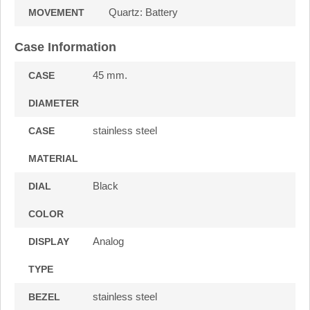
Quartz: Battery
MOVEMENT
Case Information
45 mm.
CASE
DIAMETER
stainless steel
CASE
MATERIAL
Black
DIAL
COLOR
Analog
DISPLAY
TYPE
stainless steel
BEZEL