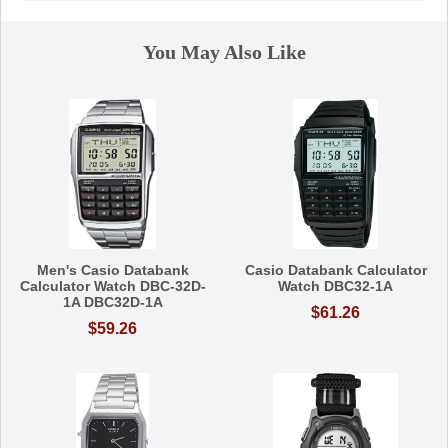
You May Also Like
Men's Casio Databank
Casio Databank Calculator
Calculator Watch DBC-32D-
Watch DBC32-1A
1A DBC32D-1A
$61.26
$59.26