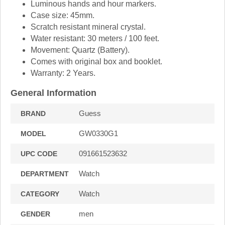
Luminous hands and hour markers.
Case size: 45mm.
Scratch resistant mineral crystal.
Water resistant: 30 meters / 100 feet.
Movement: Quartz (Battery).
Comes with original box and booklet.
Warranty: 2 Years.
General Information
Guess
BRAND
GW0330G1
MODEL
091661523632
UPC CODE
Watch
DEPARTMENT
Watch
CATEGORY
men
GENDER