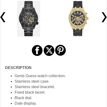
DESCRIPTION
Gents Guess watch collection.
Stainless steel case.
Stainless steel bracelet.
Fixed black bezel.
Black dial.
Date display.