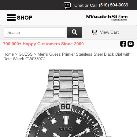
Chat or Call
View Cart
700,000+ Happy Customers Since 2000
Home
>
GUESS
> Men's Guess Primier Stainless Steel Black Dial with
Date Watch GW0330G1