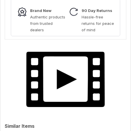
Brand New
90 Day Returns
Authentic products
Hassle-free
from trusted
returns for peace
dealers
of mind
Similar Items