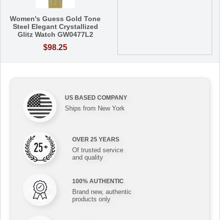
Women's Guess Gold Tone
Steel Elegant Crystallized
Glitz Watch GW0477L2
$98.25
US BASED COMPANY
Ships from New York
OVER 25 YEARS
Of trusted service
and quality
100% AUTHENTIC
Brand new, authentic
products only