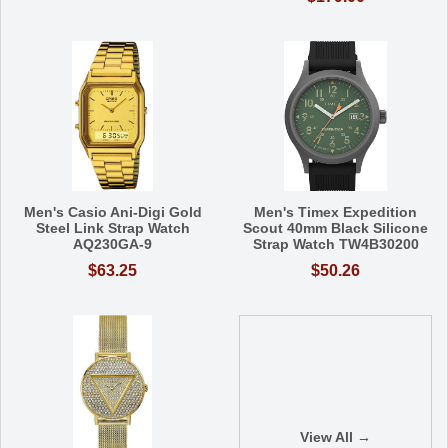
Men's Casio Ani-Digi Gold
Men's Timex Expedition
Steel Link Strap Watch
Scout 40mm Black Silicone
AQ230GA-9
Strap Watch TW4B30200
$63.25
$50.26
View All →