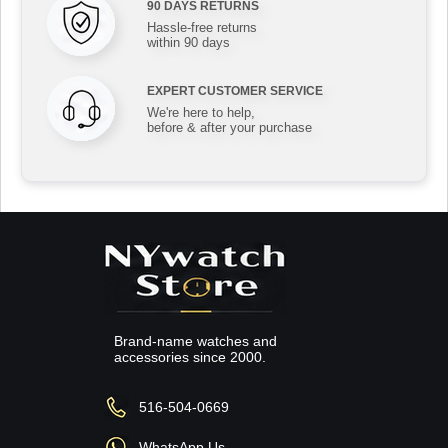
90 DAYS RETURNS
Hassle-free returns
within 90 days
EXPERT CUSTOMER SERVICE
We're here to help,
before & after your purchase
Brand-name watches and
accessories since 2000.
516-504-0669
WhatsApp Us