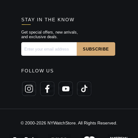
STAY IN THE KNOW
Get special offers, new arrivals,
and exclusive deals.
FOLLOW US
© 2000-2026 NYWatchStore. All Rights Reserved.