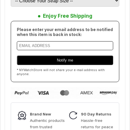
Enjoy Free Shipping
Please enter your email address to be notified
when this item is back in stock:
* NYWatchStore will not share your e-mail address with
anyone.
Brand New
90 Day Returns
Authentic products
Hassle-free
from trusted
returns for peace