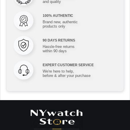
and quality
100% AUTHENTIC
Brand new, authentic
products only
90 DAYS RETURNS
Hassle-free returns
within 90 days
EXPERT CUSTOMER SERVICE
We're here to help,
before & after your purchase