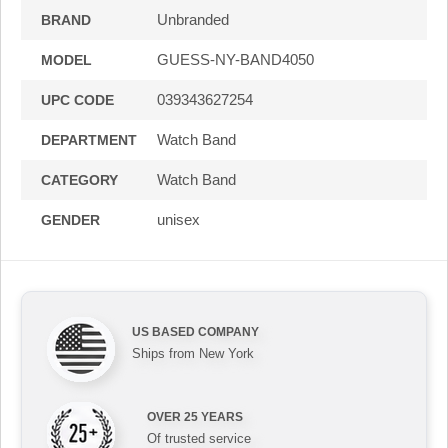
Unbranded
BRAND
GUESS-NY-BAND4050
MODEL
039343627254
UPC CODE
Watch Band
DEPARTMENT
Watch Band
CATEGORY
unisex
GENDER
US BASED COMPANY
Ships from New York
OVER 25 YEARS
Of trusted service