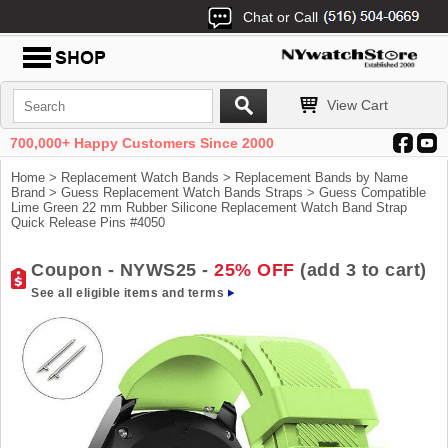
Chat or Call
View Cart
700,000+ Happy Customers Since 2000
Home
>
Replacement Watch Bands
>
Replacement Bands by Name
Brand
>
Guess Replacement Watch Bands Straps
> Guess Compatible
Lime Green 22 mm Rubber Silicone Replacement Watch Band Strap
Quick Release Pins #4050
Coupon - NYWS25 -
25% OFF
(add 3 to cart)
See all eligible items and terms