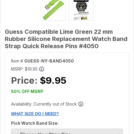
Guess Compatible Lime Green 22 mm
Rubber Silicone Replacement Watch Band
Strap Quick Release Pins #4050
Item #
GUESS-NY-BAND4050
MSRP:
$19.95
Price:
$9.95
50% OFF MSRP
Availability: Currently out of Stock
WHAT SIZE DO I NEED?
Pick Watch Band Size: