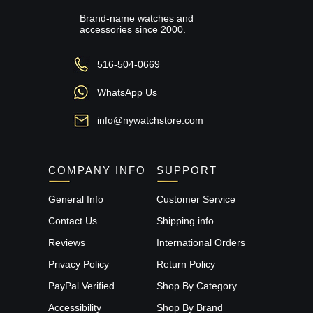
Brand-name watches and
accessories since 2000.
516-504-0669
WhatsApp Us
info@nywatchstore.com
COMPANY INFO
SUPPORT
General Info
Customer Service
Contact Us
Shipping info
Reviews
International Orders
Privacy Policy
Return Policy
PayPal Verified
Shop By Category
Accessibility
Shop By Brand