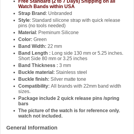
Free Standard (2 to 7 Days) Shipping on all
Watch Bands within USA
Strap Brand
: Unbranded
Style
: Standard silicone strap with quick release
pins (no tools needed)
Material
: Preminum Silicone
Color:
Green
Band Width:
22 mm
Band Length :
Long side 130 mm or 5.25 inches.
Short Side 80 mm or 3.25 inches
Band Thickness :
3 mm
Buckle material:
Stainless steel
Buckle finish:
Silver matte tone
Compatibility:
All brands with 22mm band width
sizes.
Package include 2 quick release pins /spring
bars
The picture of the watch is for reference only.
watch not included.
General Information