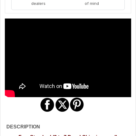
dealers
of mind
DESCRIPTION