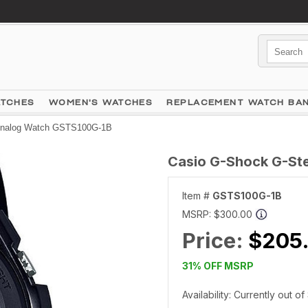
ATCHES
WOMEN'S WATCHES
REPLACEMENT WATCH BA
 Analog Watch GSTS100G-1B
Casio G-Shock G-Ste
Item #
GSTS100G-1B
MSRP:
$300.00
Price:
$205
31% OFF MSRP
Availability: Currently out o