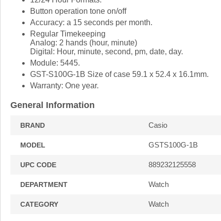
Button operation tone on/off
Accuracy: a 15 seconds per month.
Regular Timekeeping
Analog: 2 hands (hour, minute)
Digital: Hour, minute, second, pm, date, day.
Module: 5445.
GST-S100G-1B Size of case 59.1 x 52.4 x 16.1mm.
Warranty: One year.
General Information
Casio
BRAND
GSTS100G-1B
MODEL
889232125558
UPC CODE
Watch
DEPARTMENT
Watch
CATEGORY