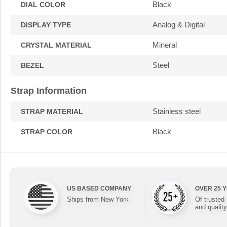
Black
DIAL COLOR
Analog & Digital
DISPLAY TYPE
Mineral
CRYSTAL MATERIAL
Steel
BEZEL
Strap Information
Stainless steel
STRAP MATERIAL
Black
STRAP COLOR
US BASED COMPANY
OVER 25 
Ships from New York
Of trusted
and quality