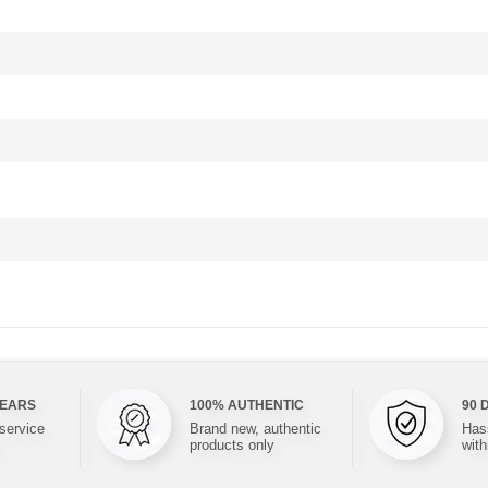
YEARS
100% AUTHENTIC
90 
 service
Brand new, authentic
Hass
products only
with