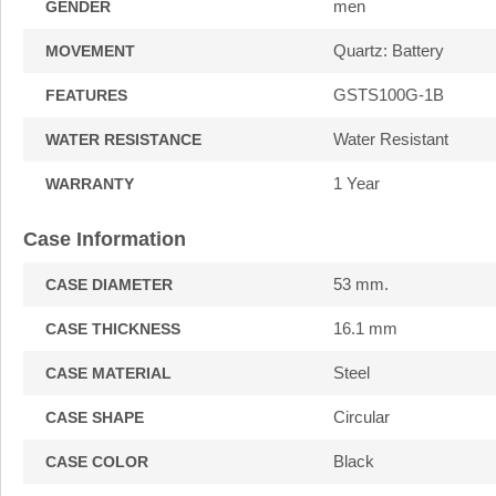
men
GENDER
Quartz: Battery
MOVEMENT
GSTS100G-1B
FEATURES
Water Resistant
WATER RESISTANCE
1 Year
WARRANTY
Case Information
53 mm.
CASE DIAMETER
16.1 mm
CASE THICKNESS
Steel
CASE MATERIAL
Circular
CASE SHAPE
Black
CASE COLOR