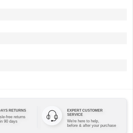
DAYS RETURNS
EXPERT CUSTOMER
SERVICE
le-free returns
We're here to help,
in 90 days
before & after your purchase