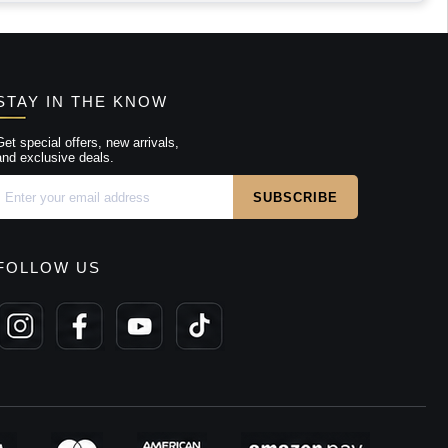
STAY IN THE KNOW
Get special offers, new arrivals,
and exclusive deals.
FOLLOW US