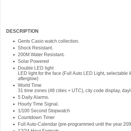
DESCRIPTION
Gents Casio watch collection.
Shock Resistant.
200M Water Resistant.
Solar Powered
Double LED light
LED light for the face (Full Auto LED Light, selectable i
afterglow)
World Time
31 time zones (48 cities + UTC), city code display, dayli
5 Daily Alarms.
Hourly Time Signal.
1/100 Second Stopwatch
Countdown Timer
Full Auto-Calendar (pre-programmed until the year 209
12/24 Hour Formats.