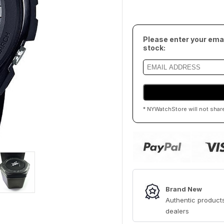
Please enter your emai
stock:
* NYWatchStore will not shar
Brand New
Authentic products
dealers