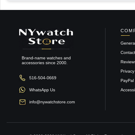
COMP
General
Contac
Brand-name watches and
Review
accessories since 2000.
Privacy
516-504-0669
PayPal 
WhatsApp Us
Accessib
info@nywatchstore.com