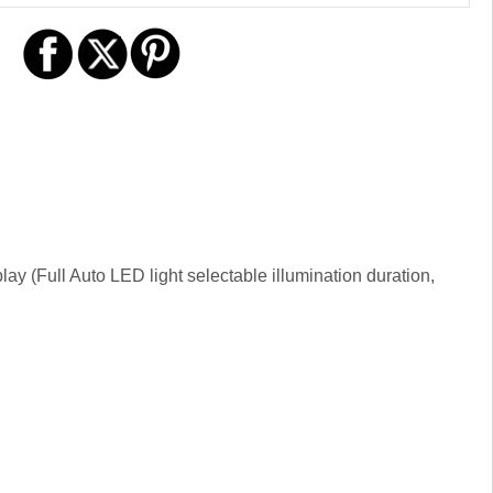
play (Full Auto LED light selectable illumination duration,