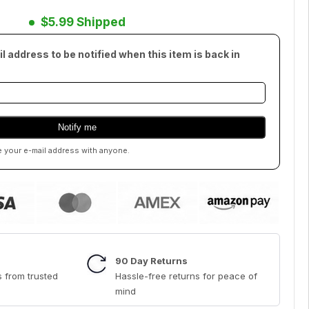
$5.99 Shipped
l address to be notified when this item is back in
e your e-mail address with anyone.
90 Day Returns
 from trusted
Hassle-free returns for peace of
mind