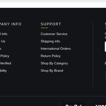
ANY INFO
SUPPORT
 Info
Customer Service
t Us
Shipping info
s
International Orders
 Policy
Return Policy
Verified
Shop By Category
ility
Shop By Brand