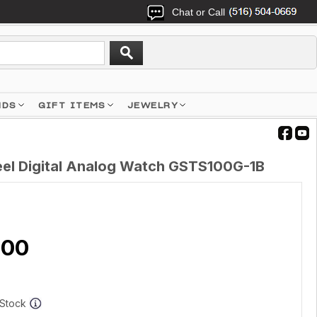
Chat or Call
NDS
GIFT ITEMS
JEWELRY
el Digital Analog Watch GSTS100G-1B
.00
f Stock