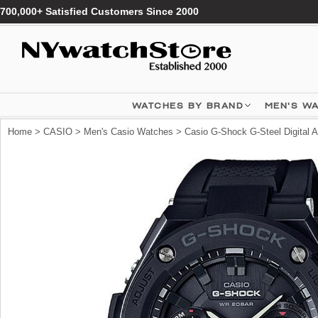
700,000+ Satisfied Customers Since 2000
WATCHES BY BRAND
MEN'S W
Home
>
CASIO
>
Men's Casio Watches
> Casio G-Shock G-Steel Digital