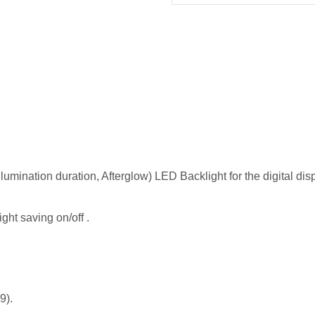
llumination duration, Afterglow) LED Backlight for the digital dis
ght saving on/off .
9).