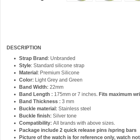
DESCRIPTION
Strap Brand
: Unbranded
Style
: Standard silicone strap
Material
: Premium Silicone
Color:
Light Grey and Green
Band Width:
22mm
Band Length :
175mm or 7 inches.
Fits maximum wris
Band Thickness :
3 mm
Buckle material:
Stainless steel
Buckle finish:
Silver tone
Compatibility:
All brands with above sizes.
Package include 2 quick release pins /spring bars
Picture of the watch is for reference only, watch not