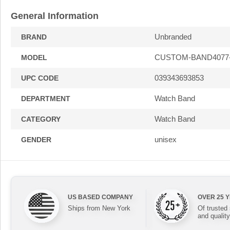
General Information
Unbranded
BRAND
CUSTOM-BAND4077
MODEL
039343693853
UPC CODE
Watch Band
DEPARTMENT
Watch Band
CATEGORY
unisex
GENDER
US BASED COMPANY
OVER 25 
Ships from New York
Of trusted
and quality