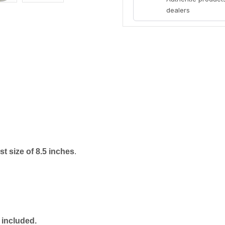
dealers
t size of 8.5 inches
.
 included.