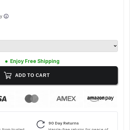
ay
Enjoy Free Shipping
90 Day Returns
 from trusted
Hassle-free returns for peace of