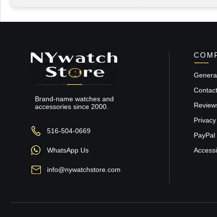
COMP
General
Contac
Brand-name watches and
Review
accessories since 2000.
Privacy
516-504-0669
PayPal 
WhatsApp Us
Accessib
info@nywatchstore.com