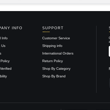
ANY INFO
SUPPORT
 Info
Customer Service
t Us
Shipping info
s
International Orders
 Policy
Return Policy
Verified
Shop By Category
ility
Shop By Brand