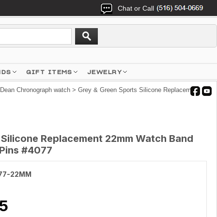
Chat or Call
NDS
GIFT ITEMS
JEWELRY
 Dean Chronograph watch
> Grey & Green Sports Silicone Replacement
s Silicone Replacement 22mm Watch Band
 Pins #4077
77-22MM
5