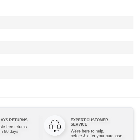
DAYS RETURNS
EXPERT CUSTOMER
SERVICE
le-free returns
We're here to help,
in 90 days
before & after your purchase