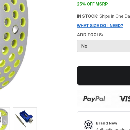
25% OFF MSRP
IN STOCK:
Ships in One D
WHAT SIZE DO I NEED?
ADD TOOLS:
Brand New
Authentic products