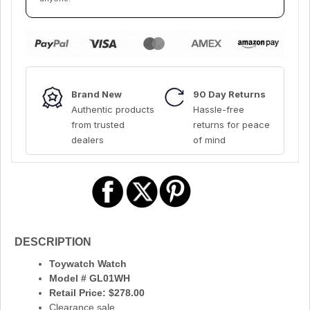
Brand New
90 Day Returns
Authentic products
Hassle-free
from trusted
returns for peace
dealers
of mind
DESCRIPTION
Toywatch Watch
Model # GL01WH
Retail Price: $278.00
Clearance sale.