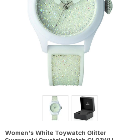
Women's White Toywatch Glitter