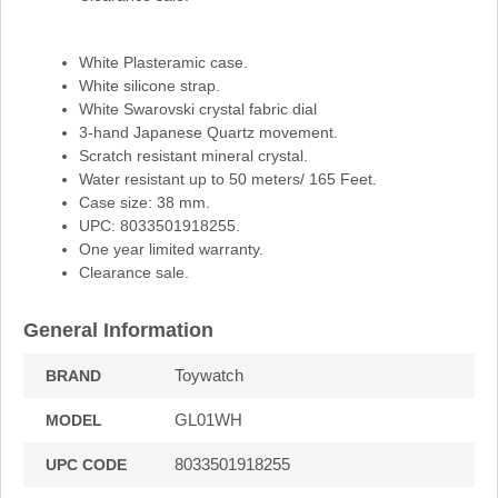
White Plasteramic case.
White silicone strap.
White Swarovski crystal fabric dial
3-hand Japanese Quartz movement.
Scratch resistant mineral crystal.
Water resistant up to 50 meters/ 165 Feet.
Case size: 38 mm.
UPC: 8033501918255.
One year limited warranty.
Clearance sale.
General Information
Toywatch
BRAND
GL01WH
MODEL
8033501918255
UPC CODE