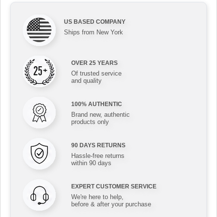
US BASED COMPANY
Ships from New York
OVER 25 YEARS
Of trusted service
and quality
100% AUTHENTIC
Brand new, authentic
products only
90 DAYS RETURNS
Hassle-free returns
within 90 days
EXPERT CUSTOMER SERVICE
We're here to help,
before & after your purchase