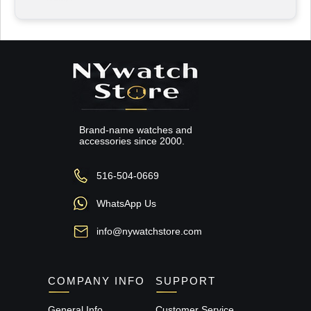
Brand-name watches and
accessories since 2000.
516-504-0669
WhatsApp Us
info@nywatchstore.com
COMPANY INFO
SUPPORT
General Info
Customer Service