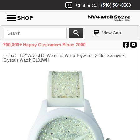
Chat or Call
View Cart
700,000+ Happy Customers Since 2000
Home
>
TOYWATCH
> Women's White Toywatch Glitter Swarovski
Crystals Watch GL01WH