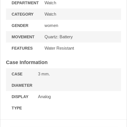
Watch
DEPARTMENT
Watch
CATEGORY
women
GENDER
Quartz: Battery
MOVEMENT
Water Resistant
FEATURES
Case Information
3 mm.
CASE
DIAMETER
Analog
DISPLAY
TYPE