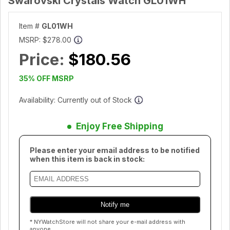
Swarovski Crystals Watch GL01WH
Item #
GL01WH
MSRP:
$278.00
Price:
$180.56
35% OFF MSRP
Availability: Currently out of Stock
Enjoy Free Shipping
Please enter your email address to be notified
when this item is back in stock:
* NYWatchStore will not share your e-mail address with
anyone.