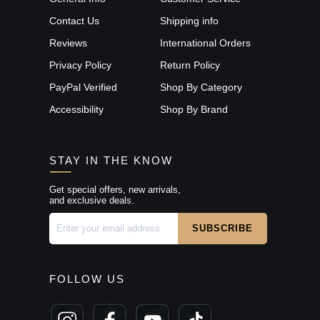
Contact Us
Shipping info
Reviews
International Orders
Privacy Policy
Return Policy
PayPal Verified
Shop By Category
Accessibility
Shop By Brand
STAY IN THE KNOW
Get special offers, new arrivals,
and exclusive deals.
FOLLOW US