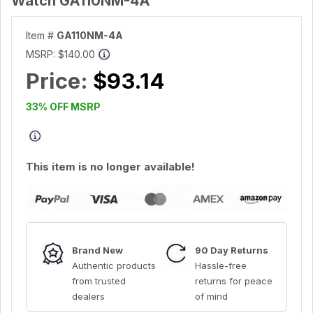
Watch GA110NM-4A
Item #
GA110NM-4A
MSRP:
$140.00
Price:
$93.14
33% OFF MSRP
This item is no longer available!
Brand New
90 Day Returns
Authentic products
Hassle-free
from trusted
returns for peace
dealers
of mind