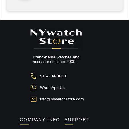
Brand-name watches and
accessories since 2000.
516-504-0669
WhatsApp Us
info@nywatchstore.com
COMPANY INFO
SUPPORT