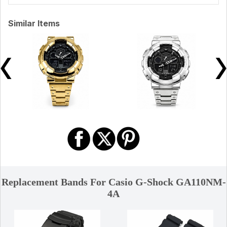
Similar Items
Replacement Bands For Casio G-Shock GA110NM-
4A