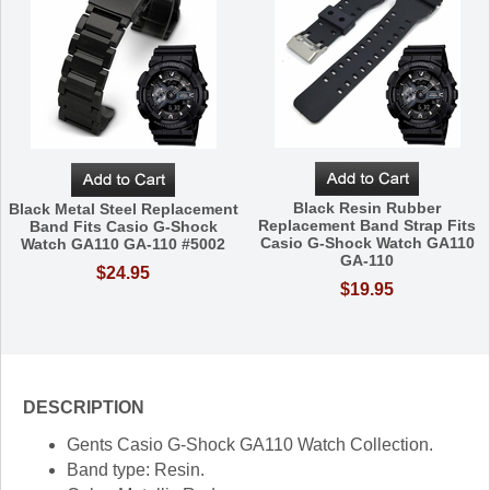
Black Resin Rubber
Black Metal Steel Replacement
Replacement Band Strap Fits
Band Fits Casio G-Shock
Casio G-Shock Watch GA110
Watch GA110 GA-110 #5002
GA-110
$24.95
$19.95
DESCRIPTION
Gents Casio G-Shock GA110 Watch Collection.
Band type: Resin.