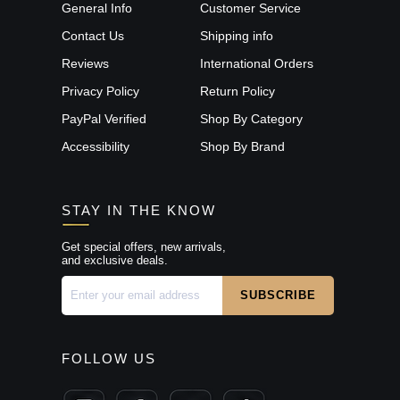
General Info
Customer Service
Contact Us
Shipping info
Reviews
International Orders
Privacy Policy
Return Policy
PayPal Verified
Shop By Category
Accessibility
Shop By Brand
STAY IN THE KNOW
Get special offers, new arrivals,
and exclusive deals.
FOLLOW US