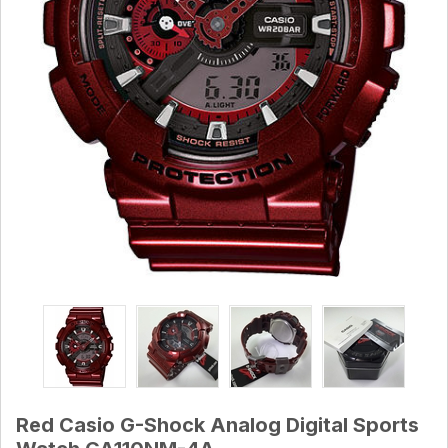
Red Casio G-Shock Analog Digital Sports