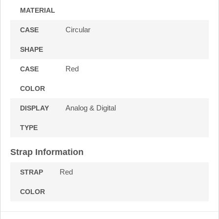
MATERIAL
Circular
CASE
SHAPE
Red
CASE
COLOR
Analog & Digital
DISPLAY
TYPE
Strap Information
Red
STRAP
COLOR