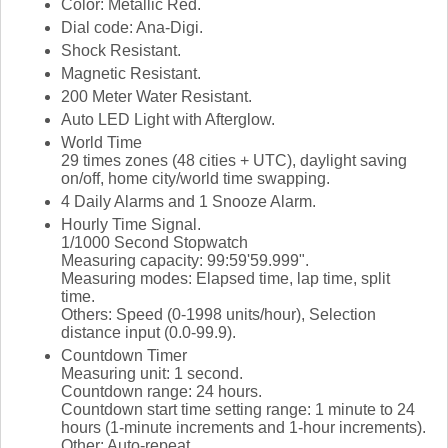
Color: Metallic Red.
Dial code: Ana-Digi.
Shock Resistant.
Magnetic Resistant.
200 Meter Water Resistant.
Auto LED Light with Afterglow.
World Time
29 times zones (48 cities + UTC), daylight saving
on/off, home city/world time swapping.
4 Daily Alarms and 1 Snooze Alarm.
Hourly Time Signal.
1/1000 Second Stopwatch
Measuring capacity: 99:59'59.999".
Measuring modes: Elapsed time, lap time, split
time.
Others: Speed (0-1998 units/hour), Selection
distance input (0.0-99.9).
Countdown Timer
Measuring unit: 1 second.
Countdown range: 24 hours.
Countdown start time setting range: 1 minute to 24
hours (1-minute increments and 1-hour increments).
Other: Auto-repeat.