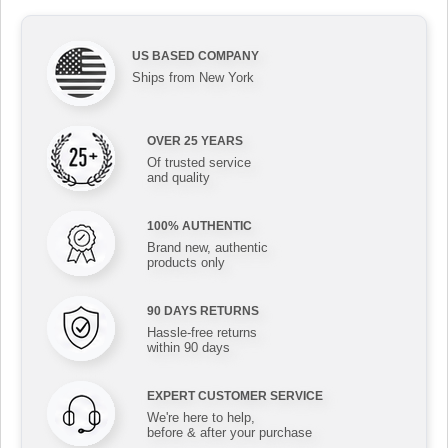
US BASED COMPANY
Ships from New York
OVER 25 YEARS
Of trusted service
and quality
100% AUTHENTIC
Brand new, authentic
products only
90 DAYS RETURNS
Hassle-free returns
within 90 days
EXPERT CUSTOMER SERVICE
We're here to help,
before & after your purchase