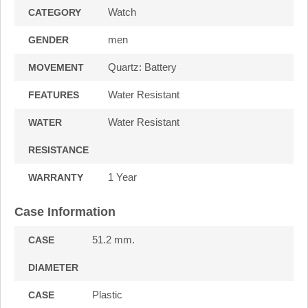
Watch
CATEGORY
men
GENDER
Quartz: Battery
MOVEMENT
Water Resistant
FEATURES
Water Resistant
WATER
RESISTANCE
1 Year
WARRANTY
Case Information
51.2 mm.
CASE
DIAMETER
Plastic
CASE