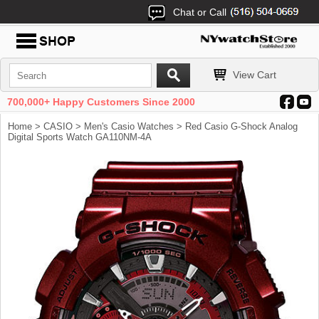
Chat or Call
View Cart
700,000+ Happy Customers Since 2000
Home
>
CASIO
>
Men's Casio Watches
> Red Casio G-Shock Analog
Digital Sports Watch GA110NM-4A