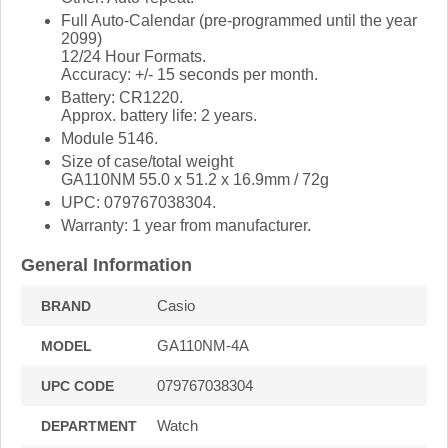
Full Auto-Calendar (pre-programmed until the year
2099)
12/24 Hour Formats.
Accuracy: +/- 15 seconds per month.
Battery: CR1220.
Approx. battery life: 2 years.
Module 5146.
Size of case/total weight
GA110NM 55.0 x 51.2 x 16.9mm / 72g
UPC: 079767038304.
Warranty: 1 year from manufacturer.
General Information
Casio
BRAND
GA110NM-4A
MODEL
079767038304
UPC CODE
Watch
DEPARTMENT