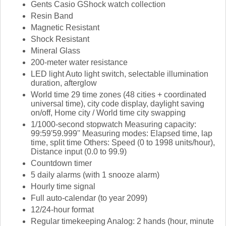
Gents Casio GShock watch collection
Resin Band
Magnetic Resistant
Shock Resistant
Mineral Glass
200-meter water resistance
LED light Auto light switch, selectable illumination
duration, afterglow
World time 29 time zones (48 cities + coordinated
universal time), city code display, daylight saving
on/off, Home city / World time city swapping
1/1000-second stopwatch Measuring capacity:
99:59'59.999'' Measuring modes: Elapsed time, lap
time, split time Others: Speed (0 to 1998 units/hour),
Distance input (0.0 to 99.9)
Countdown timer
5 daily alarms (with 1 snooze alarm)
Hourly time signal
Full auto-calendar (to year 2099)
12/24-hour format
Regular timekeeping Analog: 2 hands (hour, minute