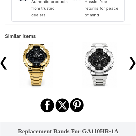
Authentic products
Hassle-free
from trusted
returns for peace
dealers
of mind
Similar Items
Replacement Bands For GA110HR-1A