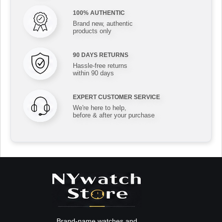
100% AUTHENTIC
Brand new, authentic
products only
90 DAYS RETURNS
Hassle-free returns
within 90 days
EXPERT CUSTOMER SERVICE
We're here to help,
before & after your purchase
Brand-name watches and