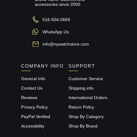
accessories since 2000.
516-504-0669
WhatsApp Us
info@nywatchstore.com
COMPANY INFO
SUPPORT
General Info
Customer Service
Contact Us
Shipping info
Reviews
International Orders
Privacy Policy
Return Policy
PayPal Verified
Shop By Category
Accessibility
Shop By Brand