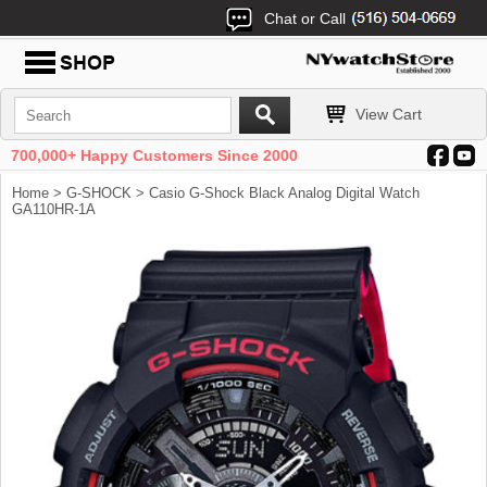
Chat or Call
View Cart
700,000+ Happy Customers Since 2000
Home
>
G-SHOCK
> Casio G-Shock Black Analog Digital Watch
GA110HR-1A