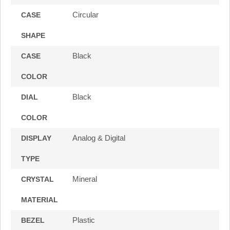
Circular
CASE
SHAPE
Black
CASE
COLOR
Black
DIAL
COLOR
Analog & Digital
DISPLAY
TYPE
Mineral
CRYSTAL
MATERIAL
Plastic
BEZEL