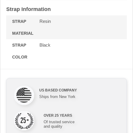
Strap Information
Resin
STRAP
MATERIAL
Black
STRAP
COLOR
US BASED COMPANY
Ships from New York
OVER 25 YEARS
Of trusted service
and quality