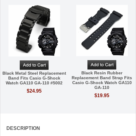
Black Resin Rubber
Black Metal Steel Replacement
Replacement Band Strap Fits
Band Fits Casio G-Shock
Casio G-Shock Watch GA110
Watch GA110 GA-110 #5002
GA-110
$24.95
$19.95
DESCRIPTION