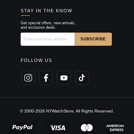
STAY IN THE KNOW
Get special offers, new arrivals,
and exclusive deals.
FOLLOW US
© 2000-2026 NYWatchStore. All Rights Reserved.