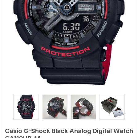
Casio G-Shock Black Analog Digital Watch