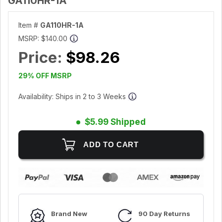
GA110HR-1A
Item #
GA110HR-1A
MSRP:
$140.00
Price:
$98.26
29% OFF MSRP
Availability: Ships in 2 to 3 Weeks
$5.99 Shipped
Brand New
90 Day Returns