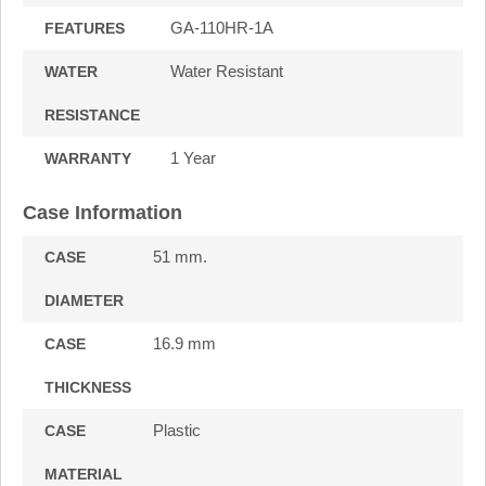
GA-110HR-1A
FEATURES
Water Resistant
WATER
RESISTANCE
1 Year
WARRANTY
Case Information
51 mm.
CASE
DIAMETER
16.9 mm
CASE
THICKNESS
Plastic
CASE
MATERIAL