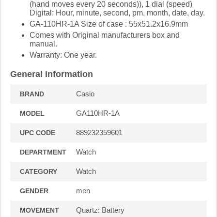
(hand moves every 20 seconds)), 1 dial (speed)
Digital: Hour, minute, second, pm, month, date, day.
GA-110HR-1A Size of case : 55x51.2x16.9mm
Comes with Original manufacturers box and
manual.
Warranty: One year.
General Information
Casio
BRAND
GA110HR-1A
MODEL
889232359601
UPC CODE
Watch
DEPARTMENT
Watch
CATEGORY
men
GENDER
Quartz: Battery
MOVEMENT