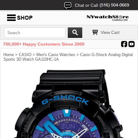
Chat or Call
View Cart
700,000+ Happy Customers Since 2000
Home
>
CASIO
>
Men's Casio Watches
> Casio G-Shock Analog Digital
Sports 3D Watch GA110HC-1A