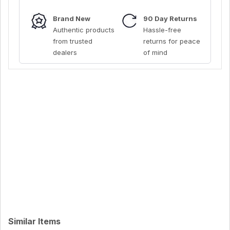
Brand New
90 Day Returns
Authentic products
Hassle-free
from trusted
returns for peace
dealers
of mind
Similar Items