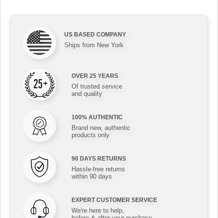
US BASED COMPANY
Ships from New York
OVER 25 YEARS
Of trusted service
and quality
100% AUTHENTIC
Brand new, authentic
products only
90 DAYS RETURNS
Hassle-free returns
within 90 days
EXPERT CUSTOMER SERVICE
We're here to help,
before & after your purchase