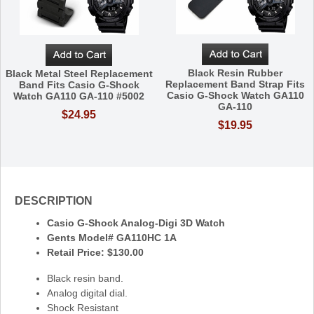
Black Resin Rubber
Black Metal Steel Replacement
Replacement Band Strap Fits
Band Fits Casio G-Shock
Casio G-Shock Watch GA110
Watch GA110 GA-110 #5002
GA-110
$24.95
$19.95
DESCRIPTION
Casio G-Shock Analog-Digi 3D Watch
Gents Model# GA110HC 1A
Retail Price: $130.00
Black resin band.
Analog digital dial.
Shock Resistant