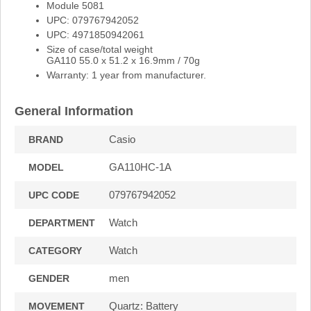
Module 5081
UPC: 079767942052
UPC: 4971850942061
Size of case/total weight
GA110 55.0 x 51.2 x 16.9mm / 70g
Warranty: 1 year from manufacturer.
General Information
Casio
BRAND
GA110HC-1A
MODEL
079767942052
UPC CODE
Watch
DEPARTMENT
Watch
CATEGORY
men
GENDER
Quartz: Battery
MOVEMENT