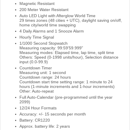
Magnetic Resistant
200 Meter Water Resistant
Auto LED Light with Afterglow World Time
29 times zones (48 cities + UTC), daylight saving on/off,
home city/world time swapping
4 Daily Alarms and 1 Snooze Alarm
Hourly Time Signal
1/1000 Second Stopwatch
Measuring capacity: 99:59'59.999"
Measuring modes: Elapsed time, lap time, split time
Others: Speed (0-1998 units/hour), Selection distance
input (0.0-99.9)
Countdown Timer
Measuring unit: 1 second
Countdown range: 24 hours
Countdown start time setting range: 1 minute to 24
hours (1-minute increments and 1-hour increments)
Other: Auto-repeat
Full Auto-Calendar (pre-programmed until the year
2099)
12/24 Hour Formats
Accuracy: +/- 15 seconds per month
Battery: CR1220
Approx. battery life: 2 years