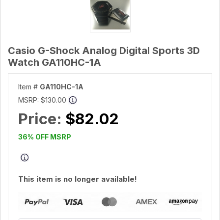
Casio G-Shock Analog Digital Sports 3D
Watch GA110HC-1A
Item #
GA110HC-1A
MSRP:
$130.00
Price:
$82.02
36% OFF MSRP
This item is no longer available!