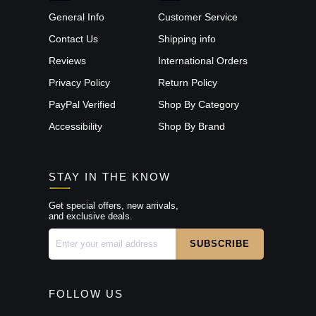
General Info
Customer Service
Contact Us
Shipping info
Reviews
International Orders
Privacy Policy
Return Policy
PayPal Verified
Shop By Category
Accessibility
Shop By Brand
STAY IN THE KNOW
Get special offers, new arrivals,
and exclusive deals.
FOLLOW US