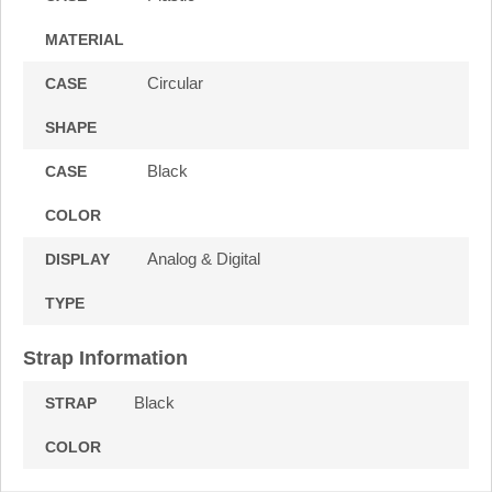
MATERIAL
Circular
CASE
SHAPE
Black
CASE
COLOR
Analog & Digital
DISPLAY
TYPE
Strap Information
Black
STRAP
COLOR