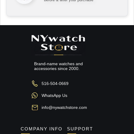
Brand-name watches and
accessories since 2000.
516-504-0669
WhatsApp Us
info@nywatchstore.com
COMPANY INFO
SUPPORT