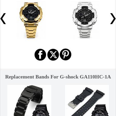
Replacement Bands For G-shock GA110HC-1A