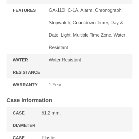
GA-110HC-1A, Alarm, Chronograph,
FEATURES
Stopwatch, Countdown Timer, Day &
Date, Light, Multiple Time Zone, Water
Resistant
Water Resistant
WATER
RESISTANCE
1 Year
WARRANTY
Case Information
51.2 mm.
CASE
DIAMETER
Plastic
CASE