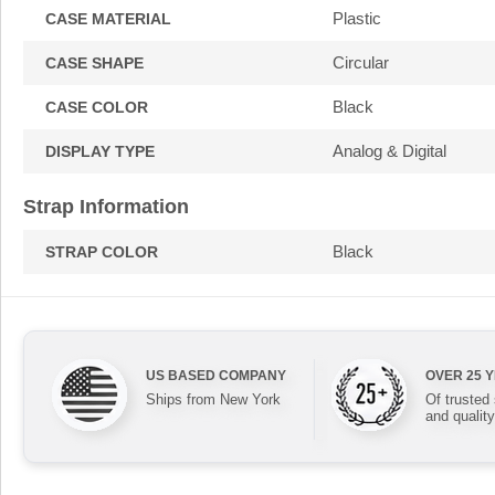
Plastic
CASE MATERIAL
Circular
CASE SHAPE
Black
CASE COLOR
Analog & Digital
DISPLAY TYPE
Strap Information
Black
STRAP COLOR
US BASED COMPANY
OVER 25 
Ships from New York
Of trusted
and quality