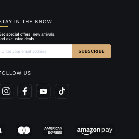
STAY IN THE KNOW
Get special offers, new arrivals,
and exclusive deals.
FOLLOW US