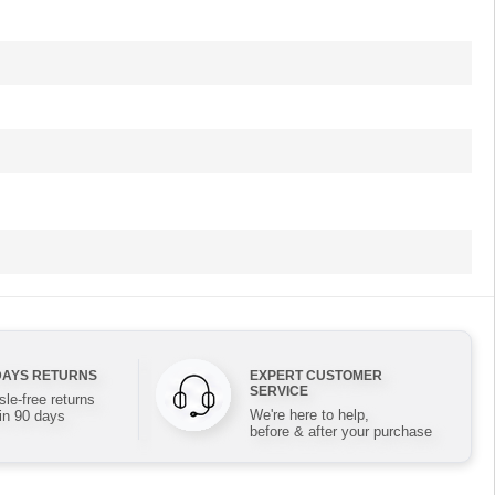
DAYS RETURNS
EXPERT CUSTOMER
SERVICE
le-free returns
We're here to help,
in 90 days
before & after your purchase