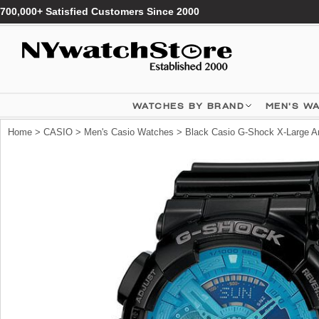
700,000+ Satisfied Customers Since 2000
WATCHES BY BRAND
MEN'S W
Home
>
CASIO
>
Men's Casio Watches
> Black Casio G-Shock X-Large A