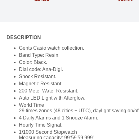
DESCRIPTION
Gents Casio watch collection.
Band Type: Resin.
Color: Black.
Dial code: Ana-Digi.
Shock Resistant.
Magnetic Resistant.
200 Meter Water Resistant.
Auto LED Light with Afterglow.
World Time
29 times zones (48 cities + UTC), daylight saving on/of
4 Daily Alarms and 1 Snooze Alarm.
Hourly Time Signal.
1/1000 Second Stopwatch
Measuring capacity: 99:59'59.999".