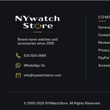
COMP
General
Contac
Brand-name watches and
Review
accessories since 2000.
Privacy
516-504-0669
PayPal 
WhatsApp Us
Accessib
info@nywatchstore.com
© 2000-2026 NYWatchStore. All Rights Reserved.