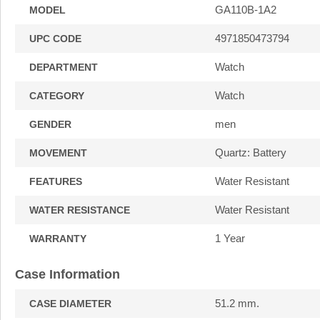
GA110B-1A2
MODEL
4971850473794
UPC CODE
Watch
DEPARTMENT
Watch
CATEGORY
men
GENDER
Quartz: Battery
MOVEMENT
Water Resistant
FEATURES
Water Resistant
WATER RESISTANCE
1 Year
WARRANTY
Case Information
51.2 mm.
CASE DIAMETER