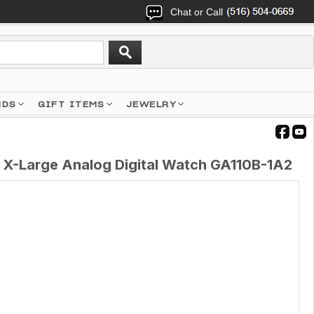
Chat or Call
NDS
GIFT ITEMS
JEWELRY
 X-Large Analog Digital Watch GA110B-1A2
1