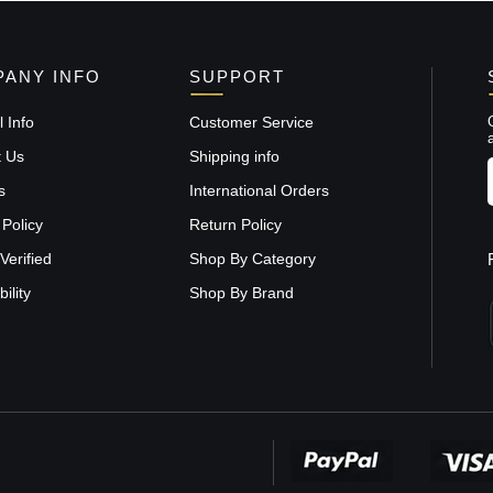
ANY INFO
SUPPORT
 Info
Customer Service
t Us
Shipping info
s
International Orders
 Policy
Return Policy
Verified
Shop By Category
ility
Shop By Brand