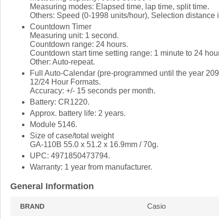
Measuring modes: Elapsed time, lap time, split time.
Others: Speed (0-1998 units/hour), Selection distance i
Countdown Timer
Measuring unit: 1 second.
Countdown range: 24 hours.
Countdown start time setting range: 1 minute to 24 hou
Other: Auto-repeat.
Full Auto-Calendar (pre-programmed until the year 209
12/24 Hour Formats.
Accuracy: +/- 15 seconds per month.
Battery: CR1220.
Approx. battery life: 2 years.
Module 5146.
Size of case/total weight
GA-110B 55.0 x 51.2 x 16.9mm / 70g.
UPC: 4971850473794.
Warranty: 1 year from manufacturer.
General Information
Casio
BRAND