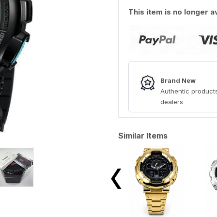
This item is no longer a
Brand New
Authentic products
dealers
Similar Items
View All →