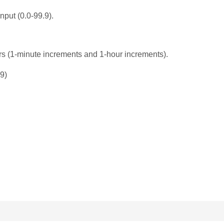
nput (0.0-99.9).
rs (1-minute increments and 1-hour increments).
9)