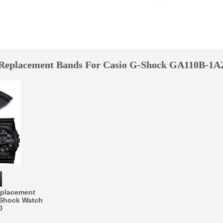
Replacement Bands For Casio G-Shock GA110B-1A
eplacement
-Shock Watch
0