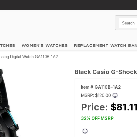
ATCHES
WOMEN'S WATCHES
REPLACEMENT WATCH BA
nalog Digital Watch GA110B-1A2
Black Casio G-Shock
Item #
GA110B-1A2
MSRP:
$120.00
Price:
$81.1
32% OFF MSRP