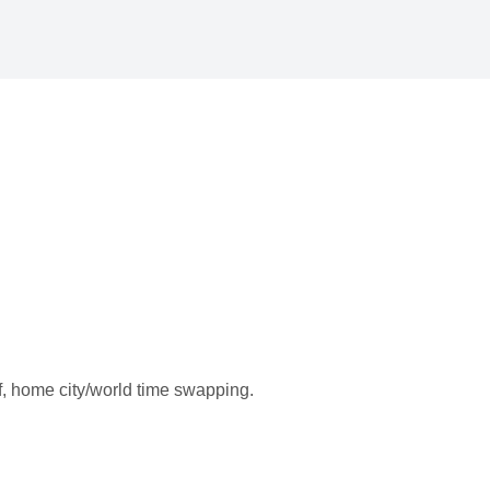
f, home city/world time swapping.