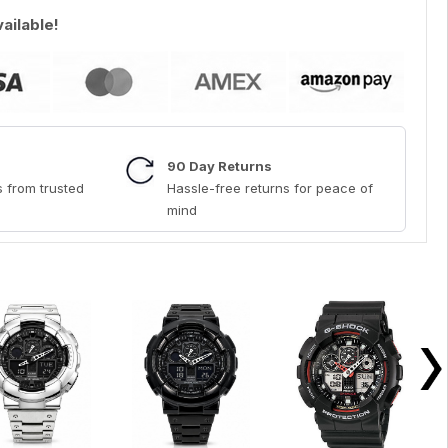
vailable!
90 Day Returns
 from trusted
Hassle-free returns for peace of
mind