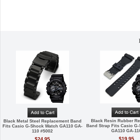
Black Resin Rubber R
Black Metal Steel Replacement Band
Band Strap Fits Casio G
Fits Casio G-Shock Watch GA110 GA-
GA110 GA-11
110 #5002
$19.95
$24.95