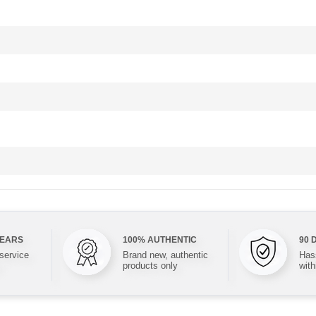
YEARS
100% AUTHENTIC
90 
 service
Brand new, authentic
Hass
products only
with