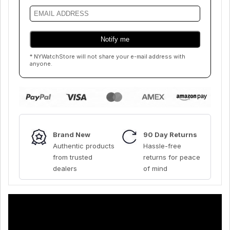
* NYWatchStore will not share your e-mail address with
anyone.
Brand New
90 Day Returns
Authentic products
Hassle-free
from trusted
returns for peace
dealers
of mind