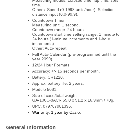
Measuring modes: Elapsed time, lap time, split
time.
Others: Speed (0-1998 units/hour), Selection
distance input (0.0-99.9).
Countdown Timer
Measuring unit: 1 second.
Countdown range: 24 hours.
Countdown start time setting range: 1 minute to
24 hours (1-minute increments and 1-hour
increments).
Other: Auto-repeat.
Full Auto-Calendar (pre-programmed until the
year 2099).
12/24 Hour Formats.
Accuracy: +/- 15 seconds per month.
Battery: CR1220.
Approx. battery life: 2 years.
Module 5081.
Size of case/total weight
GA-100C-8ACR 55.0 x 51.2 x 16.9mm / 70g.
UPC: 079767981396.
Warranty: 1 year by Casio.
General Information