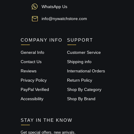
WhatsApp Us
info@nywatchstore.com
COMPANY INFO
SUPPORT
General Info
Customer Service
Contact Us
Shipping info
Reviews
International Orders
Privacy Policy
Return Policy
PayPal Verified
Shop By Category
Accessibility
Shop By Brand
STAY IN THE KNOW
Get special offers, new arrivals,