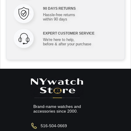
90 DAYS RETURNS
Hassle-free returns
within 90 days
EXPERT CUSTOMER SERVICE
We're here to help,
before & after your purchase
Brand-name watches and
accessories since 2000.
516-504-0669