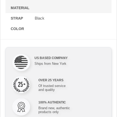
MATERIAL
Black
STRAP
COLOR
US BASED COMPANY
Ships from New York
OVER 25 YEARS
Of trusted service
and quality
100% AUTHENTIC
Brand new, authentic
products only