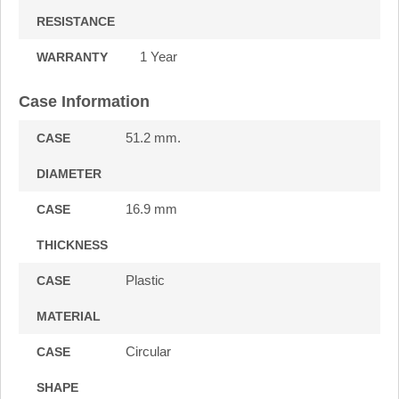
RESISTANCE
1 Year
WARRANTY
Case Information
51.2 mm.
CASE
DIAMETER
16.9 mm
CASE
THICKNESS
Plastic
CASE
MATERIAL
Circular
CASE
SHAPE