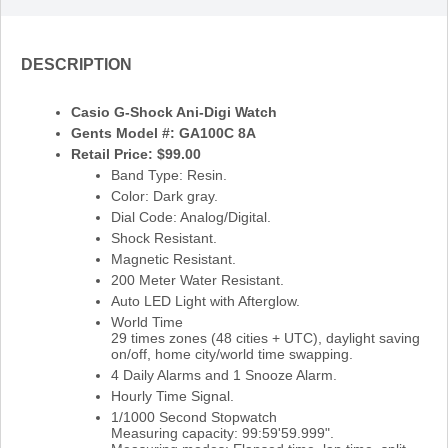
DESCRIPTION
Casio G-Shock Ani-Digi Watch
Gents Model #: GA100C 8A
Retail Price: $99.00
Band Type: Resin.
Color: Dark gray.
Dial Code: Analog/Digital.
Shock Resistant.
Magnetic Resistant.
200 Meter Water Resistant.
Auto LED Light with Afterglow.
World Time
29 times zones (48 cities + UTC), daylight saving
on/off, home city/world time swapping.
4 Daily Alarms and 1 Snooze Alarm.
Hourly Time Signal.
1/1000 Second Stopwatch
Measuring capacity: 99:59'59.999".