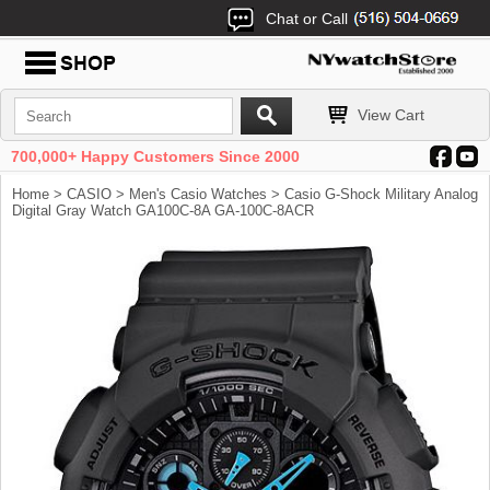
Chat or Call
View Cart
700,000+ Happy Customers Since 2000
Home
>
CASIO
>
Men's Casio Watches
> Casio G-Shock Military Analog
Digital Gray Watch GA100C-8A GA-100C-8ACR