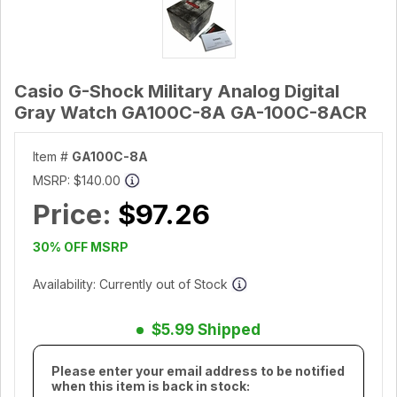
Casio G-Shock Military Analog Digital
Gray Watch GA100C-8A GA-100C-8ACR
Item #
GA100C-8A
MSRP:
$140.00
Price:
$97.26
30% OFF MSRP
Availability: Currently out of Stock
$5.99 Shipped
Please enter your email address to be notified
when this item is back in stock: