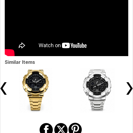
Similar Items