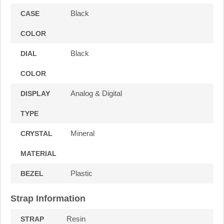
Black
CASE
COLOR
Black
DIAL
COLOR
Analog & Digital
DISPLAY
TYPE
Mineral
CRYSTAL
MATERIAL
Plastic
BEZEL
Strap Information
Resin
STRAP