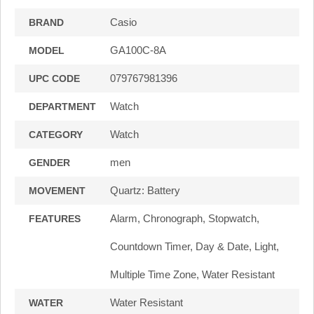
Casio
BRAND
GA100C-8A
MODEL
079767981396
UPC CODE
Watch
DEPARTMENT
Watch
CATEGORY
men
GENDER
Quartz: Battery
MOVEMENT
Alarm, Chronograph, Stopwatch,
FEATURES
Countdown Timer, Day & Date, Light,
Multiple Time Zone, Water Resistant
Water Resistant
WATER