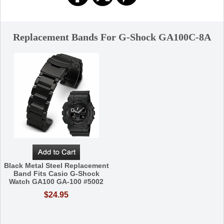
Replacement Bands For G-Shock GA100C-8A
Black Metal Steel Replacement
Band Fits Casio G-Shock
Watch GA100 GA-100 #5002
$24.95