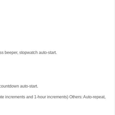
ss beeper, stopwatch auto-start.
countdown auto-start.
te increments and 1-hour increments) Others: Auto-repeat,