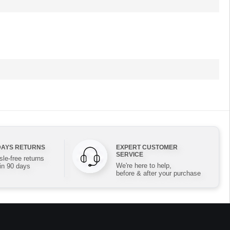
DAYS RETURNS
EXPERT CUSTOMER
SERVICE
le-free returns
We're here to help,
in 90 days
before & after your purchase