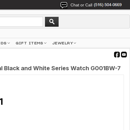
Chat or Call
NDS
GIFT ITEMS
JEWELRY
al Black and White Series Watch G001BW-7
1