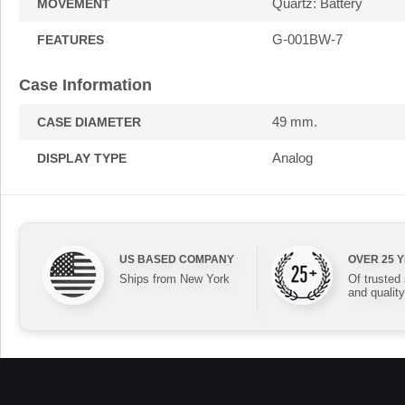
Quartz: Battery
MOVEMENT
G-001BW-7
FEATURES
Case Information
49 mm.
CASE DIAMETER
Analog
DISPLAY TYPE
US BASED COMPANY
OVER 25 
Ships from New York
Of trusted
and quality