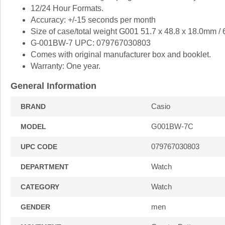
12/24 Hour Formats.
Accuracy: +/-15 seconds per month
Size of case/total weight G001 51.7 x 48.8 x 18.0mm /
G-001BW-7 UPC: 079767030803
Comes with original manufacturer box and booklet.
Warranty: One year.
General Information
Casio
BRAND
G001BW-7C
MODEL
079767030803
UPC CODE
Watch
DEPARTMENT
Watch
CATEGORY
men
GENDER