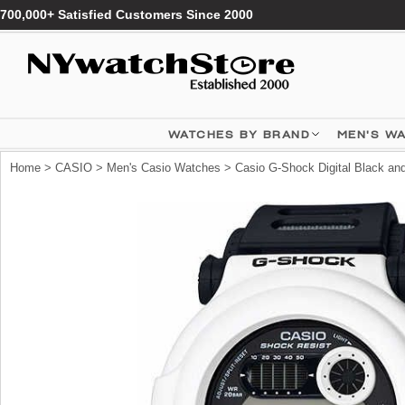
700,000+ Satisfied Customers Since 2000
WATCHES BY BRAND
MEN'S W
Home
>
CASIO
>
Men's Casio Watches
> Casio G-Shock Digital Black a