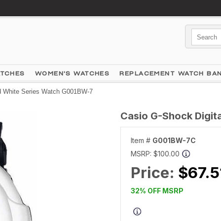
ATCHES
WOMEN'S WATCHES
REPLACEMENT WATCH BA
nd White Series Watch G001BW-7
Casio G-Shock Digit
Item #
G001BW-7C
MSRP:
$100.00
Price:
$67.5
32% OFF MSRP