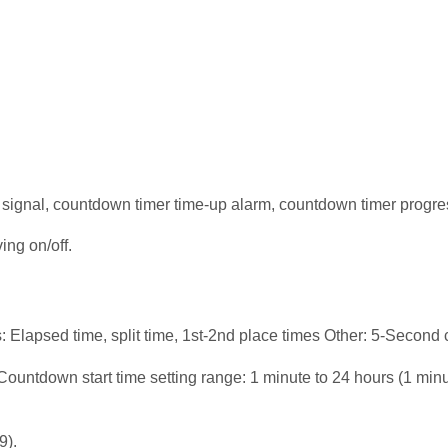
e signal, countdown timer time-up alarm, countdown timer progre
ing on/off.
apsed time, split time, 1st-2nd place times Other: 5-Second 
untdown start time setting range: 1 minute to 24 hours (1 minu
9).