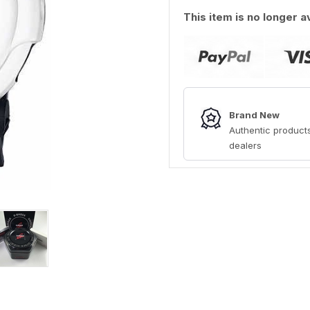
This item is no longer a
Brand New
Authentic products
dealers