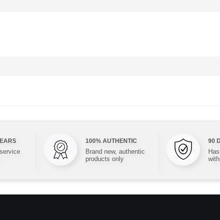
YEARS
100% AUTHENTIC
90 
 service
Brand new, authentic
Hass
products only
with