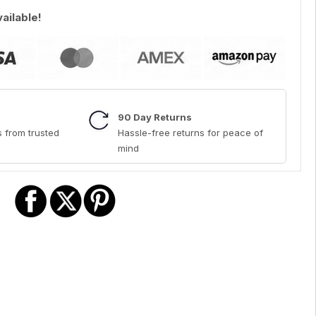
vailable!
90 Day Returns
 from trusted
Hassle-free returns for peace of
mind