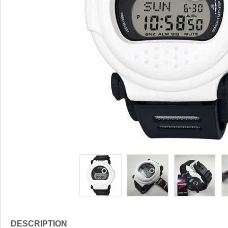
DESCRIPTION