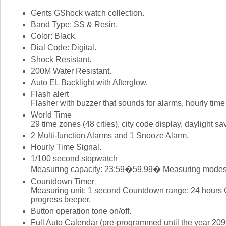
Gents GShock watch collection.
Band Type: SS & Resin.
Color: Black.
Dial Code: Digital.
Shock Resistant.
200M Water Resistant.
Auto EL Backlight with Afterglow.
Flash alert
Flasher with buzzer that sounds for alarms, hourly tim
World Time
29 time zones (48 cities), city code display, daylight sav
2 Multi-function Alarms and 1 Snooze Alarm.
Hourly Time Signal.
1/100 second stopwatch
Measuring capacity: 23:59�59.99� Measuring modes: El
Countdown Timer
Measuring unit: 1 second Countdown range: 24 hours Co
progress beeper.
Button operation tone on/off.
Full Auto Calendar (pre-programmed until the year 209