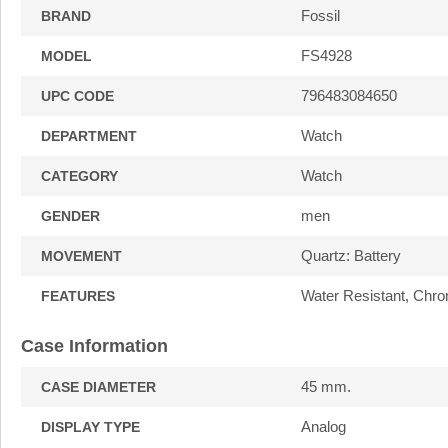
Fossil
BRAND
FS4928
MODEL
796483084650
UPC CODE
Watch
DEPARTMENT
Watch
CATEGORY
men
GENDER
Quartz: Battery
MOVEMENT
Water Resistant, Chro
FEATURES
Case Information
45 mm.
CASE DIAMETER
Analog
DISPLAY TYPE