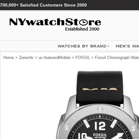
700,000+ Satisfied Customers Since 2000
WATCHES BY BRAND
MEN'S W
Home
>
Zereshk
>
uc-featuredMobile
>
FOSSIL
>
Fossil Chronograph Wat