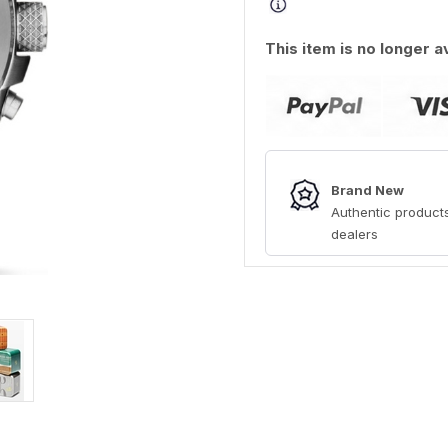
This item is no longer a
Brand New
Authentic products
dealers