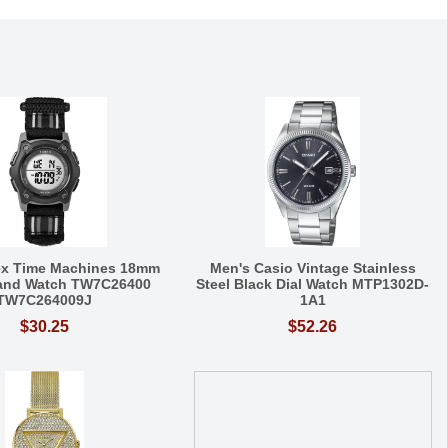
ex Time Machines 18mm
Men's Casio Vintage Stainless
Band Watch TW7C26400
Steel Black Dial Watch MTP1302D-
TW7C264009J
1A1
$30.25
$52.26