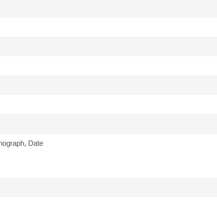
nograph, Date