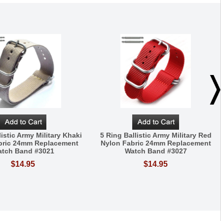
listic Army Military Khaki
5 Ring Ballistic Army Military Red
bric 24mm Replacement
Nylon Fabric 24mm Replacement
tch Band #3021
Watch Band #3027
$14.95
$14.95