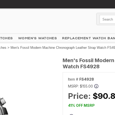
ATCHES
WOMEN'S WATCHES
REPLACEMENT WATCH BA
ches
> Men's Fossil Modern Machine Chronograph Leather Strap Watch FS4
Men's Fossil Modern
Watch FS4928
Item #
FS4928
MSRP:
$155.00
Price:
$90.8
41% OFF MSRP