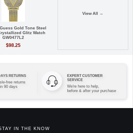
View All →
Guess Gold Tone Steel
rystallized Glitz Watch
GW0477L2
$98.25
DAYS RETURNS
EXPERT CUSTOMER
SERVICE
le-free returns
We're here to help,
in 90 days
before & after your purchase
STAY IN THE KNOW