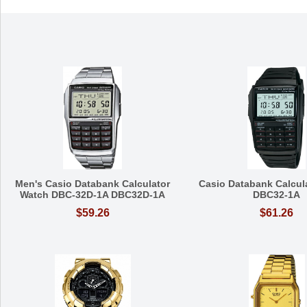
Men's Casio Databank Calculator
Casio Databank Calcul
Watch DBC-32D-1A DBC32D-1A
DBC32-1A
$59.26
$61.26