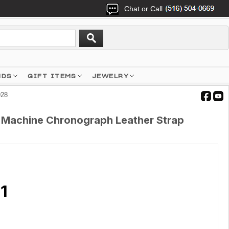
Chat or Call
NDS
GIFT ITEMS
JEWELRY
928
 Machine Chronograph Leather Strap
1