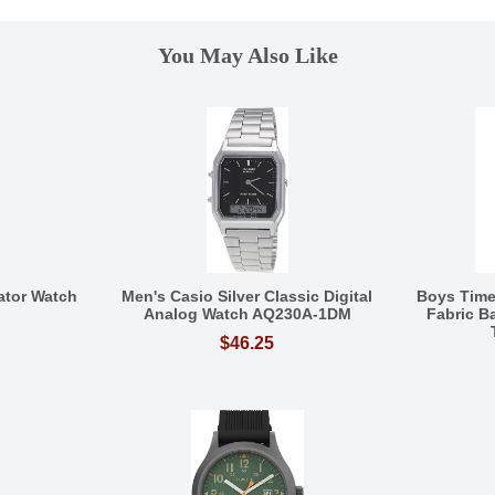
You May Also Like
ator Watch
Men's Casio Silver Classic Digital
Boys Tim
Analog Watch AQ230A-1DM
Fabric 
$46.25