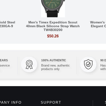
Gold Steel
Men's Timex Expedition Scout
Women's 
Q230GA-9
40mm Black Silicone Strap Watch
Elegant C
TW4B30200
$50.26
YEARS
100% AUTHENTIC
90 
 service
Brand new, authentic
Hass
products only
with
ANY INFO
SUPPORT