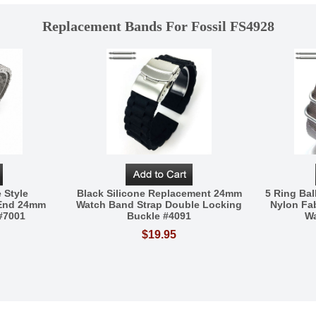
Replacement Bands For Fossil FS4928
 Style
Black Silicone Replacement 24mm
5 Ring Bal
 End 24mm
Watch Band Strap Double Locking
Nylon Fa
#7001
Buckle #4091
Wa
$19.95