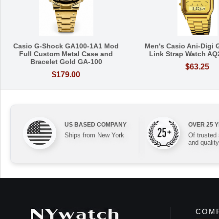
Casio G-Shock GA100-1A1 Mod
Men's Casio Ani-Digi 
Full Custom Metal Case and
Link Strap Watch A
Bracelet Gold GA-100
$63.25
$179.00
US BASED COMPANY
OVER 25 
Ships from New York
Of trusted
and quality
COMP