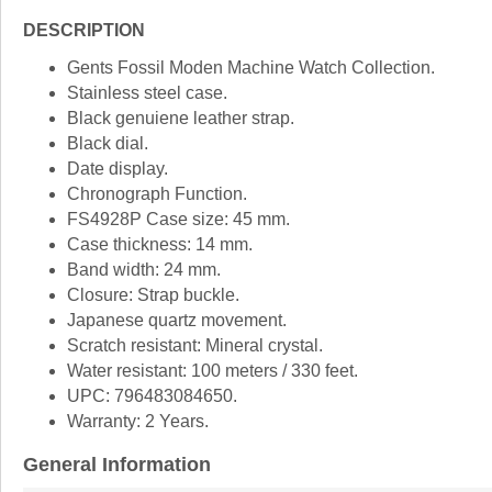
DESCRIPTION
Gents Fossil Moden Machine Watch Collection.
Stainless steel case.
Black genuiene leather strap.
Black dial.
Date display.
Chronograph Function.
FS4928P Case size: 45 mm.
Case thickness: 14 mm.
Band width: 24 mm.
Closure: Strap buckle.
Japanese quartz movement.
Scratch resistant: Mineral crystal.
Water resistant: 100 meters / 330 feet.
UPC: 796483084650.
Warranty: 2 Years.
General Information