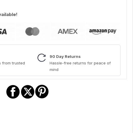
vailable!
90 Day Returns
 from trusted
Hassle-free returns for peace of
mind