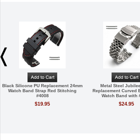
Black Silicone PU Replacement 24mm
Metal Steel Jubilee
Watch Band Strap Red Stitching
Replacement Curved
#4008
Watch Band with 
$19.95
$24.95