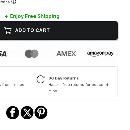
 Weeks
Enjoy Free Shipping
90 Day Returns
 from trusted
Hassle-free returns for peace of
mind