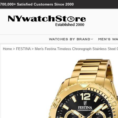
700,000+ Satisfied Customers Since 2000
WATCHES BY BRAND
MEN'S W
Home
>
FESTINA
> Men's Festina Timeless Chronograph Stainless Steel