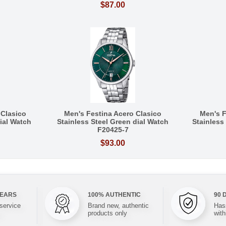
$87.00
 Clasico
Men's Festina Acero Clasico
Men's F
Dial Watch
Stainless Steel Green dial Watch
Stainless
F20425-7
$93.00
YEARS
100% AUTHENTIC
90 
 service
Brand new, authentic
Hass
products only
with