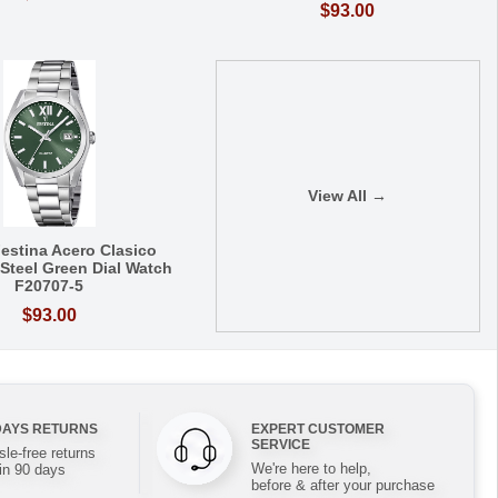
$93.00
View All →
estina Acero Clasico
 Steel Green Dial Watch
F20707-5
$93.00
DAYS RETURNS
EXPERT CUSTOMER
SERVICE
le-free returns
We're here to help,
in 90 days
before & after your purchase