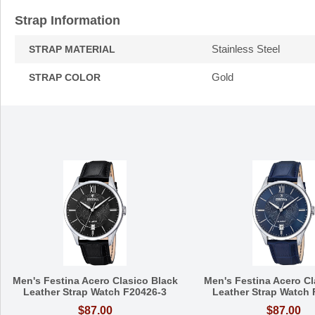
Strap Information
Stainless Steel
STRAP MATERIAL
Gold
STRAP COLOR
Men's Festina Acero Clasico Black
Men's Festina Acero Cl
Leather Strap Watch F20426-3
Leather Strap Watch 
$87.00
$87.00