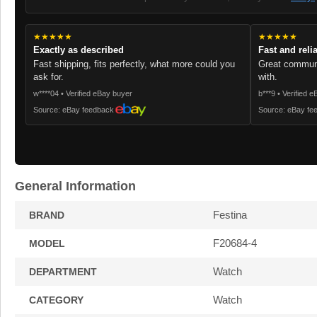
★★★★★
★★★★★
Exactly as described
Fast and reli
Fast shipping, fits perfectly, what more could you
Great communi
ask for.
with.
w****04 • Verified eBay buyer
b***9 • Verified 
Source: eBay feedback
Source: eBay fe
General Information
Festina
BRAND
F20684-4
MODEL
Watch
DEPARTMENT
Watch
CATEGORY