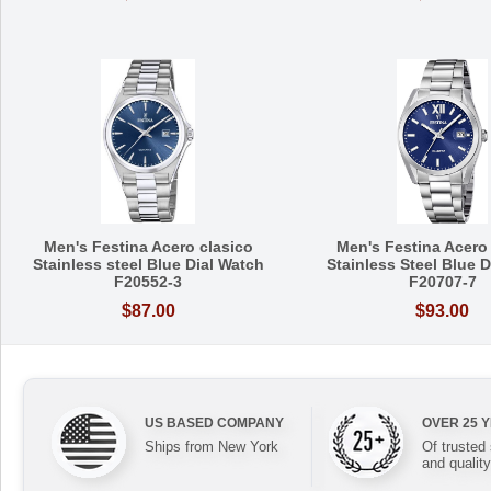
Men's Festina Acero clasico
Men's Festina Acero
Stainless steel Blue Dial Watch
Stainless Steel Blue 
F20552-3
F20707-7
$87.00
$93.00
US BASED COMPANY
OVER 25 
Ships from New York
Of trusted
and quality