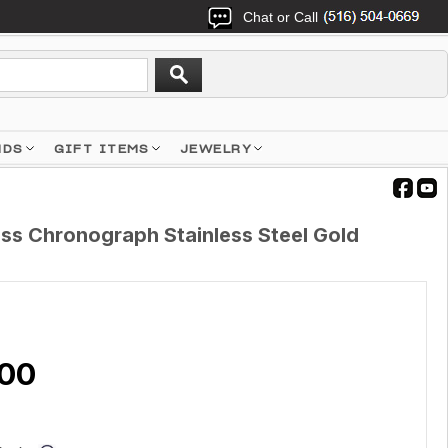
Chat or Call
NDS
GIFT ITEMS
JEWELRY
ess Chronograph Stainless Steel Gold
.00