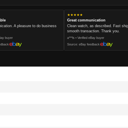
★★★★★
able
Great communication
cation. A pleasure to do business
Clean watch, as described. Fast sh
smooth transaction. Thank you.
eBay buyer
a***ls • Verified eBay buyer
edback
Source: eBay feedback