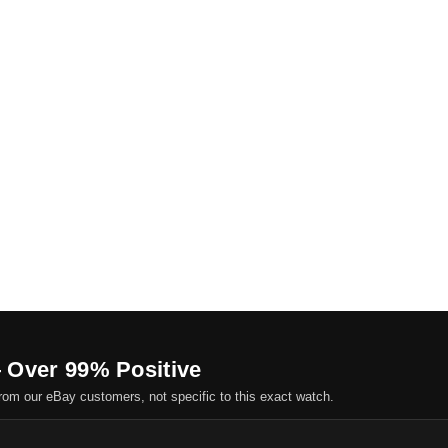
 Over 99% Positive
om our eBay customers, not specific to this exact watch.
.