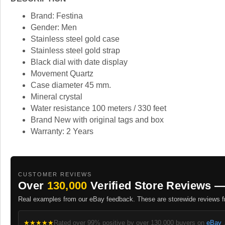
Brand: Festina
Gender: Men
Stainless steel gold case
Stainless steel gold strap
Black dial with date display
Movement Quartz
Case diameter 45 mm.
Mineral crystal
Water resistance 100 meters / 330 feet
Brand New with original tags and box
Warranty: 2 Years
CUSTOMER REVIEWS
Over
130,000
Verified Store Reviews —
Real examples from our eBay feedback. These are storewide reviews fr
★★★★★
Rated over 99% positive by over 130,000 buyers on
eBay