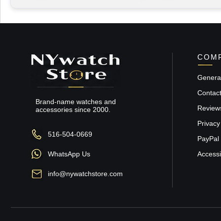
COMP
General
Contac
Brand-name watches and
Review
accessories since 2000.
Privacy
516-504-0669
PayPal 
WhatsApp Us
Accessib
info@nywatchstore.com