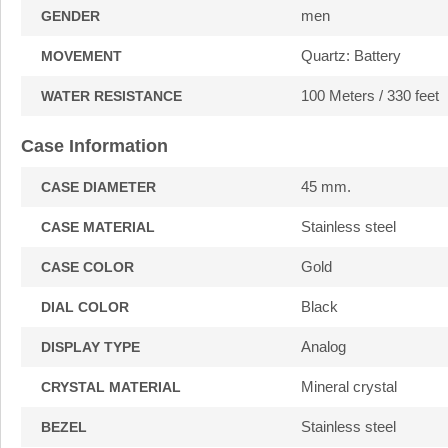
men
GENDER
Quartz: Battery
MOVEMENT
100 Meters / 330 feet
WATER RESISTANCE
Case Information
45 mm.
CASE DIAMETER
Stainless steel
CASE MATERIAL
Gold
CASE COLOR
Black
DIAL COLOR
Analog
DISPLAY TYPE
Mineral crystal
CRYSTAL MATERIAL
Stainless steel
BEZEL