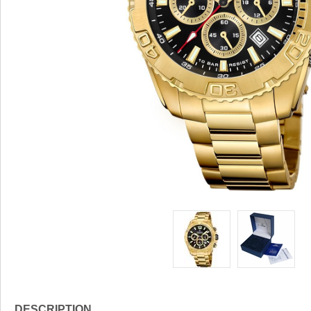
DESCRIPTION