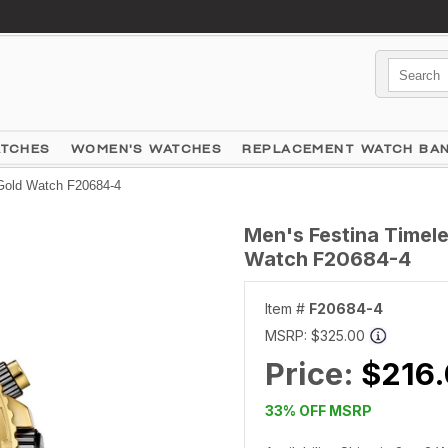
ATCHES
WOMEN'S WATCHES
REPLACEMENT WATCH BA
 Gold Watch F20684-4
Men's Festina Timel
Watch F20684-4
Item #
F20684-4
MSRP:
$325.00
Price:
$216
33% OFF MSRP