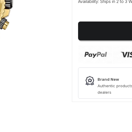
Availability: Ships in 2 to 3
Brand New
Authentic products
dealers