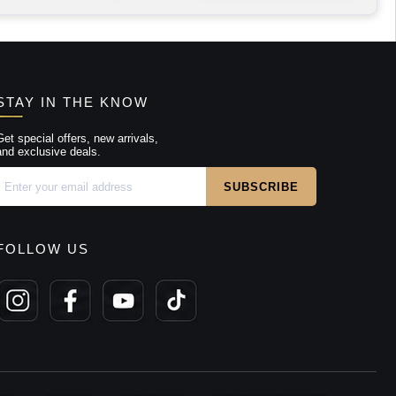
STAY IN THE KNOW
Get special offers, new arrivals,
and exclusive deals.
FOLLOW US