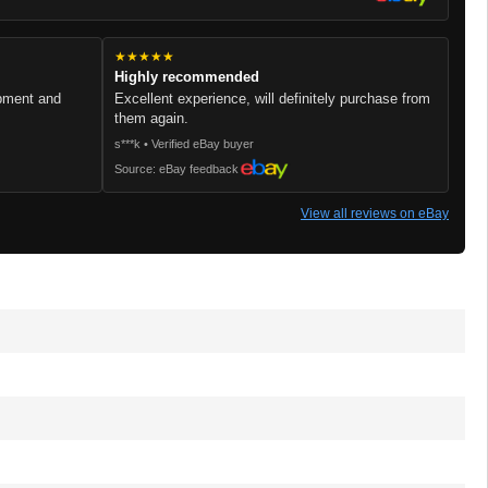
★★★★★
Highly recommended
ipment and
Excellent experience, will definitely purchase from
them again.
s***k • Verified eBay buyer
Source: eBay feedback
View all reviews on eBay