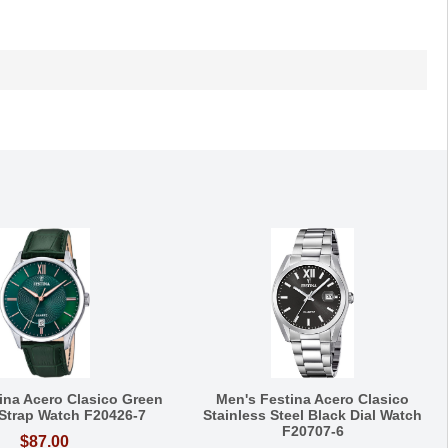
ina Acero Clasico Green
Men's Festina Acero Clasico
 Strap Watch F20426-7
Stainless Steel Black Dial Watch
F20707-6
$87.00