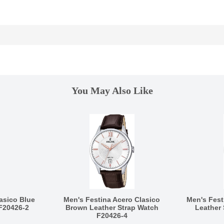
You May Also Like
asico Blue
Men's Festina Acero Clasico
Men's Fest
F20426-2
Brown Leather Strap Watch
Leather
F20426-4