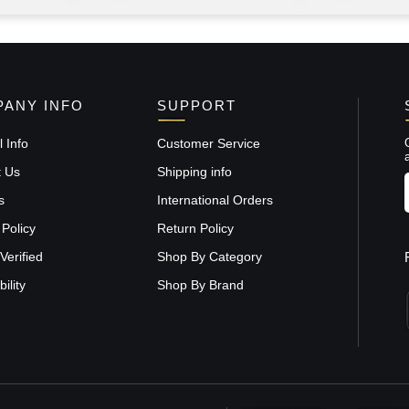
ANY INFO
SUPPORT
 Info
Customer Service
t Us
Shipping info
s
International Orders
 Policy
Return Policy
Verified
Shop By Category
ility
Shop By Brand