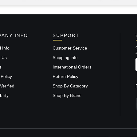
ANY INFO
SUPPORT
 Info
Customer Service
t Us
Shipping info
s
International Orders
 Policy
Return Policy
Verified
Shop By Category
ility
Shop By Brand