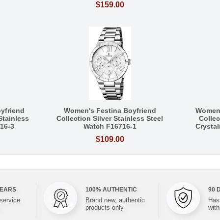
$159.00
yfriend
Women's Festina Boyfriend
Women'
Stainless
Collection Silver Stainless Steel
Collec
16-3
Watch F16716-1
Crysta
$109.00
YEARS
100% AUTHENTIC
90 
 service
Brand new, authentic
Hass
products only
with