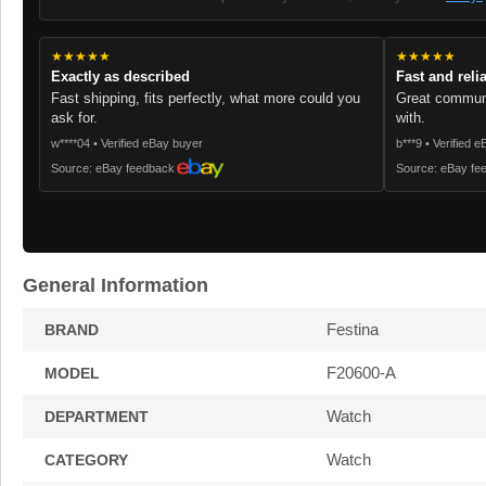
★★★★★
★★★★★
Exactly as described
Fast and reli
Fast shipping, fits perfectly, what more could you
Great communi
ask for.
with.
w****04 • Verified eBay buyer
b***9 • Verified 
Source: eBay feedback
Source: eBay fe
General Information
Festina
BRAND
F20600-A
MODEL
Watch
DEPARTMENT
Watch
CATEGORY