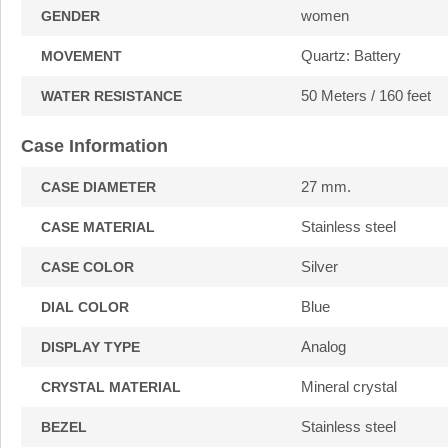
women
GENDER
Quartz: Battery
MOVEMENT
50 Meters / 160 feet
WATER RESISTANCE
Case Information
27 mm.
CASE DIAMETER
Stainless steel
CASE MATERIAL
Silver
CASE COLOR
Blue
DIAL COLOR
Analog
DISPLAY TYPE
Mineral crystal
CRYSTAL MATERIAL
Stainless steel
BEZEL