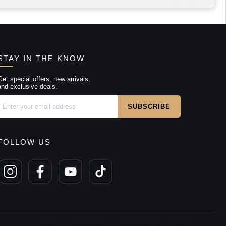
STAY IN THE KNOW
Get special offers, new arrivals,
and exclusive deals.
FOLLOW US