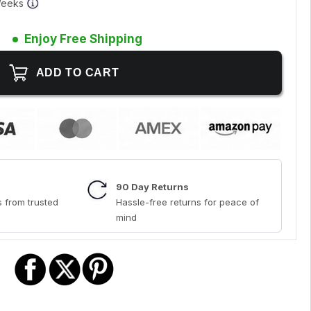
 Weeks
Enjoy Free Shipping
90 Day Returns
 from trusted
Hassle-free returns for peace of
mind