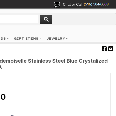
Chat or Call
NDS
GIFT ITEMS
JEWELRY
moiselle Stainless Steel Blue Crystalized
A
00