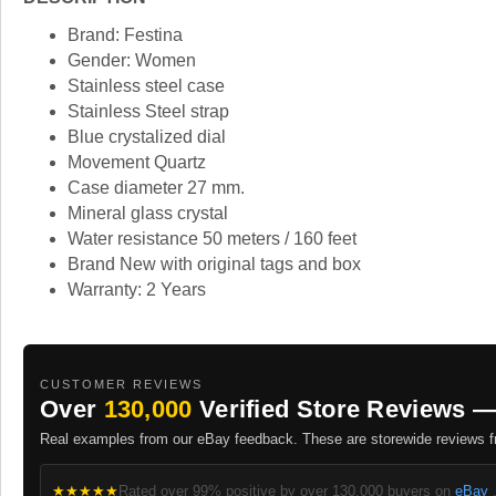
Brand: Festina
Gender: Women
Stainless steel case
Stainless Steel strap
Blue crystalized dial
Movement Quartz
Case diameter 27 mm.
Mineral glass crystal
Water resistance 50 meters / 160 feet
Brand New with original tags and box
Warranty: 2 Years
CUSTOMER REVIEWS
Over
130,000
Verified Store Reviews —
Real examples from our eBay feedback. These are storewide reviews fr
★★★★★
Rated over 99% positive by over 130,000 buyers on
eBay