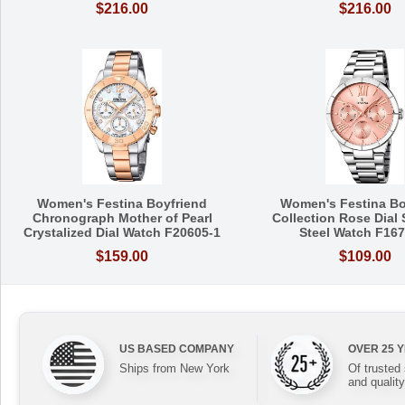
$216.00
$216.00
Women's Festina Boyfriend
Women's Festina Bo
Chronograph Mother of Pearl
Collection Rose Dial 
Crystalized Dial Watch F20605-1
Steel Watch F167
$159.00
$109.00
US BASED COMPANY
OVER 25 
Ships from New York
Of trusted
and quality