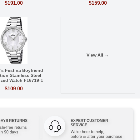
$191.00
$159.00
View All →
s Festina Boyfriend
tion Stainless Steel
lized Watch F16719-1
$109.00
DAYS RETURNS
EXPERT CUSTOMER
SERVICE
le-free returns
We're here to help,
in 90 days
before & after your purchase