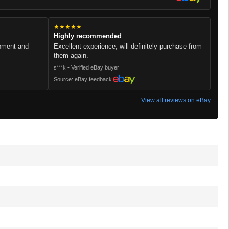
★★★★★
Highly recommended
ipment and
Excellent experience, will definitely purchase from
them again.
s***k • Verified eBay buyer
Source: eBay feedback
View all reviews on eBay