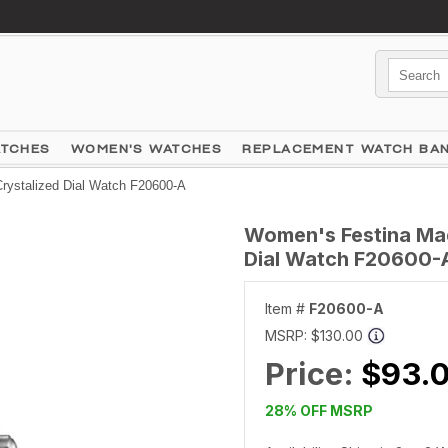
ATCHES
WOMEN'S WATCHES
REPLACEMENT WATCH BA
rystalized Dial Watch F20600-A
Women's Festina Made
Dial Watch F20600-
Item #
F20600-A
MSRP:
$130.00
Price:
$93.
28% OFF MSRP