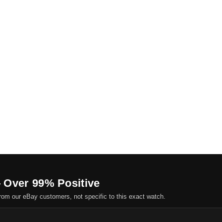
 Over 99% Positive
om our eBay customers, not specific to this exact watch.
.