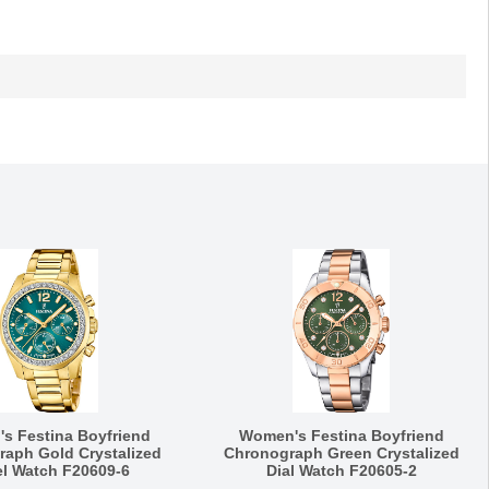
s Festina Boyfriend
Women's Festina Boyfriend
aph Gold Crystalized
Chronograph Green Crystalized
l Watch F20609-6
Dial Watch F20605-2