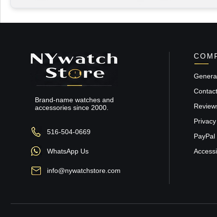
COMP
General
Contac
Brand-name watches and
Review
accessories since 2000.
Privacy
516-504-0669
PayPal 
WhatsApp Us
Accessib
info@nywatchstore.com