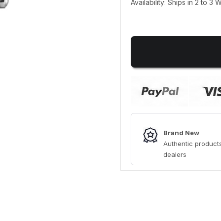
Availability: Ships in 2 to 3
Brand New
Authentic products
dealers