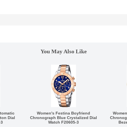
You May Also Like
tomatic
Women's Festina Boyfriend
Women'
ton Dial
Chronograph Blue Crystalized Dial
Chronogr
-3
Watch F20605-3
Beze