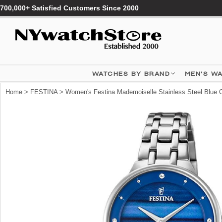
700,000+ Satisfied Customers Since 2000
WATCHES BY BRAND
MEN'S W
Home
>
FESTINA
> Women's Festina Mademoiselle Stainless Steel Blue C