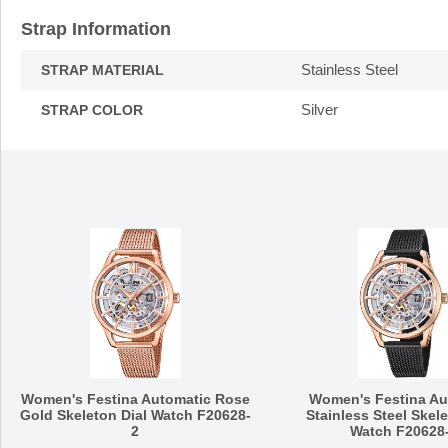
Strap Information
Stainless Steel
STRAP MATERIAL
Silver
STRAP COLOR
Women's Festina Automatic Rose
Women's Festina Au
Gold Skeleton Dial Watch F20628-
Stainless Steel Skele
2
Watch F20628