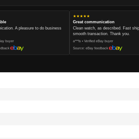
★★★★★
able
Great communication
cation. A pleasure to do business
Clean watch, as described. Fast sh
smooth transaction. Thank you.
eBay buyer
a***ls • Verified eBay buyer
edback
Source: eBay feedback