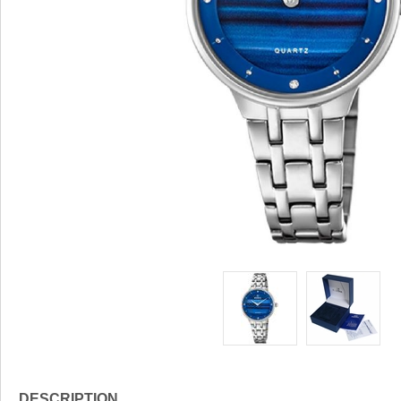
DESCRIPTION