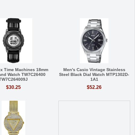
ex Time Machines 18mm
Men's Casio Vintage Stainless
Band Watch TW7C26400
Steel Black Dial Watch MTP1302D-
TW7C264009J
1A1
$30.25
$52.26