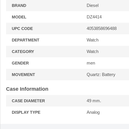
Diesel
BRAND
DZ4414
MODEL
4053858696488
UPC CODE
Watch
DEPARTMENT
Watch
CATEGORY
men
GENDER
Quartz: Battery
MOVEMENT
Case Information
49 mm.
CASE DIAMETER
Analog
DISPLAY TYPE