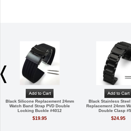
Black Silicone Replacement 24mm
Black Stainless Steel
Watch Band Strap PVD Double
Replacement 24mm W
Locking Buckle #4012
Double Clasp #
$19.95
$24.95