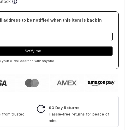
f Stock
l address to be notified when this item is back in
e your e-mail address with anyone.
90 Day Returns
 from trusted
Hassle-free returns for peace of
mind