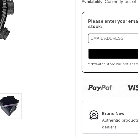
Availability: Currently out o
Please enter your emai
stock:
* NYWatchStore will not shar
Brand New
Authentic products
dealers