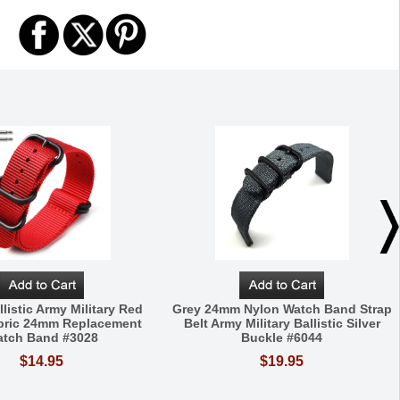
listic Army Military Red
Grey 24mm Nylon Watch Band Strap
bric 24mm Replacement
Belt Army Military Ballistic Silver
tch Band #3028
Buckle #6044
$14.95
$19.95