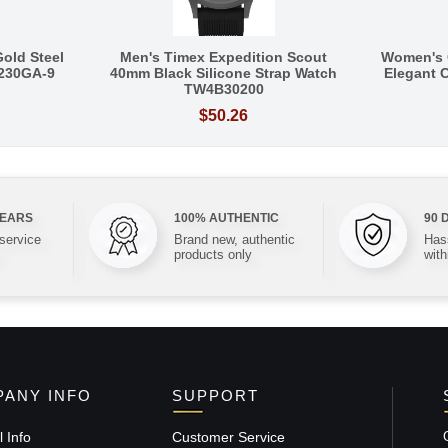
Gold Steel
Men's Timex Expedition Scout
Women's 
Q230GA-9
40mm Black Silicone Strap Watch
Elegant C
TW4B30200
$50.26
YEARS
100% AUTHENTIC
90 
 service
Brand new, authentic
Hass
products only
with
ANY INFO
SUPPORT
 Info
Customer Service