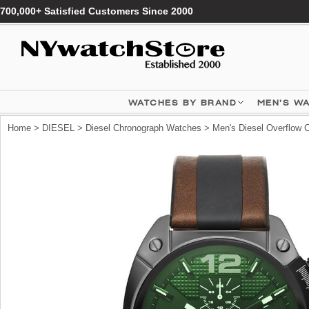
700,000+ Satisfied Customers Since 2000
WATCHES BY BRAND
MEN'S W
Home
>
DIESEL
>
Diesel Chronograph Watches
> Men's Diesel Overflow 