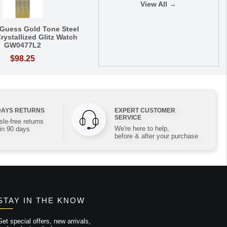
View All →
Guess Gold Tone Steel
rystallized Glitz Watch
GW0477L2
$98.25
DAYS RETURNS
EXPERT CUSTOMER
SERVICE
le-free returns
We're here to help,
in 90 days
before & after your purchase
STAY IN THE KNOW
Get special offers, new arrivals,