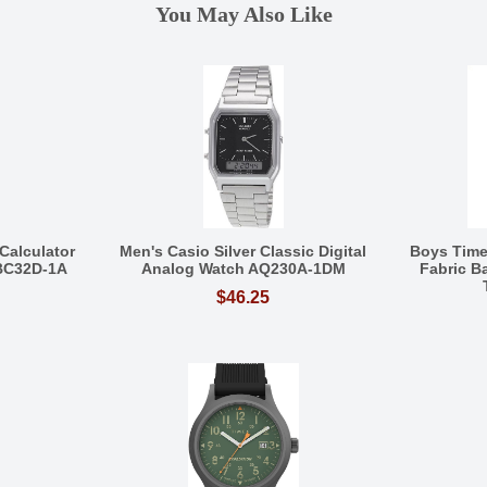
You May Also Like
Calculator
Men's Casio Silver Classic Digital
Boys Tim
BC32D-1A
Analog Watch AQ230A-1DM
Fabric 
$46.25