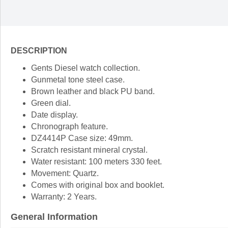
DESCRIPTION
Gents Diesel watch collection.
Gunmetal tone steel case.
Brown leather and black PU band.
Green dial.
Date display.
Chronograph feature.
DZ4414P Case size: 49mm.
Scratch resistant mineral crystal.
Water resistant: 100 meters 330 feet.
Movement: Quartz.
Comes with original box and booklet.
Warranty: 2 Years.
General Information