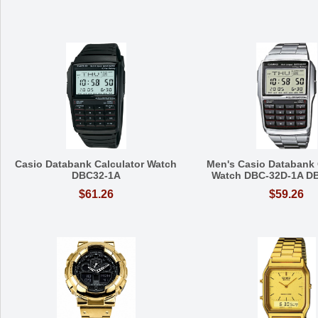
Casio Databank Calculator Watch
Men's Casio Databank 
DBC32-1A
Watch DBC-32D-1A D
$61.26
$59.26