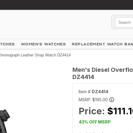
ATCHES
WOMEN'S WATCHES
REPLACEMENT WATCH BA
Chronograph Leather Strap Watch DZ4414
Men's Diesel Overfl
DZ4414
Item #
DZ4414
MSRP:
$195.00
Price:
$111.
43% OFF MSRP