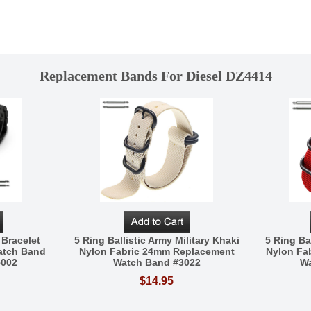
Replacement Bands For Diesel DZ4414
 Bracelet
5 Ring Ballistic Army Military Khaki
5 Ring Bal
atch Band
Nylon Fabric 24mm Replacement
Nylon Fa
5002
Watch Band #3022
Wa
$14.95