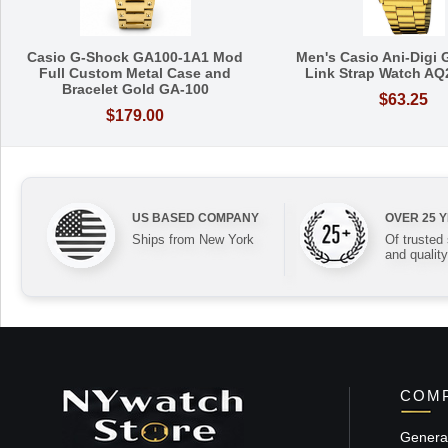
Casio G-Shock GA100-1A1 Mod
Men's Casio Ani-Digi 
Full Custom Metal Case and
Link Strap Watch A
Bracelet Gold GA-100
$63.25
$179.00
US BASED COMPANY
OVER 25 
Ships from New York
Of trusted
and quality
COMP
General