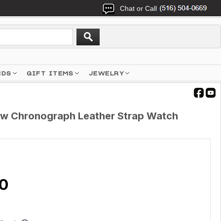
Chat or Call
NDS
GIFT ITEMS
JEWELRY
ow Chronograph Leather Strap Watch
10